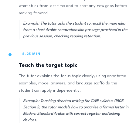
what stuck from last time and to spot any new gaps before
moving forward.
Example: The tutor asks the student to recall the main idea
from a short Arabic comprehension passage practised in the
previous session, checking reading retention.
5-25 MIN
Teach the target topic
The tutor explains the focus topic clearly, using annotated
examples, model answers, and language scaffolds the
student can apply independently.
Example: Teaching directed writing for CAIE syllabus 0508
Section 2, the tutor models how to organise a formal letter in
Modern Standard Arabic with correct register and linking
devices.