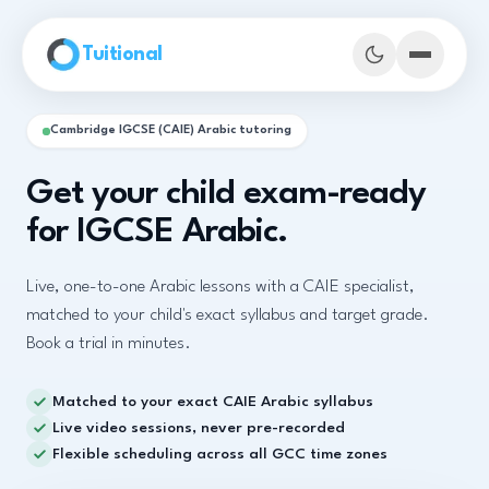
Skip to main content
Tuitional
Cambridge IGCSE (CAIE) Arabic tutoring
Get your child exam-ready
for IGCSE Arabic.
Live, one-to-one Arabic lessons with a CAIE specialist,
matched to your child's exact syllabus and target grade.
Book a trial in minutes.
Matched to your exact CAIE Arabic syllabus
Book Demo Classes
Live video sessions, never pre-recorded
Flexible scheduling across all GCC time zones