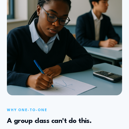
WHY ONE-TO-ONE
A group class can't do this.