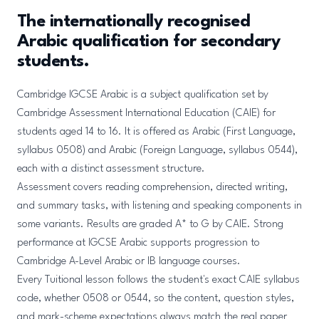
The internationally recognised
Arabic qualification for secondary
students.
Cambridge IGCSE Arabic is a subject qualification set by
Cambridge Assessment International Education (CAIE) for
students aged 14 to 16. It is offered as Arabic (First Language,
syllabus 0508) and Arabic (Foreign Language, syllabus 0544),
each with a distinct assessment structure.
Assessment covers reading comprehension, directed writing,
and summary tasks, with listening and speaking components in
some variants. Results are graded A* to G by CAIE. Strong
performance at IGCSE Arabic supports progression to
Cambridge A-Level Arabic or IB language courses.
Every Tuitional lesson follows the student's exact CAIE syllabus
code, whether 0508 or 0544, so the content, question styles,
and mark-scheme expectations always match the real paper