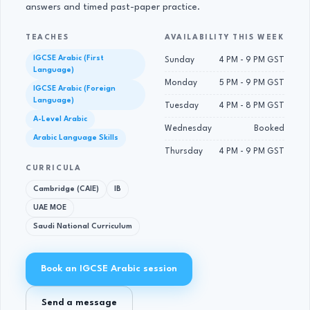
answers and timed past-paper practice.
TEACHES
AVAILABILITY THIS WEEK
IGCSE Arabic (First
Sunday
4 PM - 9 PM GST
Language)
Monday
5 PM - 9 PM GST
IGCSE Arabic (Foreign
Language)
Tuesday
4 PM - 8 PM GST
A-Level Arabic
Wednesday
Booked
Arabic Language Skills
Thursday
4 PM - 9 PM GST
CURRICULA
Cambridge (CAIE)
IB
UAE MOE
Saudi National Curriculum
Book an IGCSE Arabic session
Send a message