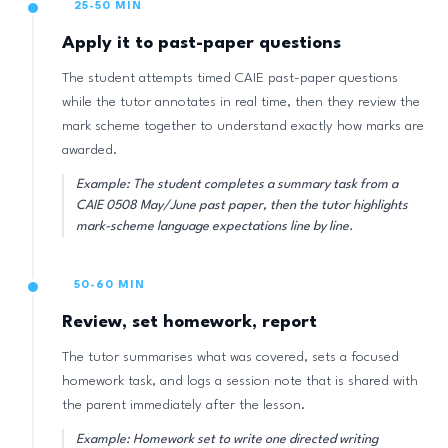
25-50 MIN
Apply it to past-paper questions
The student attempts timed CAIE past-paper questions
while the tutor annotates in real time, then they review the
mark scheme together to understand exactly how marks are
awarded.
Example: The student completes a summary task from a
CAIE 0508 May/June past paper, then the tutor highlights
mark-scheme language expectations line by line.
50-60 MIN
Review, set homework, report
The tutor summarises what was covered, sets a focused
homework task, and logs a session note that is shared with
the parent immediately after the lesson.
Example: Homework set to write one directed writing