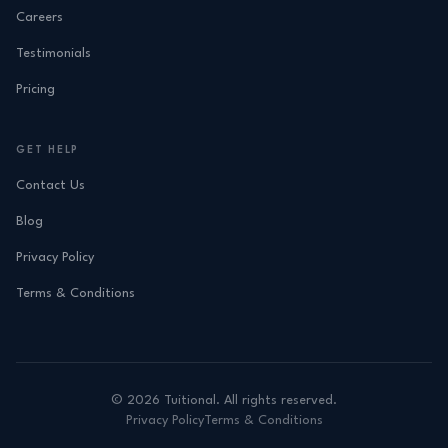
Careers
Testimonials
Pricing
GET HELP
Contact Us
Blog
Privacy Policy
Terms & Conditions
©
2026
Tuitional. All rights reserved.
Privacy Policy
Terms & Conditions