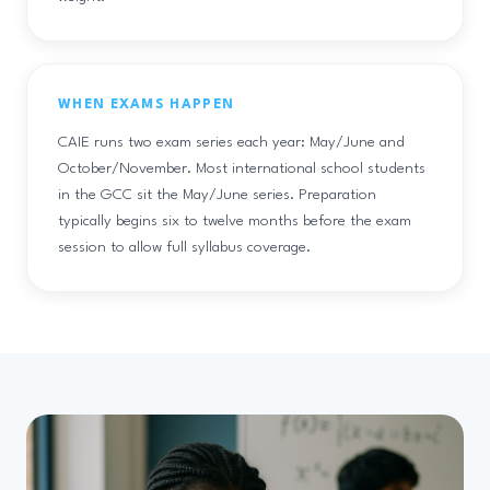
WHEN EXAMS HAPPEN
CAIE runs two exam series each year: May/June and
October/November. Most international school students
in the GCC sit the May/June series. Preparation
typically begins six to twelve months before the exam
session to allow full syllabus coverage.