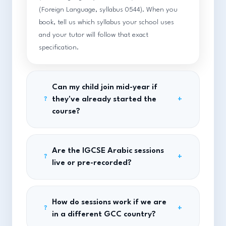
(Foreign Language, syllabus 0544). When you
book, tell us which syllabus your school uses
and your tutor will follow that exact
specification.
Can my child join mid-year if
they've already started the
+
?
course?
Are the IGCSE Arabic sessions
+
?
live or pre-recorded?
How do sessions work if we are
+
?
in a different GCC country?