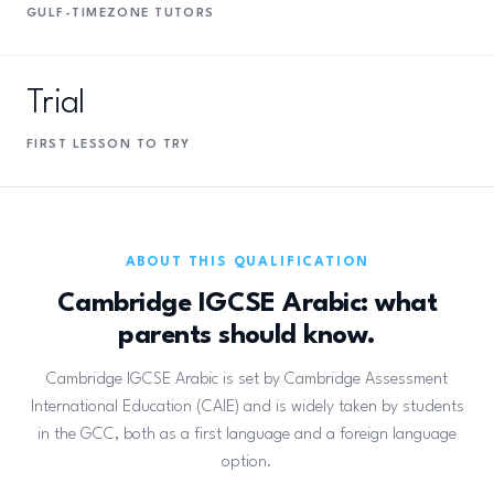
GULF-TIMEZONE TUTORS
Trial
FIRST LESSON TO TRY
ABOUT THIS QUALIFICATION
Cambridge IGCSE Arabic: what
parents should know.
Cambridge IGCSE Arabic is set by Cambridge Assessment
International Education (CAIE) and is widely taken by students
in the GCC, both as a first language and a foreign language
option.