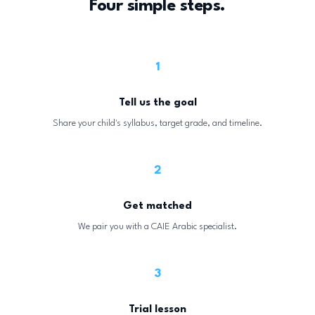
Four simple steps.
1
Tell us the goal
Share your child's syllabus, target grade, and timeline.
2
Get matched
We pair you with a CAIE Arabic specialist.
3
Trial lesson