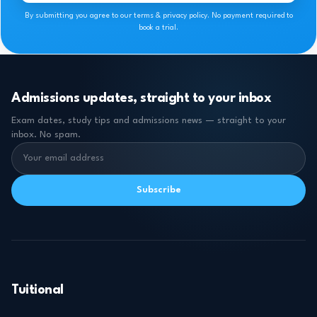
By submitting you agree to our terms & privacy policy. No payment required to
book a trial.
Admissions updates, straight to your inbox
Exam dates, study tips and admissions news — straight to your
inbox. No spam.
Subscribe
Tuitional