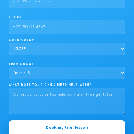
PHONE
CURRICULUM
YEAR GROUP
WHAT DOES YOUR CHILD NEED HELP WITH?
Book my trial lesson