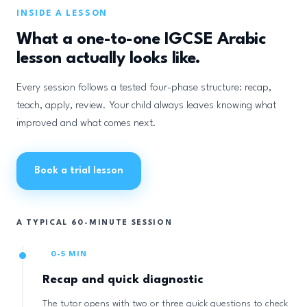
INSIDE A LESSON
What a one-to-one IGCSE Arabic
lesson actually looks like.
Every session follows a tested four-phase structure: recap,
teach, apply, review. Your child always leaves knowing what
improved and what comes next.
Book a trial lesson
A TYPICAL 60-MINUTE SESSION
0-5 MIN
Recap and quick diagnostic
The tutor opens with two or three quick questions to check