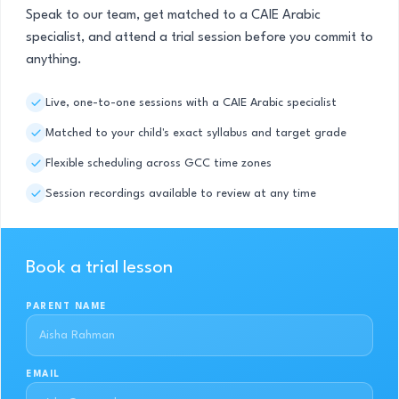
Speak to our team, get matched to a CAIE Arabic
specialist, and attend a trial session before you commit to
anything.
Live, one-to-one sessions with a CAIE Arabic specialist
Matched to your child's exact syllabus and target grade
Flexible scheduling across GCC time zones
Session recordings available to review at any time
Book a trial lesson
PARENT NAME
EMAIL