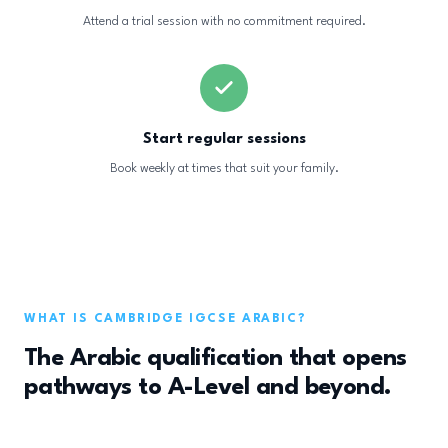
Attend a trial session with no commitment required.
Start regular sessions
Book weekly at times that suit your family.
WHAT IS CAMBRIDGE IGCSE ARABIC?
The Arabic qualification that opens
pathways to A-Level and beyond.