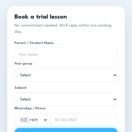
Book a trial lesson
No commitment needed. We'll reply within one working
day.
Parent / Student Name
Year group
Subject
WhatsApp / Phone