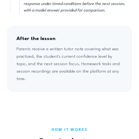
response under timed conditions before the next session,
with a model answer provided for comparison.
After the lesson
Parents receive a written tutor note covering what was
practised, the student's current confidence level by
topic, and the next session focus. Homework tasks and
session recordings are available on the platform at any
time.
HOW IT WORKS