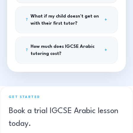
What if my child doesn't get on
+
?
with their first tutor?
How much does IGCSE Arabic
+
?
tutoring cost?
GET STARTED
Book a trial IGCSE Arabic lesson
today.