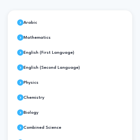
Arabic
Mathematics
English (First Language)
English (Second Language)
Physics
Chemistry
Biology
Combined Science