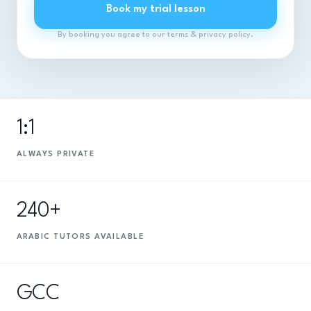
Book my trial lesson
By booking you agree to our terms & privacy policy.
1:1
ALWAYS PRIVATE
240+
ARABIC TUTORS AVAILABLE
GCC