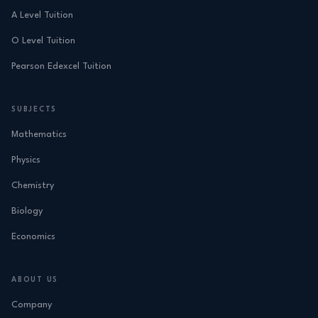
A Level Tuition
O Level Tuition
Pearson Edexcel Tuition
SUBJECTS
Mathematics
Physics
Chemistry
Biology
Economics
ABOUT US
Company