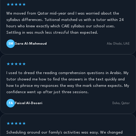
★★★★★
We moved from Qatar mid-year and I was worried about the
syllabus differences. Tuitional matched us with a tutor within 24
hours who knew exactly which CAIE syllabus our school uses.
Settling in was much less stressful than expected.
Sara Al-Mahmoud
SM
Abu Dhabi, UAE
★★★★★
I used to dread the reading comprehension questions in Arabic. My
tutor showed me how to find the answers in the text quickly and
how to phrase my responses the way the mark scheme expects. My
confidence went up after just three sessions.
Faisal Al-Dosari
FA
Doha, Qatar
★★★★★
Scheduling around our family's activities was easy. We changed