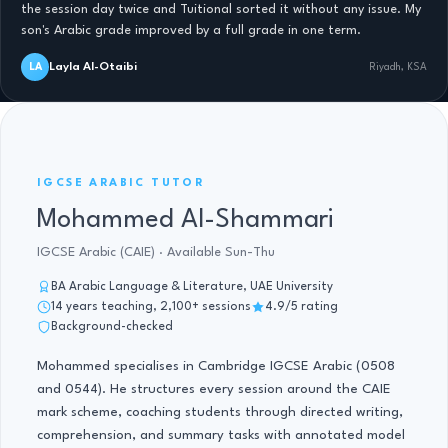
the session day twice and Tuitional sorted it without any issue. My
son's Arabic grade improved by a full grade in one term.
Layla Al-Otaibi
LA
Riyadh, KSA
IGCSE ARABIC TUTOR · 14 YRS
IGCSE ARABIC TUTOR
Mohammed Al-Shammari
IGCSE Arabic (CAIE) · Available Sun-Thu
BA Arabic Language & Literature, UAE University
14 years teaching, 2,100+ sessions
4.9/5 rating
Background-checked
Mohammed specialises in Cambridge IGCSE Arabic (0508
and 0544). He structures every session around the CAIE
mark scheme, coaching students through directed writing,
comprehension, and summary tasks with annotated model