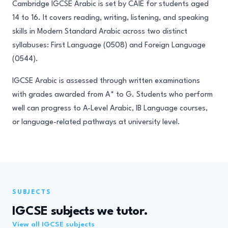
Cambridge IGCSE Arabic is set by CAIE for students aged
14 to 16. It covers reading, writing, listening, and speaking
skills in Modern Standard Arabic across two distinct
syllabuses: First Language (0508) and Foreign Language
(0544).
IGCSE Arabic is assessed through written examinations
with grades awarded from A* to G. Students who perform
well can progress to A-Level Arabic, IB Language courses,
or language-related pathways at university level.
SUBJECTS
IGCSE subjects we tutor.
View all IGCSE subjects