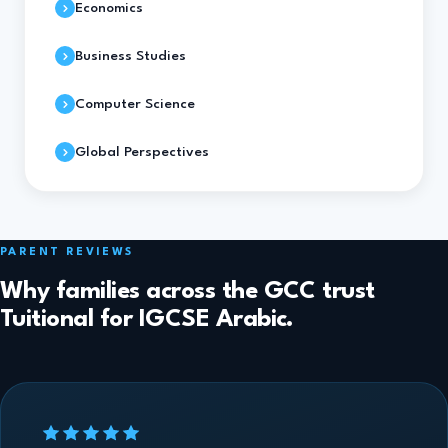
Economics
Business Studies
Computer Science
Global Perspectives
PARENT REVIEWS
Why families across the GCC trust
Tuitional for IGCSE Arabic.