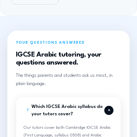
YOUR QUESTIONS ANSWERED
IGCSE Arabic tutoring, your
questions answered.
The things parents and students ask us most, in
plain language.
Which IGCSE Arabic syllabus do
+
?
your tutors cover?
Our tutors cover both Cambridge IGCSE Arabic
(First Language, syllabus 0508) and Arabic