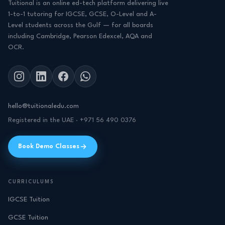
Tuitional is an online ed-tech platform delivering live
1-to-1 tutoring for IGCSE, GCSE, O-Level and A-
Level students across the Gulf — for all boards
including Cambridge, Pearson Edexcel, AQA and
OCR.
hello@tuitionaledu.com
Registered in the UAE · +971 56 490 0376
Book Demo Classes
CURRICULUMS
IGCSE Tuition
GCSE Tuition