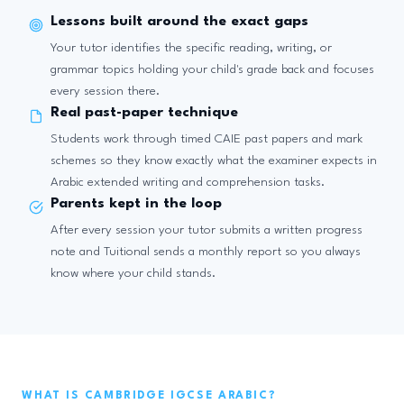
Lessons built around the exact gaps
Your tutor identifies the specific reading, writing, or
grammar topics holding your child's grade back and focuses
every session there.
Real past-paper technique
Students work through timed CAIE past papers and mark
schemes so they know exactly what the examiner expects in
Arabic extended writing and comprehension tasks.
Parents kept in the loop
After every session your tutor submits a written progress
note and Tuitional sends a monthly report so you always
know where your child stands.
WHAT IS CAMBRIDGE IGCSE ARABIC?