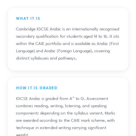
WHAT IT IS
Cambridge IGCSE Arabic is an internationally recognised
secondary qualification for students aged 14 to 16. It sits
within the CAIE portfolio and is available as Arabic (First
Language) and Arabic (Foreign Language), covering
distinct syllabuses and pathways.
HOW IT IS GRADED
IGCSE Arabic is graded from A* to G. Assessment
combines reading, writing, listening, and speaking
components depending on the syllabus variant. Marks
are awarded according to the CAIE mark scheme, with
technique in extended writing carrying significant
weight.