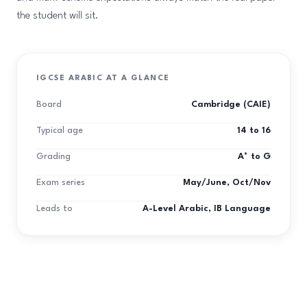
the student will sit.
IGCSE ARABIC AT A GLANCE
Board
Cambridge (CAIE)
Typical age
14 to 16
Grading
A* to G
Exam series
May/June, Oct/Nov
Leads to
A-Level Arabic, IB Language