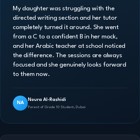
My daughter was struggling with the
directed writing section and her tutor
completely turned it around. She went
from a C to a confident B in her mock,
and her Arabic teacher at school noticed
the difference. The sessions are always
focused and she genuinely looks forward
to them now.
Noura Al-Rashidi
NA
Parent of Grade 10 Student, Dubai