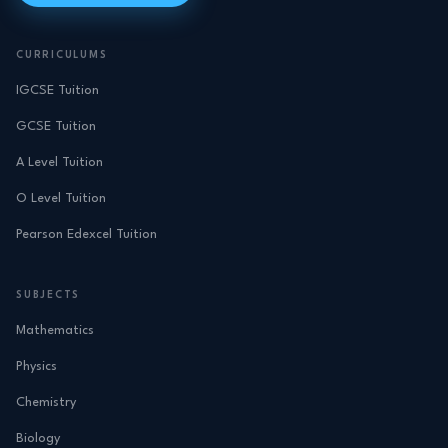
CURRICULUMS
IGCSE Tuition
GCSE Tuition
A Level Tuition
O Level Tuition
Pearson Edexcel Tuition
SUBJECTS
Mathematics
Physics
Chemistry
Biology