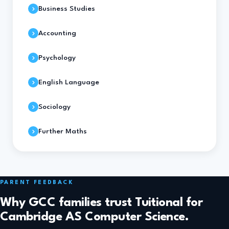
Business Studies
Accounting
Psychology
English Language
Sociology
Further Maths
PARENT FEEDBACK
Why GCC families trust Tuitional for
Cambridge AS Computer Science.