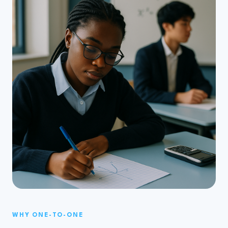
WHY ONE-TO-ONE