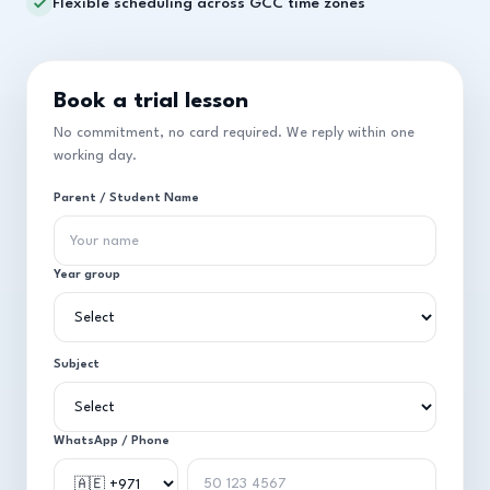
Flexible scheduling across GCC time zones
Book a trial lesson
No commitment, no card required. We reply within one
working day.
Parent / Student Name
Year group
Subject
WhatsApp / Phone