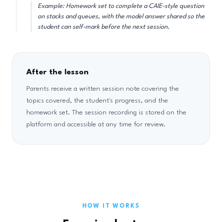
Example: Homework set to complete a CAIE-style question
on stacks and queues, with the model answer shared so the
student can self-mark before the next session.
After the lesson
Parents receive a written session note covering the
topics covered, the student's progress, and the
homework set. The session recording is stored on the
platform and accessible at any time for review.
HOW IT WORKS