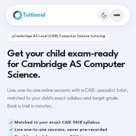
Skip to main content
Tuitional
Cambridge AS Level (CAIE) Computer Science tutoring
Get your child exam-ready
for Cambridge AS Computer
Science.
Live, one-to-one online sessions with a CAIE-specialist tutor,
matched to your child's exact syllabus and target grade.
Book a trial in minutes.
Book Demo Classes
Matched to your exact CAIE 9618 syllabus
Live one-to-one sessions, never pre-recorded