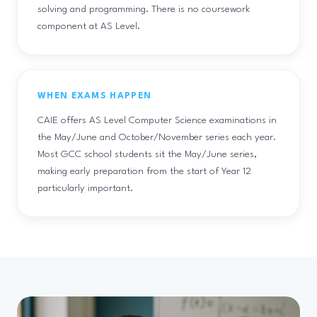
solving and programming. There is no coursework
component at AS Level.
WHEN EXAMS HAPPEN
CAIE offers AS Level Computer Science examinations in
the May/June and October/November series each year.
Most GCC school students sit the May/June series,
making early preparation from the start of Year 12
particularly important.