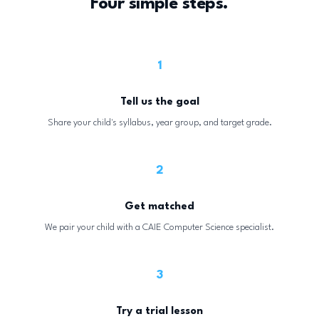
Four simple steps.
1
Tell us the goal
Share your child's syllabus, year group, and target grade.
2
Get matched
We pair your child with a CAIE Computer Science specialist.
3
Try a trial lesson