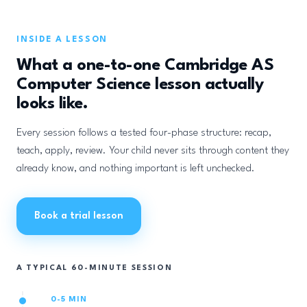
INSIDE A LESSON
What a one-to-one Cambridge AS
Computer Science lesson actually
looks like.
Every session follows a tested four-phase structure: recap,
teach, apply, review. Your child never sits through content they
already know, and nothing important is left unchecked.
Book a trial lesson
A TYPICAL 60-MINUTE SESSION
0-5 MIN