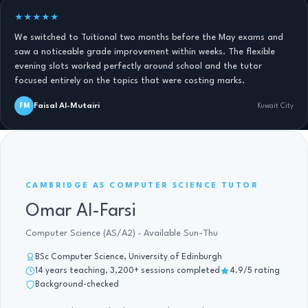
★★★★★
We switched to Tuitional two months before the May exams and
saw a noticeable grade improvement within weeks. The flexible
evening slots worked perfectly around school and the tutor
focused entirely on the topics that were costing marks.
Faisal Al-Mutairi
FM
Kuwait City
AS COMPUTER SCIENCE · 14 YRS
CAMBRIDGE AS COMPUTER SCIENCE TUTOR
Omar Al-Farsi
Computer Science (AS/A2) · Available Sun-Thu
BSc Computer Science, University of Edinburgh
14 years teaching, 3,200+ sessions completed
4.9/5 rating
Background-checked