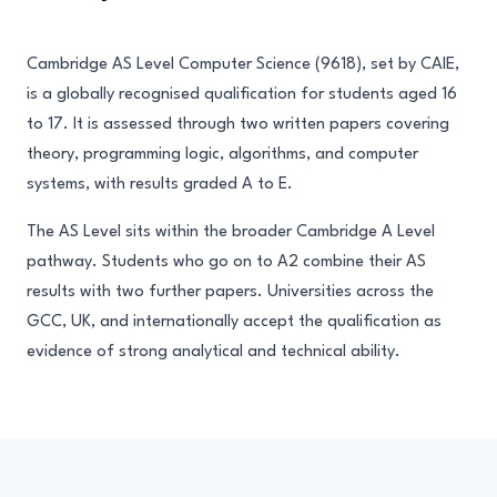
Cambridge AS Level Computer Science (9618), set by CAIE,
is a globally recognised qualification for students aged 16
to 17. It is assessed through two written papers covering
theory, programming logic, algorithms, and computer
systems, with results graded A to E.
The AS Level sits within the broader Cambridge A Level
pathway. Students who go on to A2 combine their AS
results with two further papers. Universities across the
GCC, UK, and internationally accept the qualification as
evidence of strong analytical and technical ability.