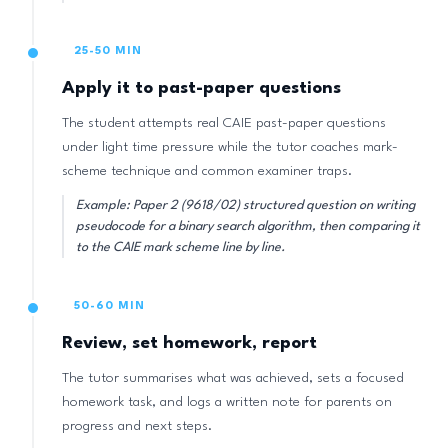
25-50 MIN
Apply it to past-paper questions
The student attempts real CAIE past-paper questions
under light time pressure while the tutor coaches mark-
scheme technique and common examiner traps.
Example: Paper 2 (9618/02) structured question on writing
pseudocode for a binary search algorithm, then comparing it
to the CAIE mark scheme line by line.
50-60 MIN
Review, set homework, report
The tutor summarises what was achieved, sets a focused
homework task, and logs a written note for parents on
progress and next steps.