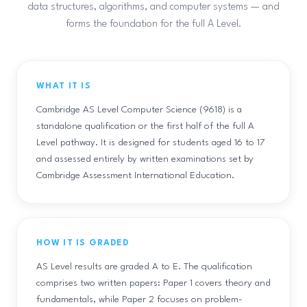
data structures, algorithms, and computer systems — and
forms the foundation for the full A Level.
WHAT IT IS
Cambridge AS Level Computer Science (9618) is a
standalone qualification or the first half of the full A
Level pathway. It is designed for students aged 16 to 17
and assessed entirely by written examinations set by
Cambridge Assessment International Education.
HOW IT IS GRADED
AS Level results are graded A to E. The qualification
comprises two written papers: Paper 1 covers theory and
fundamentals, while Paper 2 focuses on problem-