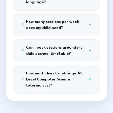
language?
How many sessions per week
+
?
does my child need?
Can I book sessions around my
+
?
child's school timetable?
How much does Cambridge AS
Level Computer Science
+
?
tutoring cost?