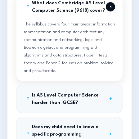
What does Cambridge AS Level
+
?
Computer Science (9618) cover?
The syllabus covers four main areas: information
representation and computer architecture,
communication and networking, logic and
Boolean algebra, and programming with
algorithms and data structures. Paper 1 tests
theory and Paper 2 focuses on problem-solving
and pseudocode.
Is AS Level Computer Science
+
?
harder than IGCSE?
Does my child need to know a
specific programming
+
?