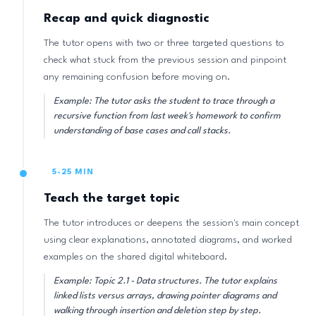
Recap and quick diagnostic
The tutor opens with two or three targeted questions to
check what stuck from the previous session and pinpoint
any remaining confusion before moving on.
Example: The tutor asks the student to trace through a
recursive function from last week's homework to confirm
understanding of base cases and call stacks.
5-25 MIN
Teach the target topic
The tutor introduces or deepens the session's main concept
using clear explanations, annotated diagrams, and worked
examples on the shared digital whiteboard.
Example: Topic 2.1 - Data structures. The tutor explains
linked lists versus arrays, drawing pointer diagrams and
walking through insertion and deletion step by step.