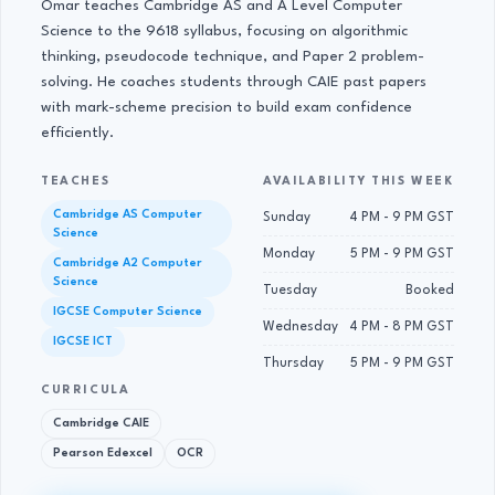
Omar teaches Cambridge AS and A Level Computer
Science to the 9618 syllabus, focusing on algorithmic
thinking, pseudocode technique, and Paper 2 problem-
solving. He coaches students through CAIE past papers
with mark-scheme precision to build exam confidence
efficiently.
TEACHES
AVAILABILITY THIS WEEK
Cambridge AS Computer
Sunday
4 PM - 9 PM GST
Science
Monday
5 PM - 9 PM GST
Cambridge A2 Computer
Science
Tuesday
Booked
IGCSE Computer Science
Wednesday
4 PM - 8 PM GST
IGCSE ICT
Thursday
5 PM - 9 PM GST
CURRICULA
Cambridge CAIE
Pearson Edexcel
OCR