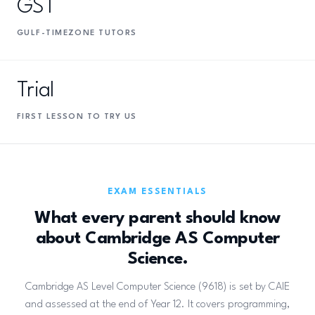
GST
GULF-TIMEZONE TUTORS
Trial
FIRST LESSON TO TRY US
EXAM ESSENTIALS
What every parent should know
about Cambridge AS Computer
Science.
Cambridge AS Level Computer Science (9618) is set by CAIE
and assessed at the end of Year 12. It covers programming,