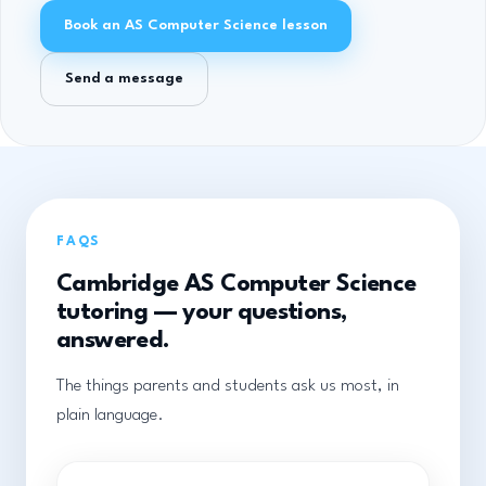
Book an AS Computer Science lesson
Send a message
FAQS
Cambridge AS Computer Science
tutoring — your questions,
answered.
The things parents and students ask us most, in
plain language.