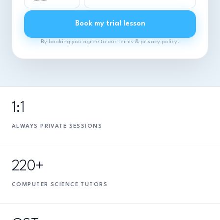
Book my trial lesson
By booking you agree to our terms & privacy policy.
1:1
ALWAYS PRIVATE SESSIONS
220+
COMPUTER SCIENCE TUTORS