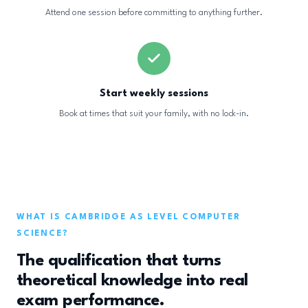
Attend one session before committing to anything further.
Start weekly sessions
Book at times that suit your family, with no lock-in.
WHAT IS CAMBRIDGE AS LEVEL COMPUTER
SCIENCE?
The qualification that turns
theoretical knowledge into real
exam performance.