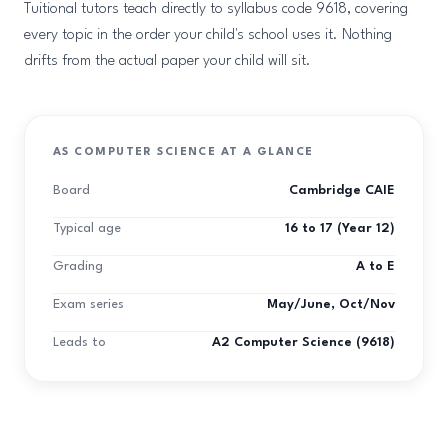
Tuitional tutors teach directly to syllabus code 9618, covering
every topic in the order your child's school uses it. Nothing
drifts from the actual paper your child will sit.
AS COMPUTER SCIENCE AT A GLANCE
Board
Cambridge CAIE
Typical age
16 to 17 (Year 12)
Grading
A to E
Exam series
May/June, Oct/Nov
Leads to
A2 Computer Science (9618)