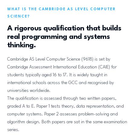
WHAT IS THE CAMBRIDGE AS LEVEL COMPUTER
SCIENCE?
A rigorous qualification that builds
real programming and systems
thinking.
Cambridge AS Level Computer Science (9618) is set by
Cambridge Assessment International Education (CAIE) for
students typically aged 16 to 17. It is widely taught in
international schools across the GCC and recognised by
universities worldwide.
The qualification is assessed through two written papers,
graded A to E. Paper 1 tests theory, data representation, and
computer systems. Paper 2 assesses problem-solving and
algorithm design. Both papers are sat in the same examination
series.