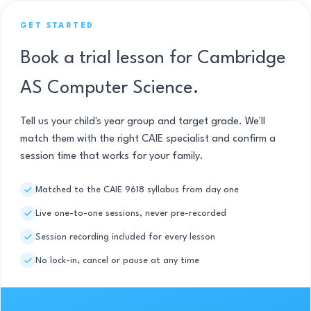
GET STARTED
Book a trial lesson for Cambridge
AS Computer Science.
Tell us your child's year group and target grade. We'll
match them with the right CAIE specialist and confirm a
session time that works for your family.
Matched to the CAIE 9618 syllabus from day one
Live one-to-one sessions, never pre-recorded
Session recording included for every lesson
No lock-in, cancel or pause at any time