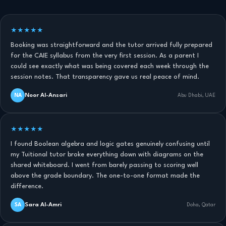
★★★★★
Booking was straightforward and the tutor arrived fully prepared
for the CAIE syllabus from the very first session. As a parent I
could see exactly what was being covered each week through the
session notes. That transparency gave us real peace of mind.
Noor Al-Ansari
NA
Abu Dhabi, UAE
★★★★★
I found Boolean algebra and logic gates genuinely confusing until
my Tuitional tutor broke everything down with diagrams on the
shared whiteboard. I went from barely passing to scoring well
above the grade boundary. The one-to-one format made the
difference.
Sara Al-Amri
SA
Doha, Qatar