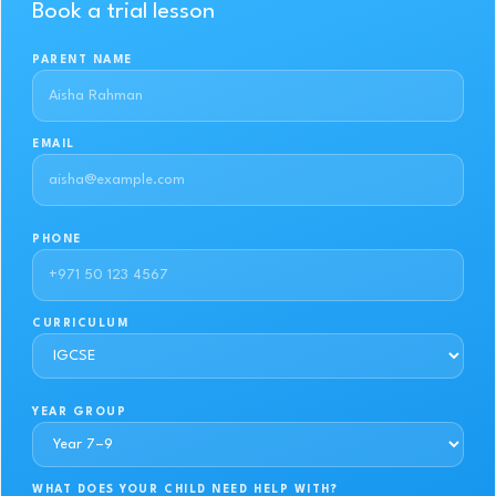
Book a trial lesson
PARENT NAME
EMAIL
PHONE
CURRICULUM
YEAR GROUP
WHAT DOES YOUR CHILD NEED HELP WITH?