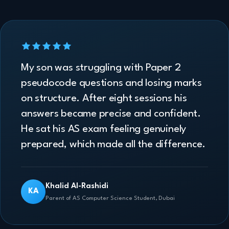
My son was struggling with Paper 2
pseudocode questions and losing marks
on structure. After eight sessions his
answers became precise and confident.
He sat his AS exam feeling genuinely
prepared, which made all the difference.
Khalid Al-Rashidi
KA
Parent of AS Computer Science Student, Dubai