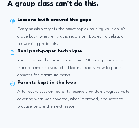
A group class can't do this.
Lessons built around the gaps
Every session targets the exact topics holding your child's
grade back, whether that is recursion, Boolean algebra, or
networking protocols.
Real past-paper technique
Your tutor works through genuine CAIE past papers and
mark schemes so your child learns exactly how to phrase
answers for maximum marks.
Parents kept in the loop
After every session, parents receive a written progress note
covering what was covered, what improved, and what to
practise before the next lesson.