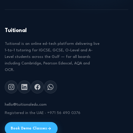
Tuitional
Tuitional is an online ed-tech platform delivering live
1-to-1 tutoring for IGCSE, GCSE, O-Level and A-
Level students across the Gulf — for all boards
including Cambridge, Pearson Edexcel, AQA and
OCR.
hello@tuitionaledu.com
Registered in the UAE · +971 56 490 0376
Book Demo Classes