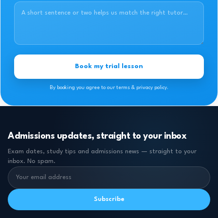
Book my trial lesson
By booking you agree to our terms & privacy policy.
Admissions updates, straight to your inbox
Exam dates, study tips and admissions news — straight to your
inbox. No spam.
Subscribe