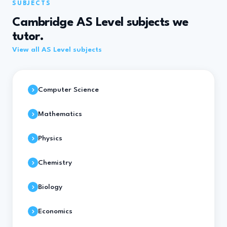
SUBJECTS
Cambridge AS Level subjects we
tutor.
View all AS Level subjects
Computer Science
Mathematics
Physics
Chemistry
Biology
Economics