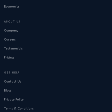
Economics
ABOUT US
Company
Careers
Testimonials
Pricing
GET HELP
Contact Us
Blog
Privacy Policy
Terms & Conditions