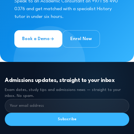
Speak to an Academic Consultant on +971 56 490
0376 and get matched with a specialist History
tutor in under six hours.
Book a Demo
Enrol Now
Admissions updates, straight to your inbox
Exam dates, study tips and admissions news — straight to your
inbox. No spam.
Subscribe