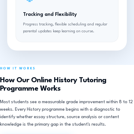
Tracking and Flexibility
Progress tracking, flexible scheduling and regular
parental updates keep learning on course.
HOW IT WORKS
How Our Online History Tutoring
Programme Works
Most students see a measurable grade improvement within 8 to 12
weeks. Every History programme begins with a diagnostic to
identify whether essay structure, source analysis or content
knowledge is the primary gap in the student's results.