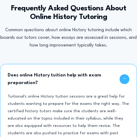
Frequently Asked Questions About
Online History Tutoring
Common questions about online History tutoring include which
boards our tutors cover, how essays are assessed in sessions, and
how long improvement typically takes.
Does online History tuition help with exam
preparation?
Tuitional's online History tuition sessions are a great help for
students wanting to prepare for the exams the right way. The
certified history tutors make sure the students are well-
educated on the topics included in their syllabus, while they
are also equipped with resources to help them revise. The
students are also pushed to practice for exams with past