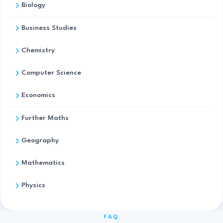
Biology
Business Studies
Chemistry
Computer Science
Economics
Further Maths
Geography
Mathematics
Physics
FAQ