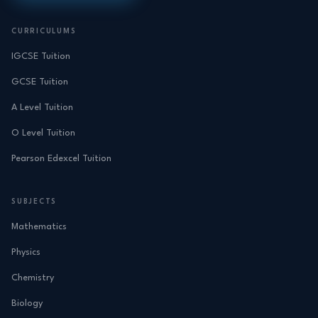
CURRICULUMS
IGCSE Tuition
GCSE Tuition
A Level Tuition
O Level Tuition
Pearson Edexcel Tuition
SUBJECTS
Mathematics
Physics
Chemistry
Biology