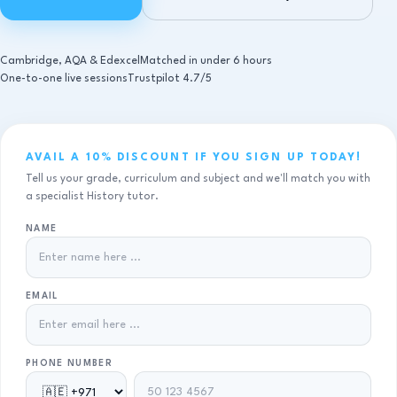
Cambridge, AQA & Edexcel
Matched in under 6 hours
One-to-one live sessions
Trustpilot 4.7/5
AVAIL A 10% DISCOUNT IF YOU SIGN UP TODAY!
Tell us your grade, curriculum and subject and we'll match you with
a specialist History tutor.
NAME
EMAIL
PHONE NUMBER