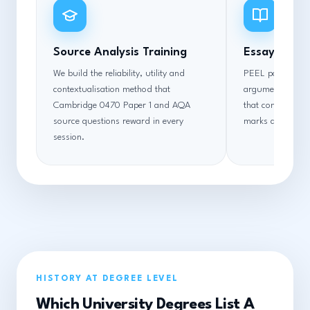
Source Analysis Training
Essay Struc
We build the reliability, utility and
PEEL paragraph 
contextualisation method that
argument sequen
Cambridge 0470 Paper 1 and AQA
that converts co
source questions reward in every
marks at every 
session.
HISTORY AT DEGREE LEVEL
Which University Degrees List A