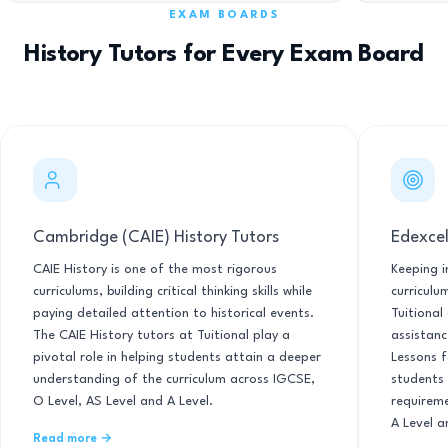
EXAM BOARDS
History Tutors for Every Exam Board
Cambridge (CAIE) History Tutors
Edexcel
CAIE History is one of the most rigorous
Keeping i
curriculums, building critical thinking skills while
curriculu
paying detailed attention to historical events.
Tuitional
The CAIE History tutors at Tuitional play a
assistanc
pivotal role in helping students attain a deeper
Lessons f
understanding of the curriculum across IGCSE,
students 
O Level, AS Level and A Level.
requirem
A Level a
Read more →