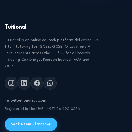
Tuitional
Tuitional is an online ed-tech platform delivering live
1-to-1 tutoring for IGCSE, GCSE, O-Level and A-
Level students across the Gulf — for all boards
including Cambridge, Pearson Edexcel, AQA and
OCR.
hello@tuitionaledu.com
Registered in the UAE · +971 56 490 0376
Book Demo Classes