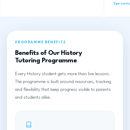
See curri
PROGRAMME BENEFITS
Benefits of Our History
Tutoring Programme
Every History student gets more than live lessons.
The programme is built around resources, tracking
and flexibility that keep progress visible to parents
and students alike.