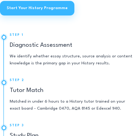
Start Your History Programme
STEP 1
Diagnostic Assessment
We identify whether essay structure, source analysis or content
knowledge is the primary gap in your History results.
STEP 2
Tutor Match
Matched in under 6 hours to a History tutor trained on your
exact board - Cambridge 0470, AQA 8145 or Edexcel 1HI0.
STEP 3
Study Plan