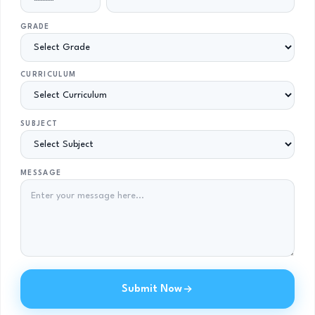
GRADE
CURRICULUM
SUBJECT
MESSAGE
Submit Now