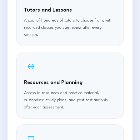
Tutors and Lessons
A pool of hundreds of tutors to choose from, with
recorded classes you can review after every
session.
Resources and Planning
Access to resources and practice material,
customised study plans, and post-test analysis
after each assessment.