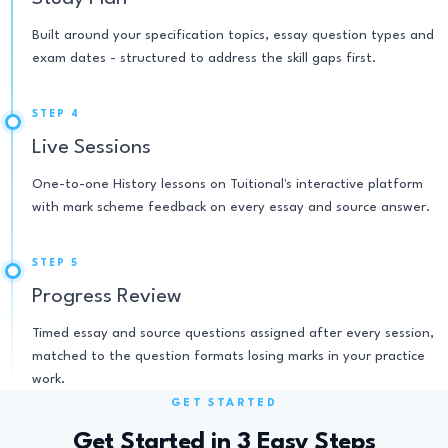
Built around your specification topics, essay question types and
exam dates - structured to address the skill gaps first.
STEP 4
Live Sessions
One-to-one History lessons on Tuitional's interactive platform
with mark scheme feedback on every essay and source answer.
STEP 5
Progress Review
Timed essay and source questions assigned after every session,
matched to the question formats losing marks in your practice
work.
GET STARTED
Get Started in 3 Easy Steps