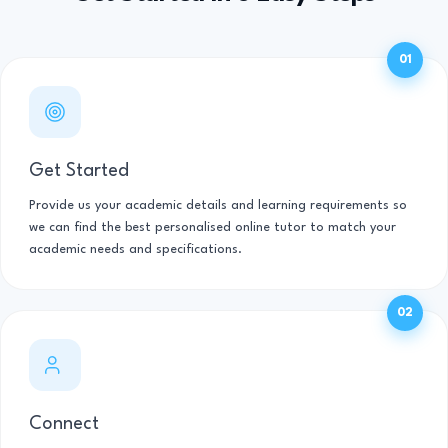
01
Get Started
Provide us your academic details and learning requirements so
we can find the best personalised online tutor to match your
academic needs and specifications.
02
Connect