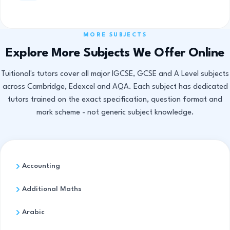
MORE SUBJECTS
Explore More Subjects We Offer Online
Tuitional's tutors cover all major IGCSE, GCSE and A Level subjects
across Cambridge, Edexcel and AQA. Each subject has dedicated
tutors trained on the exact specification, question format and
mark scheme - not generic subject knowledge.
Accounting
Additional Maths
Arabic