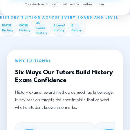
Your Academic Consultant will reach out within an hour.
HISTORY TUITION ACROSS EVERY BOARD AND LEVEL
AS
IGCSE
GCSE
A Level
IB
Level
History
History
History
History
History
WHY TUITIONAL
Six Ways Our Tutors Build History
Exam Confidence
History exams reward method as much as knowledge.
Every session targets the specific skills that convert
what a student knows into marks.