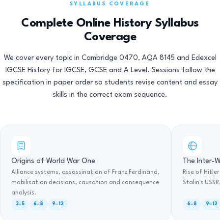
SYLLABUS COVERAGE
Complete Online History Syllabus
Coverage
We cover every topic in Cambridge 0470, AQA 8145 and Edexcel
IGCSE History for IGCSE, GCSE and A Level. Sessions follow the
specification in paper order so students revise content and essay
skills in the correct exam sequence.
Origins of World War One
The Inter-W
Alliance systems, assassination of Franz Ferdinand,
Rise of Hitle
mobilisation decisions, causation and consequence
Stalin's USS
analysis.
3–5
6–8
9–12
6–8
9–12