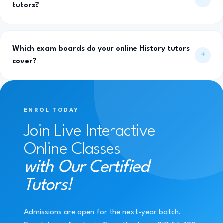
tutors?
Which exam boards do your online History tutors
cover?
ENROL TODAY
Join Live Interactive
Online Classes
with Our Certified
Tutors!
Admissions are open for the next-year batch.