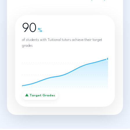
90
%
of students with Tuitional tutors achieve their target
grades
▲
Target Grades