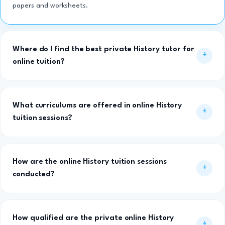
papers and worksheets.
Where do I find the best private History tutor for
online tuition?
What curriculums are offered in online History
tuition sessions?
How are the online History tuition sessions
conducted?
How qualified are the private online History