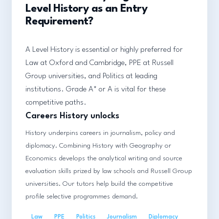
Level History as an Entry
Requirement?
A Level History is essential or highly preferred for
Law at Oxford and Cambridge, PPE at Russell
Group universities, and Politics at leading
institutions. Grade A* or A is vital for these
competitive paths.
Careers History unlocks
History underpins careers in journalism, policy and
diplomacy. Combining History with Geography or
Economics develops the analytical writing and source
evaluation skills prized by law schools and Russell Group
universities. Our tutors help build the competitive
profile selective programmes demand.
Law
PPE
Politics
Journalism
Diplomacy