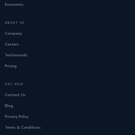
Economics
ABOUT US
Company
Careers
Testimonials
Pricing
GET HELP
Contact Us
Blog
Privacy Policy
Terms & Conditions