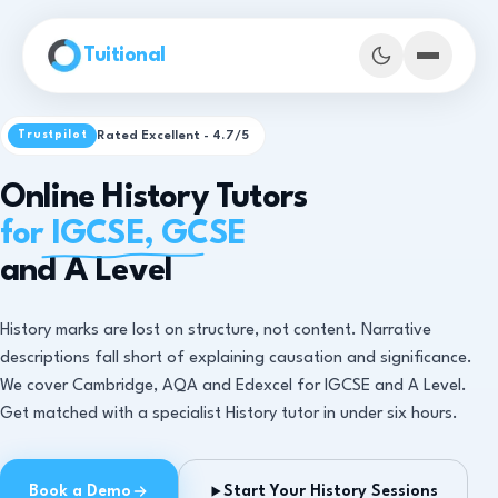
Skip to main content
Tuitional
Rated Excellent - 4.7/5
Trustpilot
Online History Tutors
for IGCSE, GCSE
and A Level
History marks are lost on structure, not content. Narrative
descriptions fall short of explaining causation and significance.
We cover Cambridge, AQA and Edexcel for IGCSE and A Level.
Get matched with a specialist History tutor in under six hours.
Book Demo Classes
Book a Demo
Start Your History Sessions