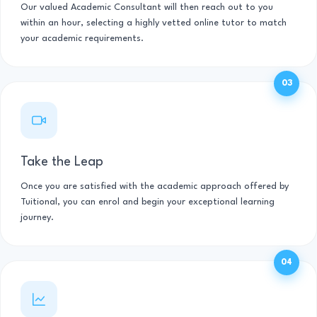
Our valued Academic Consultant will then reach out to you
within an hour, selecting a highly vetted online tutor to match
your academic requirements.
03
Take the Leap
Once you are satisfied with the academic approach offered by
Tuitional, you can enrol and begin your exceptional learning
journey.
04