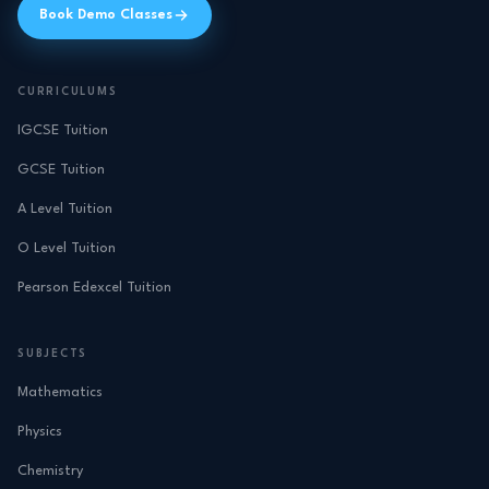
Book Demo Classes
CURRICULUMS
IGCSE Tuition
GCSE Tuition
A Level Tuition
O Level Tuition
Pearson Edexcel Tuition
SUBJECTS
Mathematics
Physics
Chemistry