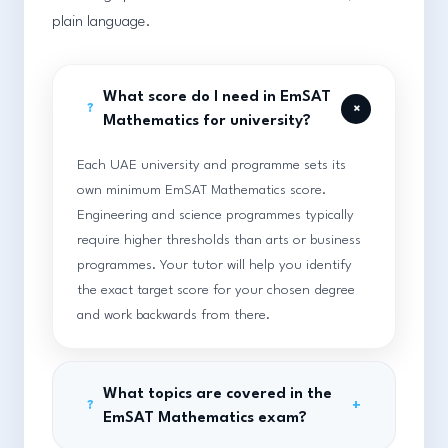
plain language.
What score do I need in EmSAT
+
?
Mathematics for university?
Each UAE university and programme sets its
own minimum EmSAT Mathematics score.
Engineering and science programmes typically
require higher thresholds than arts or business
programmes. Your tutor will help you identify
the exact target score for your chosen degree
and work backwards from there.
What topics are covered in the
+
?
EmSAT Mathematics exam?