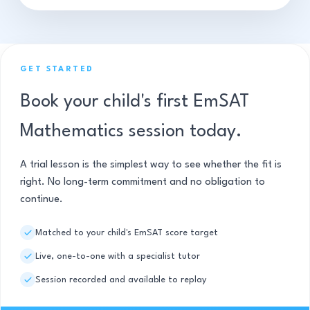
GET STARTED
Book your child's first EmSAT
Mathematics session today.
A trial lesson is the simplest way to see whether the fit is
right. No long-term commitment and no obligation to
continue.
Matched to your child's EmSAT score target
Live, one-to-one with a specialist tutor
Session recorded and available to replay