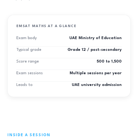
EMSAT MATHS AT A GLANCE
Exam body
UAE Ministry of Education
Typical grade
Grade 12 / post-secondary
Score range
500 to 1,500
Exam sessions
Multiple sessions per year
Leads to
UAE university admission
INSIDE A SESSION