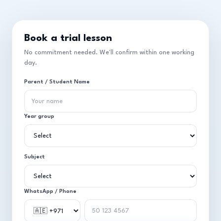
Book a trial lesson
No commitment needed. We'll confirm within one working
day.
Parent / Student Name
Year group
Subject
WhatsApp / Phone