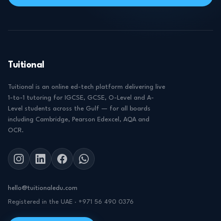
Tuitional
Tuitional is an online ed-tech platform delivering live
1-to-1 tutoring for IGCSE, GCSE, O-Level and A-
Level students across the Gulf — for all boards
including Cambridge, Pearson Edexcel, AQA and
OCR.
hello@tuitionaledu.com
Registered in the UAE · +971 56 490 0376