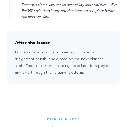
Example: Homework set on probability and statistics — five
EmSAT-style data interpretation items to complete before
the next session.
After the lesson
Parents receive a session summary, homework
assignment details, and a note on the next planned
topic. The full session recording is available to replay at
any time through the Tuitional platform.
HOW IT WORKS