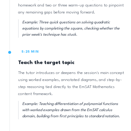
homework and two or three warm-up questions to pinpoint
any remaining gaps before moving forward.
Example: Three quick questions on solving quadratic
equations by completing the square, checking whether the
prior week's technique has stuck.
5-25 MIN
Teach the target topic
The tutor introduces or deepens the session's main concept
using worked examples, annotated diagrams, and step-by-
step reasoning tied directly to the EmSAT Mathematics
content framework.
Example: Teaching differentiation of polynomial functions
with worked examples drawn from the EmSAT calculus
domain, building from first principles to standard notation.