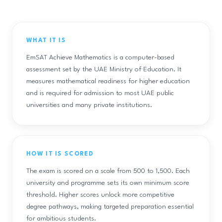
WHAT IT IS
EmSAT Achieve Mathematics is a computer-based
assessment set by the UAE Ministry of Education. It
measures mathematical readiness for higher education
and is required for admission to most UAE public
universities and many private institutions.
HOW IT IS SCORED
The exam is scored on a scale from 500 to 1,500. Each
university and programme sets its own minimum score
threshold. Higher scores unlock more competitive
degree pathways, making targeted preparation essential
for ambitious students.