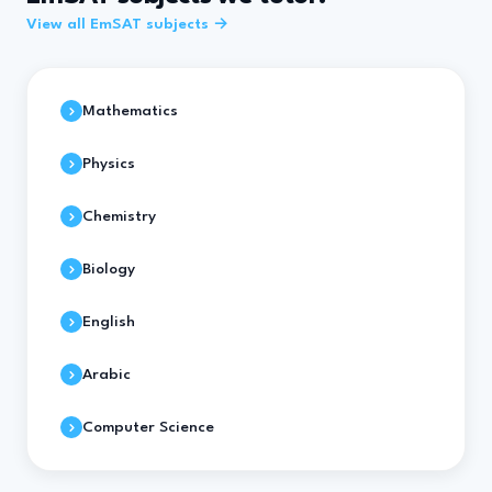
View all EmSAT subjects →
Mathematics
Physics
Chemistry
Biology
English
Arabic
Computer Science