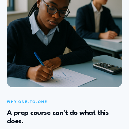
WHY ONE-TO-ONE
A prep course can't do what this
does.