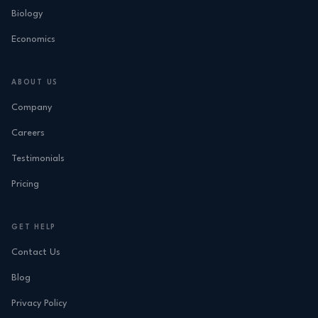
Biology
Economics
ABOUT US
Company
Careers
Testimonials
Pricing
GET HELP
Contact Us
Blog
Privacy Policy