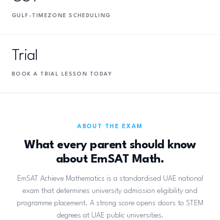
GULF-TIMEZONE SCHEDULING
Trial
BOOK A TRIAL LESSON TODAY
ABOUT THE EXAM
What every parent should know
about EmSAT Math.
EmSAT Achieve Mathematics is a standardised UAE national
exam that determines university admission eligibility and
programme placement. A strong score opens doors to STEM
degrees at UAE public universities.