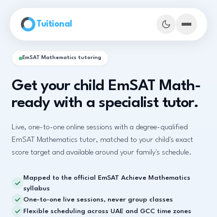
Skip to main content
Tuitional
EmSAT Mathematics tutoring
Get your child EmSAT Math-
ready with a specialist tutor.
Live, one-to-one online sessions with a degree-qualified
EmSAT Mathematics tutor, matched to your child's exact
score target and available around your family's schedule.
Mapped to the official EmSAT Achieve Mathematics
Book Demo Classes
syllabus
One-to-one live sessions, never group classes
Flexible scheduling across UAE and GCC time zones