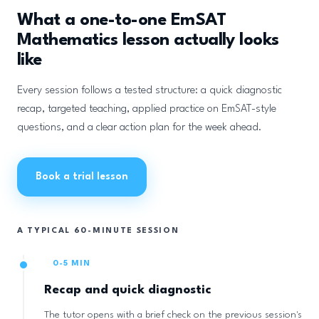
What a one-to-one EmSAT
Mathematics lesson actually looks
like
Every session follows a tested structure: a quick diagnostic
recap, targeted teaching, applied practice on EmSAT-style
questions, and a clear action plan for the week ahead.
Book a trial lesson
A TYPICAL 60-MINUTE SESSION
0-5 MIN
Recap and quick diagnostic
The tutor opens with a brief check on the previous session's