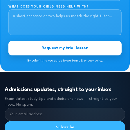
WHAT DOES YOUR CHILD NEED HELP WITH?
Request my trial lesson
By submitting you agree to our terms & privacy policy.
Admissions updates, straight to your inbox
Exam dates, study tips and admissions news — straight to your
inbox. No spam.
Subscribe