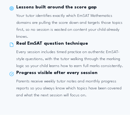
Lessons built around the score gap
Your tutor identifies exactly which EmSAT Mathematics
domains are pulling the score down and targets those topics
first, so no session is wasted on content your child already
knows.
Real EmSAT question technique
Every session includes timed practice on authentic EmSAT-
style questions, with the tutor walking through the marking
logic so your child learns how to earn full marks consistently.
Progress visible after every session
Parents receive weekly tutor notes and monthly progress
reports so you always know which topics have been covered
and what the next session will focus on.