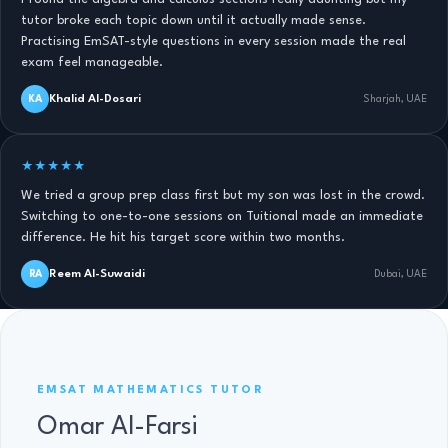
tutor broke each topic down until it actually made sense.
Practising EmSAT-style questions in every session made the real
exam feel manageable.
Khalid Al-Dosari
KA
Sharjah, UAE
★★★★★
We tried a group prep class first but my son was lost in the crowd.
Switching to one-to-one sessions on Tuitional made an immediate
difference. He hit his target score within two months.
Reem Al-Suwaidi
RA
Dubai, UAE
EMSAT MATHS TUTOR · 11 YRS
EMSAT MATHEMATICS TUTOR
Omar Al-Farsi