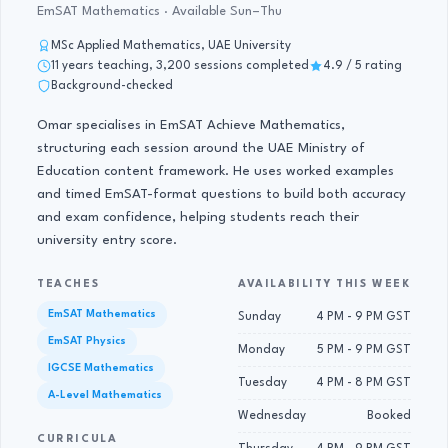
EmSAT Mathematics · Available Sun–Thu
MSc Applied Mathematics, UAE University
11 years teaching, 3,200 sessions completed
4.9 / 5 rating
Background-checked
Omar specialises in EmSAT Achieve Mathematics,
structuring each session around the UAE Ministry of
Education content framework. He uses worked examples
and timed EmSAT-format questions to build both accuracy
and exam confidence, helping students reach their
university entry score.
TEACHES
AVAILABILITY THIS WEEK
EmSAT Mathematics
Sunday
4 PM - 9 PM GST
EmSAT Physics
Monday
5 PM - 9 PM GST
IGCSE Mathematics
Tuesday
4 PM - 8 PM GST
A-Level Mathematics
Wednesday
Booked
CURRICULA