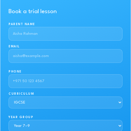
Book a trial lesson
PARENT NAME
EMAIL
PHONE
CURRICULUM
YEAR GROUP