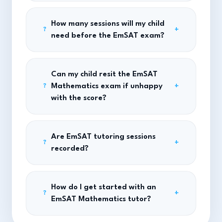
How many sessions will my child
+
?
need before the EmSAT exam?
Can my child resit the EmSAT
Mathematics exam if unhappy
+
?
with the score?
Are EmSAT tutoring sessions
+
?
recorded?
How do I get started with an
+
?
EmSAT Mathematics tutor?