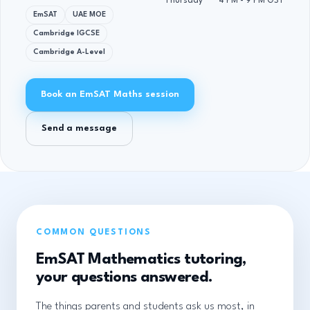
Thursday
4 PM - 9 PM GST
EmSAT
UAE MOE
Cambridge IGCSE
Cambridge A-Level
Book an EmSAT Maths session
Send a message
COMMON QUESTIONS
EmSAT Mathematics tutoring,
your questions answered.
The things parents and students ask us most, in