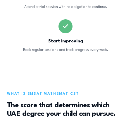
Attend a trial session with no obligation to continue.
Start improving
Book regular sessions and track progress every week.
WHAT IS EMSAT MATHEMATICS?
The score that determines which
UAE degree your child can pursue.