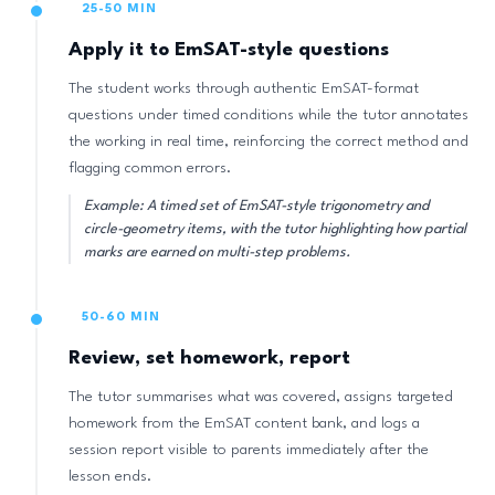
25-50 MIN
Apply it to EmSAT-style questions
The student works through authentic EmSAT-format
questions under timed conditions while the tutor annotates
the working in real time, reinforcing the correct method and
flagging common errors.
Example: A timed set of EmSAT-style trigonometry and
circle-geometry items, with the tutor highlighting how partial
marks are earned on multi-step problems.
50-60 MIN
Review, set homework, report
The tutor summarises what was covered, assigns targeted
homework from the EmSAT content bank, and logs a
session report visible to parents immediately after the
lesson ends.