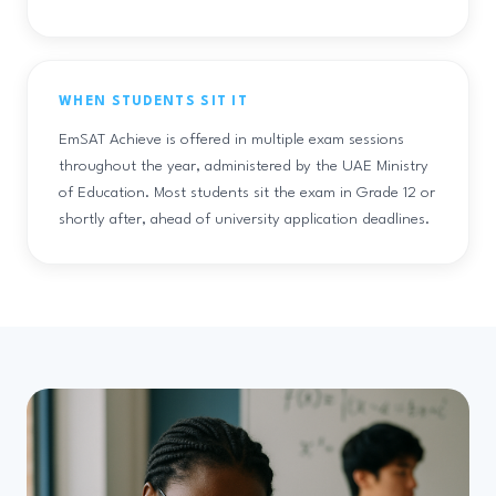
WHEN STUDENTS SIT IT
EmSAT Achieve is offered in multiple exam sessions
throughout the year, administered by the UAE Ministry
of Education. Most students sit the exam in Grade 12 or
shortly after, ahead of university application deadlines.