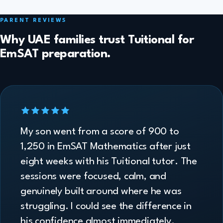
PARENT REVIEWS
Why UAE families trust Tuitional for
EmSAT preparation.
My son went from a score of 900 to
1,250 in EmSAT Mathematics after just
eight weeks with his Tuitional tutor. The
sessions were focused, calm, and
genuinely built around where he was
struggling. I could see the difference in
his confidence almost immediately.