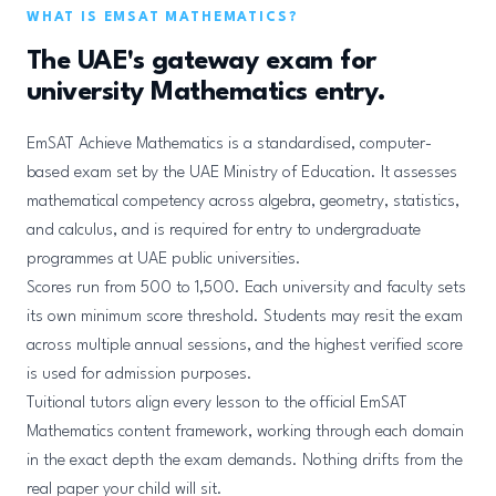
WHAT IS EMSAT MATHEMATICS?
The UAE's gateway exam for
university Mathematics entry.
EmSAT Achieve Mathematics is a standardised, computer-
based exam set by the UAE Ministry of Education. It assesses
mathematical competency across algebra, geometry, statistics,
and calculus, and is required for entry to undergraduate
programmes at UAE public universities.
Scores run from 500 to 1,500. Each university and faculty sets
its own minimum score threshold. Students may resit the exam
across multiple annual sessions, and the highest verified score
is used for admission purposes.
Tuitional tutors align every lesson to the official EmSAT
Mathematics content framework, working through each domain
in the exact depth the exam demands. Nothing drifts from the
real paper your child will sit.