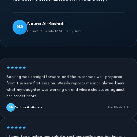
Noura Al-Rashidi
NA
Parent of Grade 12 Student, Dubai
★★★★★
Booking was straightforward and the tutor was well-prepared
from the very first session. Weekly reports meant I always knew
what my daughter was working on and where she stood against
her target score.
Salma Al-Ameri
SA
Abu Dhabi, UAE
★★★★★
I found the algebra and calculus sections really daunting but my