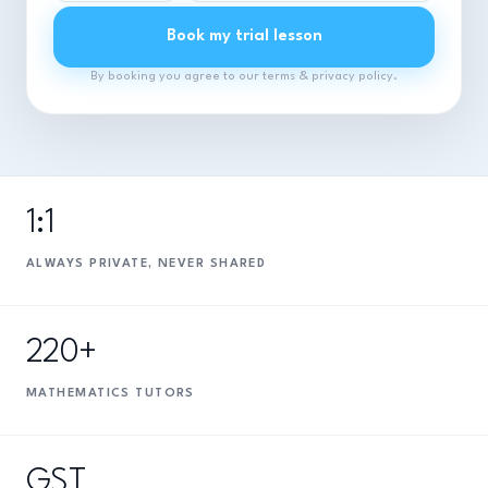
Book my trial lesson
By booking you agree to our terms & privacy policy.
1:1
ALWAYS PRIVATE, NEVER SHARED
220+
MATHEMATICS TUTORS
GST