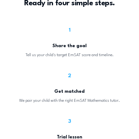
Ready in four simple steps.
1
Share the goal
Tell us your child's target EmSAT score and timeline.
2
Get matched
We pair your child with the right EmSAT Mathematics tutor.
3
Trial lesson