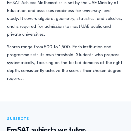
EmSAT Achieve Mathematics is set by the UAE Ministry of
Education and assesses readiness for university-level
study. It covers algebra, geometry, statistics, and calculus,
and is required for admission to most UAE public and
private universities.
Scores range from 500 to 1,500. Each institution and
programme sets its own threshold. Students who prepare
systematically, focusing on the tested domains at the right
depth, consistently achieve the scores their chosen degree
requires.
SUBJECTS
EmSAT subjects we tutor.