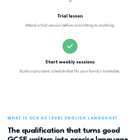
3
Trial lesson
Attend a trial session before committing to anything.
Start weekly sessions
Build a consistent schedule that fits your family's timetable.
WHAT IS OCR AS LEVEL ENGLISH LANGUAGE?
The qualification that turns good