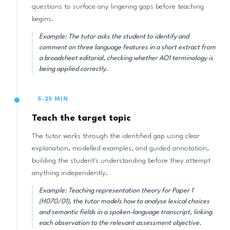
questions to surface any lingering gaps before teaching
begins.
Example: The tutor asks the student to identify and
comment on three language features in a short extract from
a broadsheet editorial, checking whether AO1 terminology is
being applied correctly.
5-25 MIN
Teach the target topic
The tutor works through the identified gap using clear
explanation, modelled examples, and guided annotation,
building the student's understanding before they attempt
anything independently.
Example: Teaching representation theory for Paper 1
(H070/01), the tutor models how to analyse lexical choices
and semantic fields in a spoken-language transcript, linking
each observation to the relevant assessment objective.