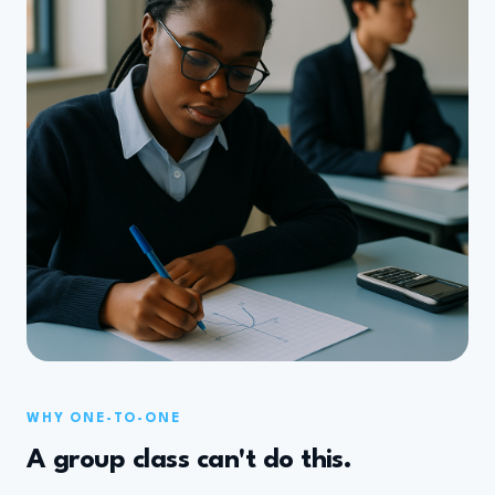
WHY ONE-TO-ONE
A group class can't do this.