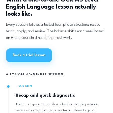
What a one-to-one OCR AS Level
English Language lesson actually
looks like.
Every session follows a tested four-phase structure: recap,
teach, apply, and review. The balance shifts each week based
on where your child needs the most work.
Book a trial lesson
A TYPICAL 60-MINUTE SESSION
0-5 MIN
Recap and quick diagnostic
The tutor opens with a short check-in on the previous
session's homework, then asks two or three targeted