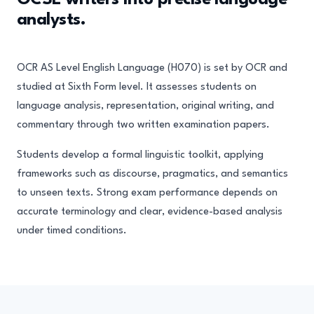
GCSE writers into precise language
analysts.
OCR AS Level English Language (H070) is set by OCR and
studied at Sixth Form level. It assesses students on
language analysis, representation, original writing, and
commentary through two written examination papers.
Students develop a formal linguistic toolkit, applying
frameworks such as discourse, pragmatics, and semantics
to unseen texts. Strong exam performance depends on
accurate terminology and clear, evidence-based analysis
under timed conditions.