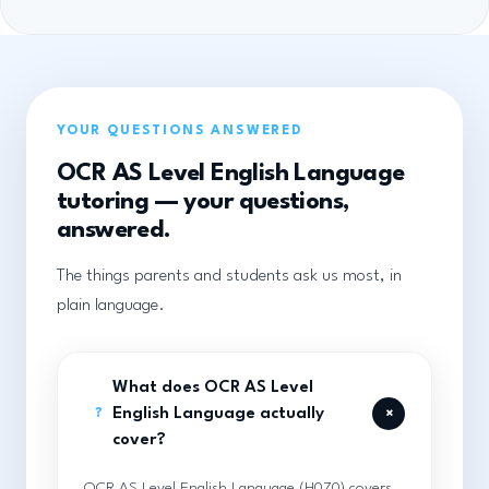
YOUR QUESTIONS ANSWERED
OCR AS Level English Language
tutoring — your questions,
answered.
The things parents and students ask us most, in
plain language.
What does OCR AS Level
+
English Language actually
?
cover?
OCR AS Level English Language (H070) covers