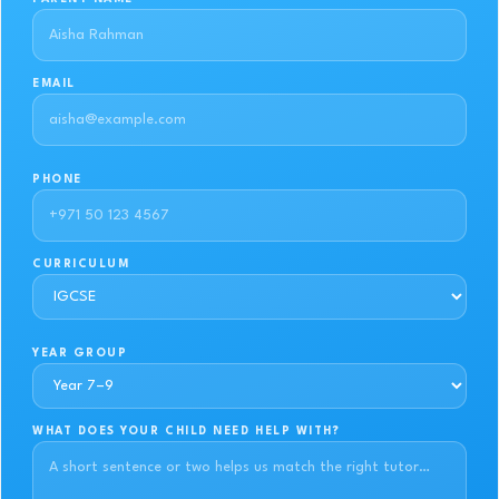
EMAIL
PHONE
CURRICULUM
YEAR GROUP
WHAT DOES YOUR CHILD NEED HELP WITH?