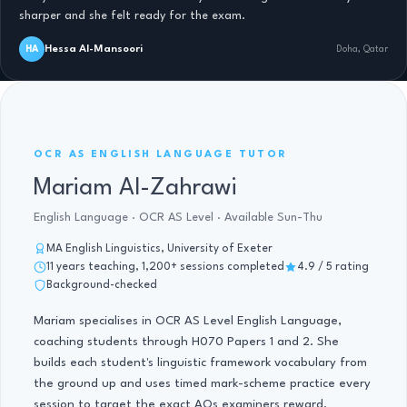
sharper and she felt ready for the exam.
Hessa Al-Mansoori
HA
Doha, Qatar
OCR AS ENGLISH LANGUAGE · 11 YRS
OCR AS ENGLISH LANGUAGE TUTOR
Mariam Al-Zahrawi
English Language · OCR AS Level · Available Sun-Thu
MA English Linguistics, University of Exeter
11 years teaching, 1,200+ sessions completed
4.9 / 5 rating
Background-checked
Mariam specialises in OCR AS Level English Language,
coaching students through H070 Papers 1 and 2. She
builds each student's linguistic framework vocabulary from
the ground up and uses timed mark-scheme practice every
session to target the exact AOs examiners reward.