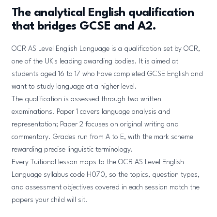
The analytical English qualification
that bridges GCSE and A2.
OCR AS Level English Language is a qualification set by OCR,
one of the UK's leading awarding bodies. It is aimed at
students aged 16 to 17 who have completed GCSE English and
want to study language at a higher level.
The qualification is assessed through two written
examinations. Paper 1 covers language analysis and
representation; Paper 2 focuses on original writing and
commentary. Grades run from A to E, with the mark scheme
rewarding precise linguistic terminology.
Every Tuitional lesson maps to the OCR AS Level English
Language syllabus code H070, so the topics, question types,
and assessment objectives covered in each session match the
papers your child will sit.