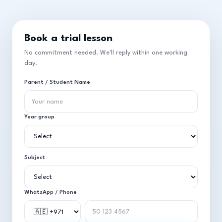
Book a trial lesson
No commitment needed. We'll reply within one working
day.
Parent / Student Name
Year group
Subject
WhatsApp / Phone