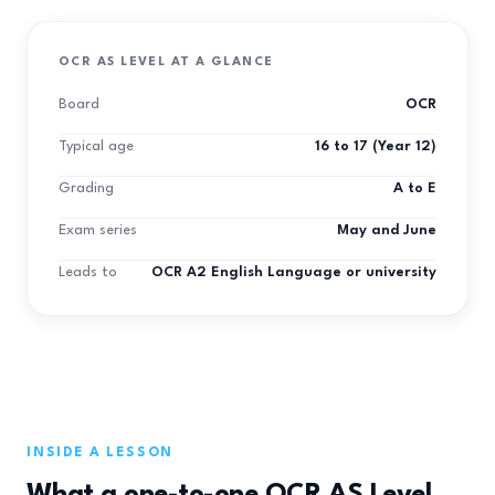
OCR AS LEVEL AT A GLANCE
Board
OCR
Typical age
16 to 17 (Year 12)
Grading
A to E
Exam series
May and June
Leads to
OCR A2 English Language or university
INSIDE A LESSON