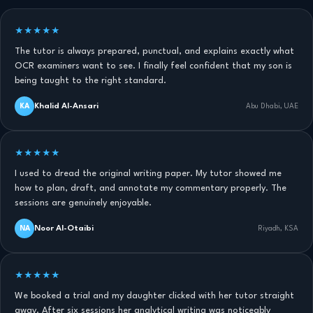
★★★★★
The tutor is always prepared, punctual, and explains exactly what
OCR examiners want to see. I finally feel confident that my son is
being taught to the right standard.
Khalid Al-Ansari
KA
Abu Dhabi, UAE
★★★★★
I used to dread the original writing paper. My tutor showed me
how to plan, draft, and annotate my commentary properly. The
sessions are genuinely enjoyable.
Noor Al-Otaibi
NA
Riyadh, KSA
★★★★★
We booked a trial and my daughter clicked with her tutor straight
away. After six sessions her analytical writing was noticeably