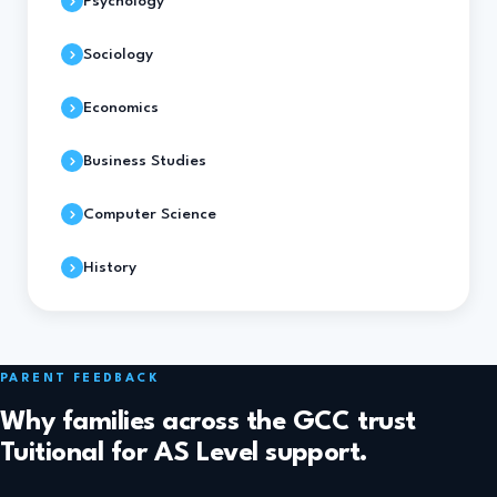
Psychology
Sociology
Economics
Business Studies
Computer Science
History
PARENT FEEDBACK
Why families across the GCC trust
Tuitional for AS Level support.