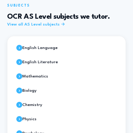
SUBJECTS
OCR AS Level subjects we tutor.
View all AS Level subjects →
English Language
English Literature
Mathematics
Biology
Chemistry
Physics