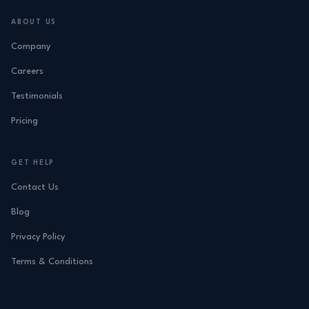
ABOUT US
Company
Careers
Testimonials
Pricing
GET HELP
Contact Us
Blog
Privacy Policy
Terms & Conditions