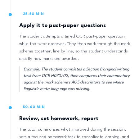
25-50 MIN
Apply it to past-paper questions
The student attempts a timed OCR past-paper question
while the tutor observes. They then work through the mark
scheme together, line by line, so the student understands
exactly how marks are awarded.
Example: The student completes a Section B original writing
task from OCR H070/02, then compares their commentary
against the mark scheme's AO5 descriptors to see where
linguistic meta-language was missing.
50-60 MIN
Review, set homework, report
The tutor summarises what improved during the session,
sets a focused homework task to consolidate learning, and