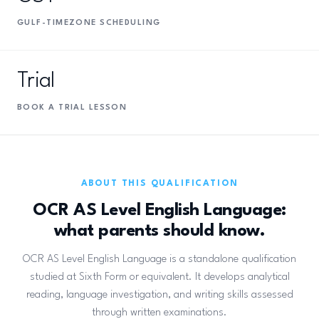
GULF-TIMEZONE SCHEDULING
Trial
BOOK A TRIAL LESSON
ABOUT THIS QUALIFICATION
OCR AS Level English Language:
what parents should know.
OCR AS Level English Language is a standalone qualification
studied at Sixth Form or equivalent. It develops analytical
reading, language investigation, and writing skills assessed
through written examinations.