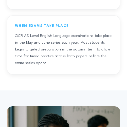
WHEN EXAMS TAKE PLACE
OCR AS Level English Language examinations take place
in the May and June series each year. Most students
begin targeted preparation in the autumn term to allow
time for timed practice across both papers before the
exam series opens.