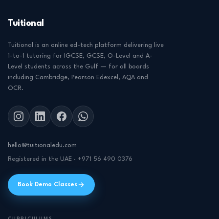
Tuitional
Tuitional is an online ed-tech platform delivering live
1-to-1 tutoring for IGCSE, GCSE, O-Level and A-
Level students across the Gulf — for all boards
including Cambridge, Pearson Edexcel, AQA and
OCR.
hello@tuitionaledu.com
Registered in the UAE · +971 56 490 0376
Book Demo Classes