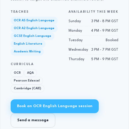
TEACHES
AVAILABILITY THIS WEEK
OCR AS English Language
Sunday
3 PM - 8 PM GST
OCR A2 English Language
Monday
4 PM - 9 PM GST
GCSE English Language
Tuesday
Booked
English Literature
Wednesday
3 PM - 7 PM GST
Academic Writing
Thursday
5 PM - 9 PM GST
CURRICULA
OCR
AQA
Pearson Edexcel
Cambridge (CAIE)
Book an OCR English Language session
Send a message