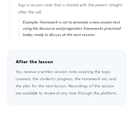
logs a session note that is shared with the parent straight
after the call.
Example: Homework is set to annotate a new unseen text
using the discourse and pragmatics frameworks practised
today, ready to discuss at the next session.
After the lesson
You receive a written session note covering the topic
covered, the student's progress, the homework set, and
the plan for the next lesson. Recordings of the session
are available to review at any time through the platform.