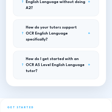
English Language without doing
+
?
A2?
How do your tutors support
OCR English Language
+
?
specifically?
How do I get started with an
OCR AS Level English Language
+
?
tutor?
GET STARTED