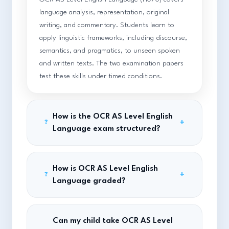
language analysis, representation, original
writing, and commentary. Students learn to
apply linguistic frameworks, including discourse,
semantics, and pragmatics, to unseen spoken
and written texts. The two examination papers
test these skills under timed conditions.
How is the OCR AS Level English
+
?
Language exam structured?
How is OCR AS Level English
+
?
Language graded?
Can my child take OCR AS Level