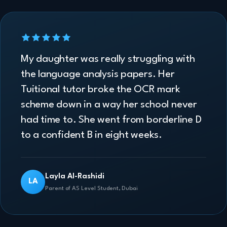
My daughter was really struggling with
the language analysis papers. Her
Tuitional tutor broke the OCR mark
scheme down in a way her school never
had time to. She went from borderline D
to a confident B in eight weeks.
Layla Al-Rashidi
LA
Parent of AS Level Student, Dubai