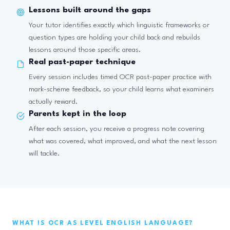
Lessons built around the gaps
Your tutor identifies exactly which linguistic frameworks or
question types are holding your child back and rebuilds
lessons around those specific areas.
Real past-paper technique
Every session includes timed OCR past-paper practice with
mark-scheme feedback, so your child learns what examiners
actually reward.
Parents kept in the loop
After each session, you receive a progress note covering
what was covered, what improved, and what the next lesson
will tackle.
WHAT IS OCR AS LEVEL ENGLISH LANGUAGE?