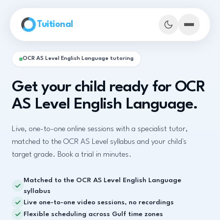
Skip to main content
Tuitional
OCR AS Level English Language tutoring
Get your child ready for OCR
AS Level English Language.
Live, one-to-one online sessions with a specialist tutor,
matched to the OCR AS Level syllabus and your child's
target grade. Book a trial in minutes.
Matched to the OCR AS Level English Language
Book Demo Classes
syllabus
Live one-to-one video sessions, no recordings
Flexible scheduling across Gulf time zones