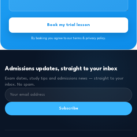
Book my trial lesson
By booking you agree to our terms & privacy policy.
Admissions updates, straight to your inbox
Exam dates, study tips and admissions news — straight to your
inbox. No spam.
Subscribe