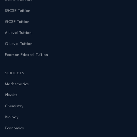
CURRICULUMS
IGCSE Tuition
GCSE Tuition
A Level Tuition
O Level Tuition
Pearson Edexcel Tuition
SUBJECTS
Mathematics
Physics
Chemistry
Biology
Economics