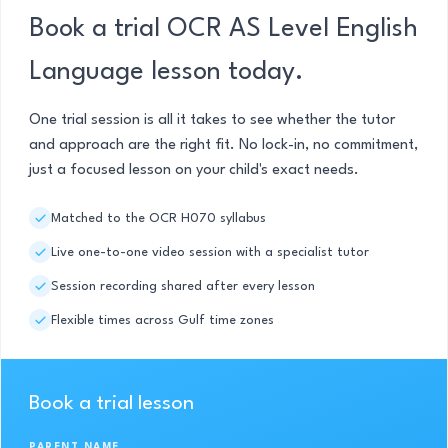
Book a trial OCR AS Level English
Language lesson today.
One trial session is all it takes to see whether the tutor
and approach are the right fit. No lock-in, no commitment,
just a focused lesson on your child's exact needs.
Matched to the OCR H070 syllabus
Live one-to-one video session with a specialist tutor
Session recording shared after every lesson
Flexible times across Gulf time zones
Book a trial lesson
PARENT NAME