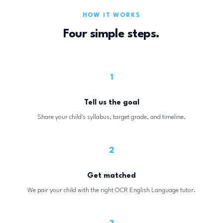
HOW IT WORKS
Four simple steps.
1
Tell us the goal
Share your child's syllabus, target grade, and timeline.
2
Get matched
We pair your child with the right OCR English Language tutor.