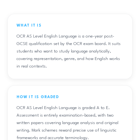
WHAT IT IS
OCR AS Level English Language is a one-year post-
GCSE qualification set by the OCR exam board. It suits
students who want to study language analytically,
covering representation, genre, and how English works
in real contexts.
HOW IT IS GRADED
OCR AS Level English Language is graded A to E.
Assessment is entirely examination-based, with two
written papers covering language analysis and original
writing. Mark schemes reward precise use of linguistic
frameworks and accurate terminology.