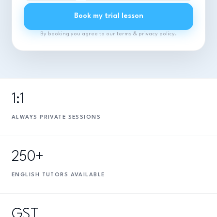
Book my trial lesson
By booking you agree to our terms & privacy policy.
1:1
ALWAYS PRIVATE SESSIONS
250+
ENGLISH TUTORS AVAILABLE
GST