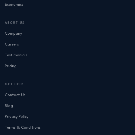
Economics
ABOUT US
Company
Careers
Testimonials
Pricing
GET HELP
Contact Us
Blog
Privacy Policy
Terms & Conditions