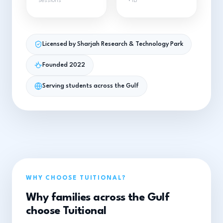
sessions
· IB
Licensed by Sharjah Research & Technology Park
Founded 2022
Serving students across the Gulf
WHY CHOOSE TUITIONAL?
Why families across the Gulf
choose Tuitional