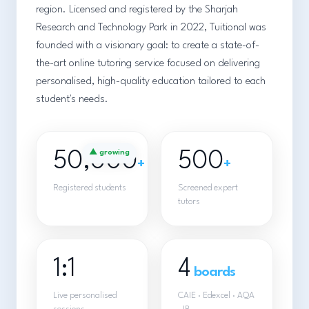
region. Licensed and registered by the Sharjah
Research and Technology Park in 2022, Tuitional was
founded with a visionary goal: to create a state-of-
the-art online tutoring service focused on delivering
personalised, high-quality education tailored to each
student's needs.
50,000
▲ growing
500
+
+
Registered students
Screened expert
tutors
1:1
4
boards
Live personalised
CAIE · Edexcel · AQA