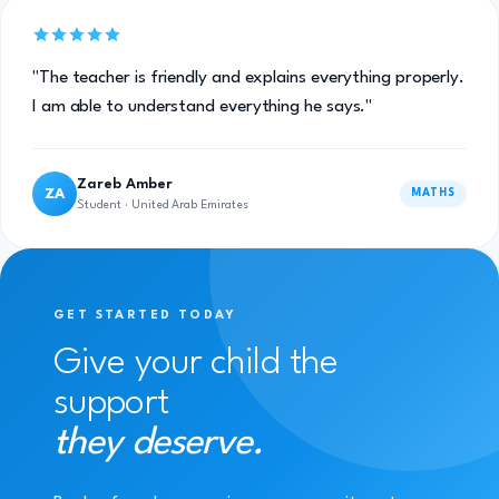
"The teacher is friendly and explains everything properly.
I am able to understand everything he says."
Zareb Amber
ZA
MATHS
Student · United Arab Emirates
GET STARTED TODAY
Give your child the
support
they deserve.