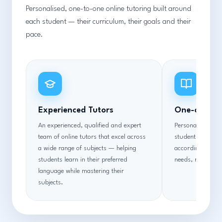
Personalised, one-to-one online tutoring built around
each student — their curriculum, their goals and their
pace.
Experienced Tutors
One-on-One
An experienced, qualified and expert
Personalised one
team of online tutors that excel across
students overcom
a wide range of subjects — helping
according to thei
students learn in their preferred
needs, requireme
language while mastering their
subjects.