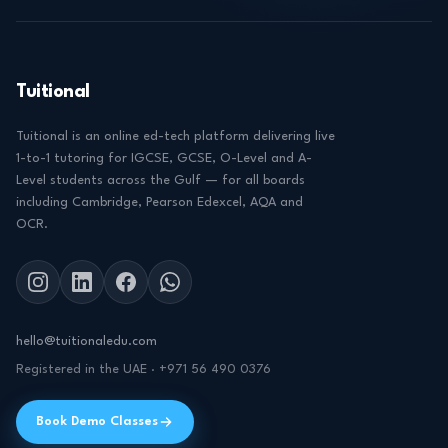
Tuitional
Tuitional is an online ed-tech platform delivering live
1-to-1 tutoring for IGCSE, GCSE, O-Level and A-
Level students across the Gulf — for all boards
including Cambridge, Pearson Edexcel, AQA and
OCR.
hello@tuitionaledu.com
Registered in the UAE · +971 56 490 0376
Book Demo Classes