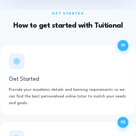
GET STARTED
How to get started with Tuitional
01
Get Started
Provide your academic details and learning requirements so we
can find the best personalised online tutor to match your needs
and goals.
02