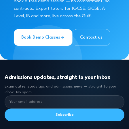
Book a free demo session — no commitment, no
contracts. Expert tutors for IGCSE, GCSE, A-
Level, IB and more, live across the Gulf.
Book Demo Classes
Contact us
Admissions updates, straight to your inbox
Exam dates, study tips and admissions news — straight to your
inbox. No spam.
Subscribe