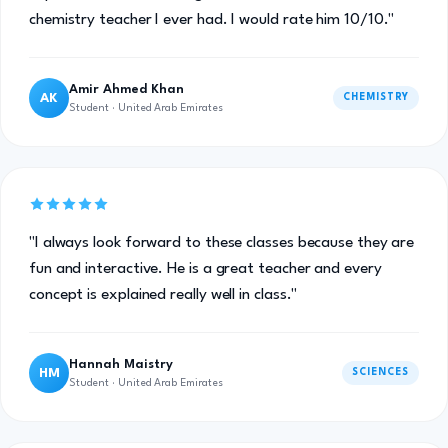
chemistry teacher I ever had. I would rate him 10/10."
Amir Ahmed Khan
AK
CHEMISTRY
Student · United Arab Emirates
"I always look forward to these classes because they are
fun and interactive. He is a great teacher and every
concept is explained really well in class."
Hannah Maistry
HM
SCIENCES
Student · United Arab Emirates