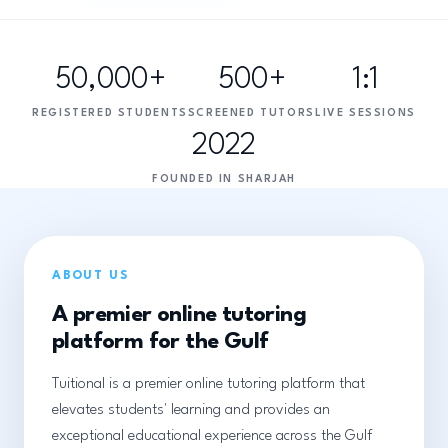
50,000+
500+
1:1
REGISTERED STUDENTS
SCREENED TUTORS
LIVE SESSIONS
2022
FOUNDED IN SHARJAH
ABOUT US
A premier online tutoring
platform for the Gulf
Tuitional is a premier online tutoring platform that
elevates students' learning and provides an
exceptional educational experience across the Gulf