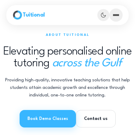
Skip to main content
Tuitional
ABOUT TUITIONAL
Elevating personalised online
tutoring
across the Gulf
Providing high-quality, innovative teaching solutions that help
students attain academic growth and excellence through
individual, one-to-one online tutoring.
Book Demo Classes
Book Demo Classes
Contact us