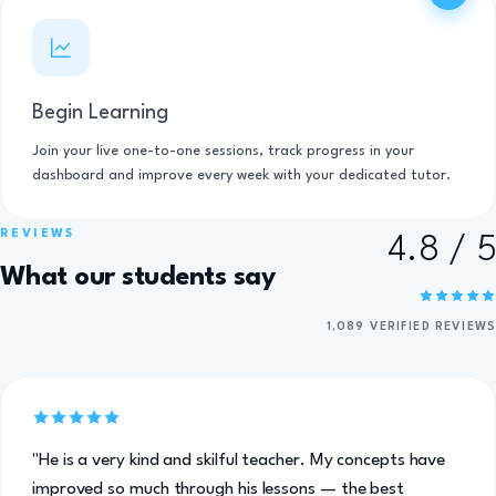
Begin Learning
Join your live one-to-one sessions, track progress in your
dashboard and improve every week with your dedicated tutor.
REVIEWS
4.8 / 5
What our students say
1,089 VERIFIED REVIEWS
"He is a very kind and skilful teacher. My concepts have
improved so much through his lessons — the best