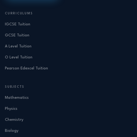
CURRICULUMS
IGCSE Tuition
GCSE Tuition
A Level Tuition
O Level Tuition
Pearson Edexcel Tuition
SUBJECTS
Mathematics
Physics
Chemistry
Biology