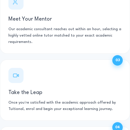
Meet Your Mentor
Our academic consultant reaches out within an hour, selecting a
highly vetted online tutor matched to your exact academic
requirements.
03
Take the Leap
Once you're satisfied with the academic approach offered by
Tuitional, enrol and begin your exceptional learning journey.
04