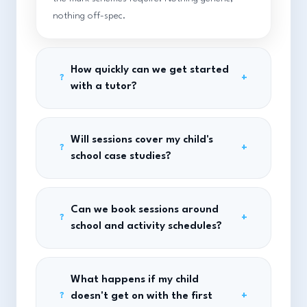
nothing off-spec.
How quickly can we get started
+
?
with a tutor?
Will sessions cover my child's
+
?
school case studies?
Can we book sessions around
+
?
school and activity schedules?
What happens if my child
doesn't get on with the first
+
?