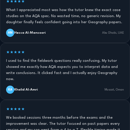
★★★★★
What I appreciated most was how the tutor knew the exact case
studies on the AQA spec. No wasted time, no generic revision. My
daughter finally feels confident going into her Geography papers.
Hessa Al-Mansoori
HM
Abu Dhabi, UAE
★★★★★
I used to find the fieldwork questions really confusing. My tutor
showed me exactly how AQA expects you to interpret data and
write conclusions. It clicked fast and I actually enjoy Geography
now.
Khalid Al-Amri
KA
Muscat, Oman
★★★★★
We booked sessions three months before the exams and the
improvement was clear. The tutor focused on past papers every
session and my son went from a 4 to a 7. Flexible timing made it