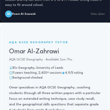
easy to fit around school.
Reem Al-Suwaidi
RA
Doha, Qatar
AQA GCSE GEOGRAPHY · 11 YRS
AQA GCSE GEOGRAPHY TUTOR
Omar Al-Zahrawi
AQA GCSE Geography · Available Sun-Thu
BSc Geography, University of Leeds
11 years teaching, 2,400+ sessions
4.9/5 rating
Background-checked
Omar specialises in AQA GCSE Geography, coaching
students through all three written papers with a particular
focus on extended writing technique, case study recall,
and the geographical skills questions that separate grade