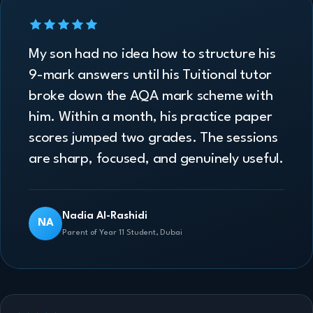
My son had no idea how to structure his
9-mark answers until his Tuitional tutor
broke down the AQA mark scheme with
him. Within a month, his practice paper
scores jumped two grades. The sessions
are sharp, focused, and genuinely useful.
Nadia Al-Rashidi
NA
Parent of Year 11 Student, Dubai