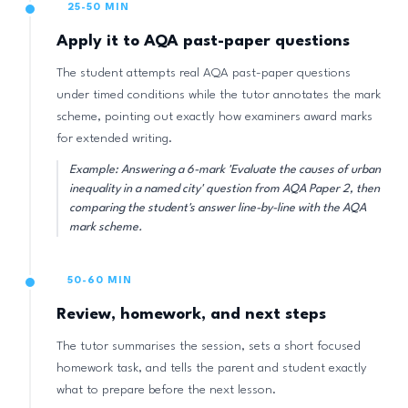
25-50 MIN
Apply it to AQA past-paper questions
The student attempts real AQA past-paper questions
under timed conditions while the tutor annotates the mark
scheme, pointing out exactly how examiners award marks
for extended writing.
Example: Answering a 6-mark 'Evaluate the causes of urban
inequality in a named city' question from AQA Paper 2, then
comparing the student's answer line-by-line with the AQA
mark scheme.
50-60 MIN
Review, homework, and next steps
The tutor summarises the session, sets a short focused
homework task, and tells the parent and student exactly
what to prepare before the next lesson.