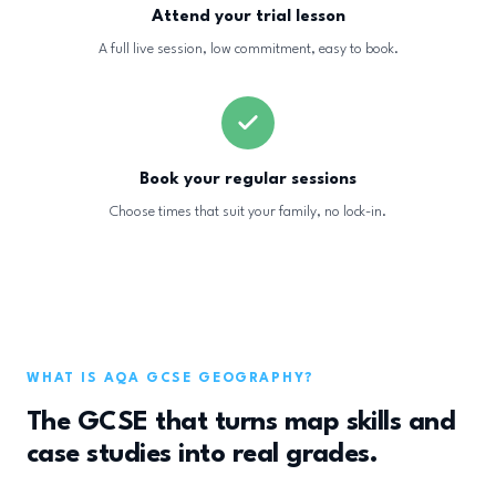
Attend your trial lesson
A full live session, low commitment, easy to book.
Book your regular sessions
Choose times that suit your family, no lock-in.
WHAT IS AQA GCSE GEOGRAPHY?
The GCSE that turns map skills and
case studies into real grades.