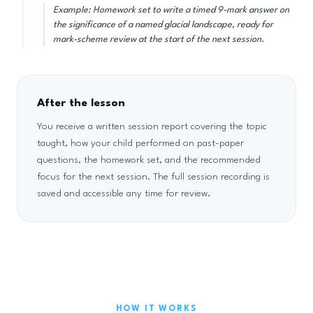
Example: Homework set to write a timed 9-mark answer on
the significance of a named glacial landscape, ready for
mark-scheme review at the start of the next session.
After the lesson
You receive a written session report covering the topic
taught, how your child performed on past-paper
questions, the homework set, and the recommended
focus for the next session. The full session recording is
saved and accessible any time for review.
HOW IT WORKS