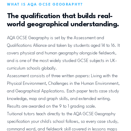
WHAT IS AQA GCSE GEOGRAPHY?
The qualification that builds real-
world geographical understanding.
AQA GCSE Geography is set by the Assessment and
Qualifications Alliance and taken by students aged 14 to 16. It
covers physical and human geography alongside fieldwork,
and is one of the most widely studied GCSE subjects in UK-
curriculum schools globally.
Assessment consists of three written papers: Living with the
Physical Environment, Challenges in the Human Environment,
and Geographical Applications. Each paper tests case study
knowledge, map and graph skills, and extended writing.
Results are awarded on the 9 to 1 grading scale.
Tuitional tutors teach directly to the AQA GCSE Geography
specification your child's school follows, so every case study,
command word, and fieldwork skill covered in lessons maps