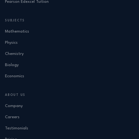
Pearson Edexcel Tuition
SUBJECTS
Mathematics
Physics
Chemistry
Biology
Economics
ABOUT US
Company
Careers
Testimonials