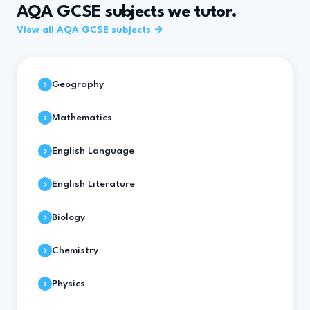
AQA GCSE subjects we tutor.
View all AQA GCSE subjects →
Geography
Mathematics
English Language
English Literature
Biology
Chemistry
Physics