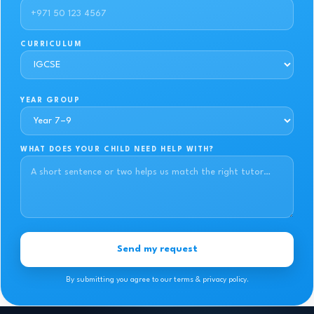
CURRICULUM
YEAR GROUP
WHAT DOES YOUR CHILD NEED HELP WITH?
Send my request
By submitting you agree to our terms & privacy policy.