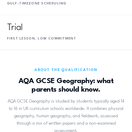
GULF-TIMEZONE SCHEDULING
Trial
FIRST LESSON, LOW COMMITMENT
ABOUT THE QUALIFICATION
AQA GCSE Geography: what
parents should know.
AQA GCSE Geography is studied by students typically aged 14
to 16 in UK-curriculum schools worldwide. It combines physical
geography, human geography, and fieldwork, assessed
through a mix of written papers and a non-examined
assessment.