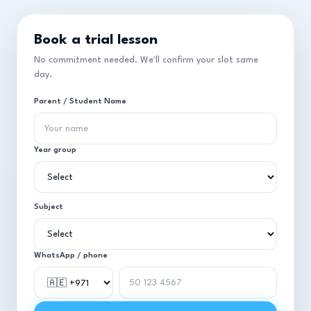
Book a trial lesson
No commitment needed. We'll confirm your slot same
day.
Parent / Student Name
Year group
Subject
WhatsApp / phone