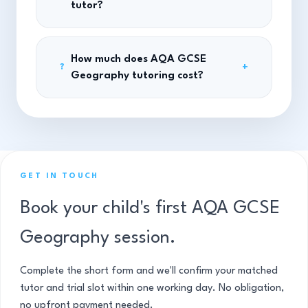
tutor?
How much does AQA GCSE
+
?
Geography tutoring cost?
GET IN TOUCH
Book your child's first AQA GCSE
Geography session.
Complete the short form and we'll confirm your matched
tutor and trial slot within one working day. No obligation,
no upfront payment needed.