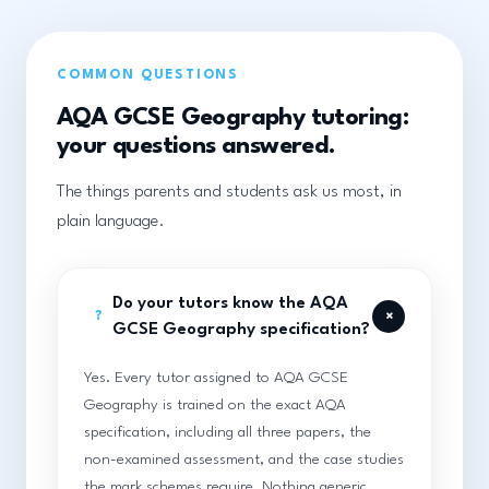
COMMON QUESTIONS
AQA GCSE Geography tutoring:
your questions answered.
The things parents and students ask us most, in
plain language.
Do your tutors know the AQA
+
?
GCSE Geography specification?
Yes. Every tutor assigned to AQA GCSE
Geography is trained on the exact AQA
specification, including all three papers, the
non-examined assessment, and the case studies
the mark schemes require. Nothing generic,