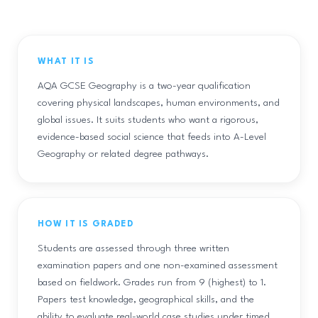
WHAT IT IS
AQA GCSE Geography is a two-year qualification
covering physical landscapes, human environments, and
global issues. It suits students who want a rigorous,
evidence-based social science that feeds into A-Level
Geography or related degree pathways.
HOW IT IS GRADED
Students are assessed through three written
examination papers and one non-examined assessment
based on fieldwork. Grades run from 9 (highest) to 1.
Papers test knowledge, geographical skills, and the
ability to evaluate real-world case studies under timed