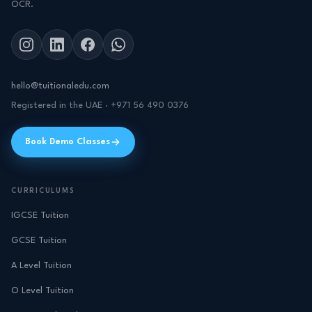
OCR.
hello@tuitionaledu.com
Registered in the UAE · +971 56 490 0376
Book Demo Classes
CURRICULUMS
IGCSE Tuition
GCSE Tuition
A Level Tuition
O Level Tuition