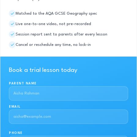
Matched to the AQA GCSE Geography spec
Live one-to-one video, not pre-recorded
Session report sent to parents after every lesson
Cancel or reschedule any time, no lock-in
Book a trial lesson today
PARENT NAME
EMAIL
PHONE