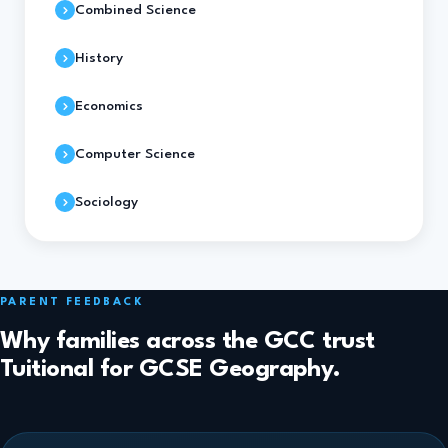
Combined Science
History
Economics
Computer Science
Sociology
PARENT FEEDBACK
Why families across the GCC trust
Tuitional for GCSE Geography.