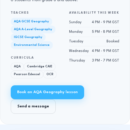
6 students from grade 8 and above.
TEACHES
AVAILABILITY THIS WEEK
AQA GCSE Geography
Sunday
4 PM - 9 PM GST
AQA A-Level Geography
Monday
5 PM - 8 PM GST
IGCSE Geography
Tuesday
Booked
Environmental Science
Wednesday
4 PM - 9 PM GST
CURRICULA
Thursday
3 PM - 7 PM GST
AQA
Cambridge CAIE
Pearson Edexcel
OCR
Book an AQA Geography lesson
Send a message