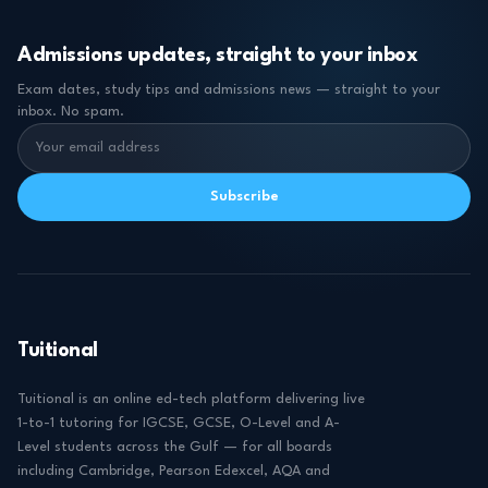
Admissions updates, straight to your inbox
Exam dates, study tips and admissions news — straight to your
inbox. No spam.
Subscribe
Tuitional
Tuitional is an online ed-tech platform delivering live
1-to-1 tutoring for IGCSE, GCSE, O-Level and A-
Level students across the Gulf — for all boards
including Cambridge, Pearson Edexcel, AQA and