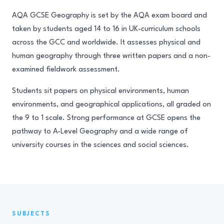
AQA GCSE Geography is set by the AQA exam board and
taken by students aged 14 to 16 in UK-curriculum schools
across the GCC and worldwide. It assesses physical and
human geography through three written papers and a non-
examined fieldwork assessment.
Students sit papers on physical environments, human
environments, and geographical applications, all graded on
the 9 to 1 scale. Strong performance at GCSE opens the
pathway to A-Level Geography and a wide range of
university courses in the sciences and social sciences.
SUBJECTS