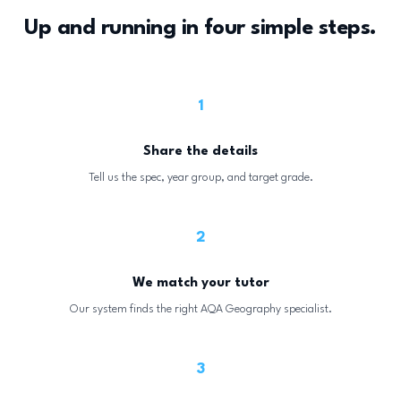
Up and running in four simple steps.
1
Share the details
Tell us the spec, year group, and target grade.
2
We match your tutor
Our system finds the right AQA Geography specialist.
3