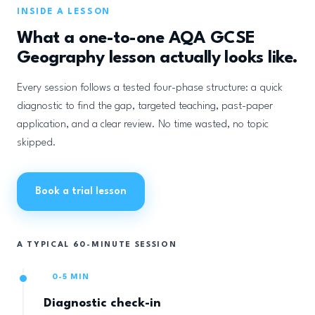
INSIDE A LESSON
What a one-to-one AQA GCSE
Geography lesson actually looks like.
Every session follows a tested four-phase structure: a quick
diagnostic to find the gap, targeted teaching, past-paper
application, and a clear review. No time wasted, no topic
skipped.
Book a trial lesson
A TYPICAL 60-MINUTE SESSION
0-5 MIN
Diagnostic check-in