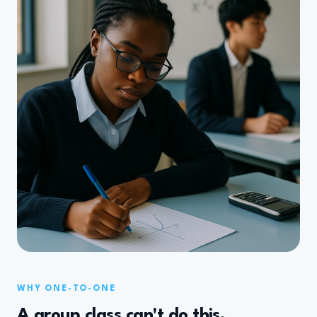
WHY ONE-TO-ONE
A group class can't do this.