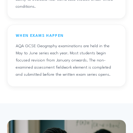
conditions.
WHEN EXAMS HAPPEN
AQA GCSE Geography examinations are held in the
May to June series each year. Most students begin
focused revision from January onwards. The non-
examined assessment fieldwork element is completed
and submitted before the written exam series opens.