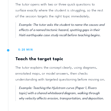
The tutor opens with two or three quick questions to
surface exactly where the student is struggling, so the rest
of the session targets the right topic immediately.
Example: The tutor asks the student to name the causes and
effects of a named tectonic hazard, spotting gaps in their
Haiti earthquake case study recall before teaching begins.
5-25 MIN
Teach the target topic
The tutor explains the concept clearly, using diagrams,
annotated maps, or model answers, then checks
understanding with targeted questioning before moving on.
Example: Teaching the Hjulstrom curve (Paper 1, Rivers
topic) with a shared whiteboard diagram, walking through
why velocity affects erosion, transportation, and deposition.