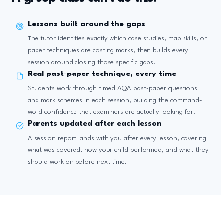
Lessons built around the gaps
The tutor identifies exactly which case studies, map skills, or
paper techniques are costing marks, then builds every
session around closing those specific gaps.
Real past-paper technique, every time
Students work through timed AQA past-paper questions
and mark schemes in each session, building the command-
word confidence that examiners are actually looking for.
Parents updated after each lesson
A session report lands with you after every lesson, covering
what was covered, how your child performed, and what they
should work on before next time.