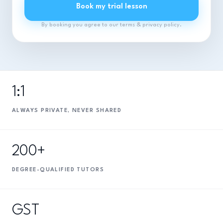
Book my trial lesson
By booking you agree to our terms & privacy policy.
1:1
ALWAYS PRIVATE, NEVER SHARED
200+
DEGREE-QUALIFIED TUTORS
GST