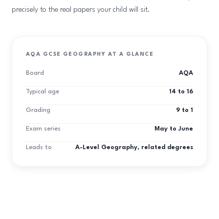
precisely to the real papers your child will sit.
AQA GCSE GEOGRAPHY AT A GLANCE
Board
AQA
Typical age
14 to 16
Grading
9 to 1
Exam series
May to June
Leads to
A-Level Geography, related degrees