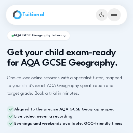
Skip to main content
Tuitional
AQA GCSE Geography tutoring
Get your child exam-ready
for AQA GCSE Geography.
One-to-one online sessions with a specialist tutor, mapped
to your child's exact AQA Geography specification and
target grade. Book a trial in minutes.
Aligned to the precise AQA GCSE Geography spec
Book Demo Classes
Live video, never a recording
Evenings and weekends available, GCC-friendly times