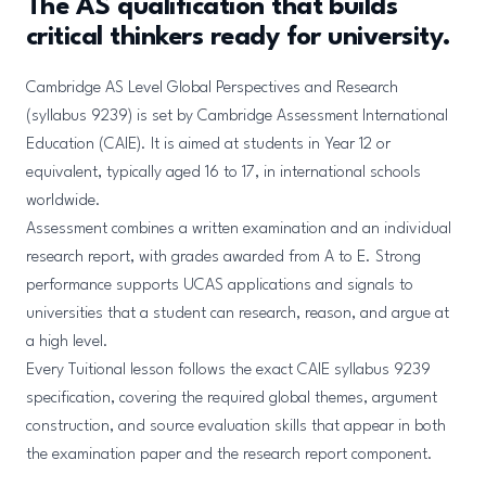
The AS qualification that builds
critical thinkers ready for university.
Cambridge AS Level Global Perspectives and Research
(syllabus 9239) is set by Cambridge Assessment International
Education (CAIE). It is aimed at students in Year 12 or
equivalent, typically aged 16 to 17, in international schools
worldwide.
Assessment combines a written examination and an individual
research report, with grades awarded from A to E. Strong
performance supports UCAS applications and signals to
universities that a student can research, reason, and argue at
a high level.
Every Tuitional lesson follows the exact CAIE syllabus 9239
specification, covering the required global themes, argument
construction, and source evaluation skills that appear in both
the examination paper and the research report component.