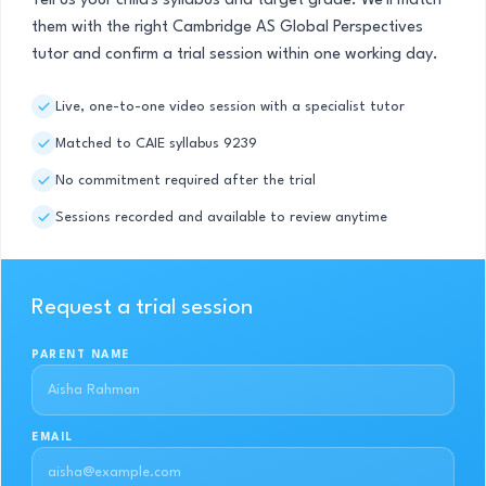
Tell us your child's syllabus and target grade. We'll match
them with the right Cambridge AS Global Perspectives
tutor and confirm a trial session within one working day.
Live, one-to-one video session with a specialist tutor
Matched to CAIE syllabus 9239
No commitment required after the trial
Sessions recorded and available to review anytime
Request a trial session
PARENT NAME
EMAIL