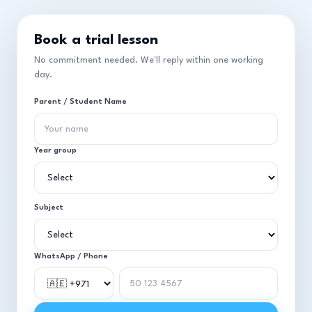
Book a trial lesson
No commitment needed. We'll reply within one working
day.
Parent / Student Name
Year group
Subject
WhatsApp / Phone