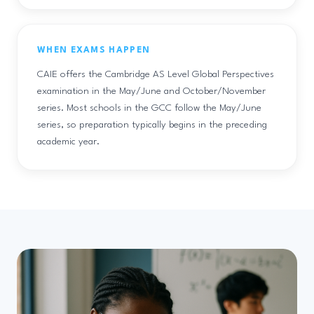
WHEN EXAMS HAPPEN
CAIE offers the Cambridge AS Level Global Perspectives
examination in the May/June and October/November
series. Most schools in the GCC follow the May/June
series, so preparation typically begins in the preceding
academic year.