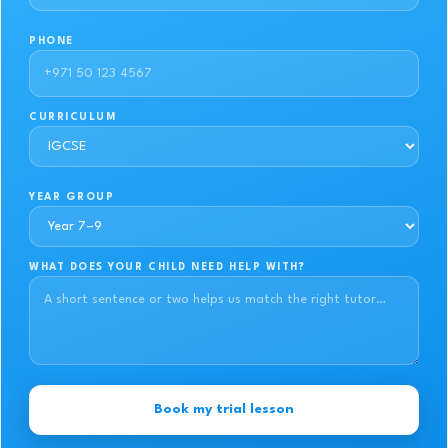
PHONE
CURRICULUM
YEAR GROUP
WHAT DOES YOUR CHILD NEED HELP WITH?
Book my trial lesson