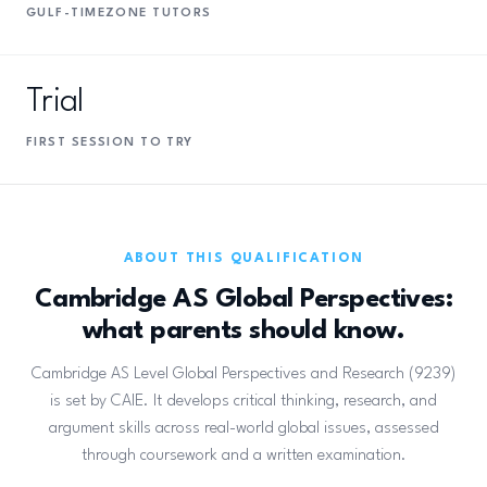
GULF-TIMEZONE TUTORS
Trial
FIRST SESSION TO TRY
ABOUT THIS QUALIFICATION
Cambridge AS Global Perspectives:
what parents should know.
Cambridge AS Level Global Perspectives and Research (9239)
is set by CAIE. It develops critical thinking, research, and
argument skills across real-world global issues, assessed
through coursework and a written examination.