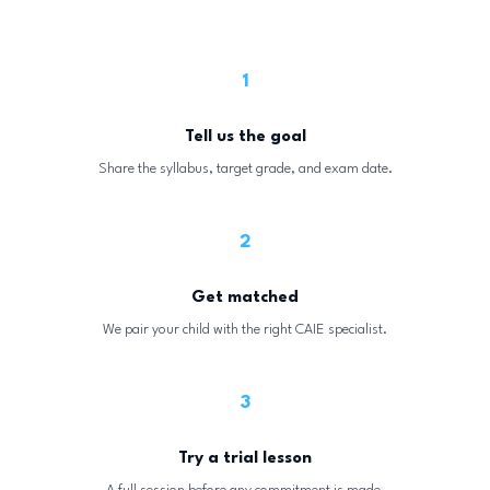
1
Tell us the goal
Share the syllabus, target grade, and exam date.
2
Get matched
We pair your child with the right CAIE specialist.
3
Try a trial lesson