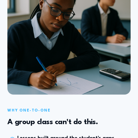
WHY ONE-TO-ONE
A group class can't do this.