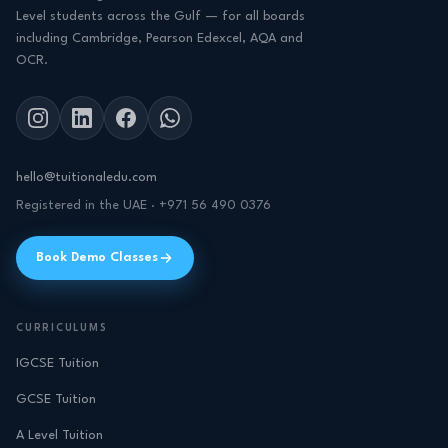
Level students across the Gulf — for all boards
including Cambridge, Pearson Edexcel, AQA and
OCR.
hello@tuitionaledu.com
Registered in the UAE · +971 56 490 0376
Book Demo Classes
CURRICULUMS
IGCSE Tuition
GCSE Tuition
A Level Tuition