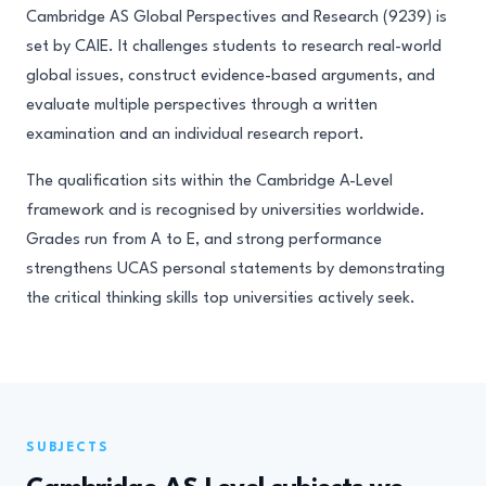
Cambridge AS Global Perspectives and Research (9239) is
set by CAIE. It challenges students to research real-world
global issues, construct evidence-based arguments, and
evaluate multiple perspectives through a written
examination and an individual research report.
The qualification sits within the Cambridge A-Level
framework and is recognised by universities worldwide.
Grades run from A to E, and strong performance
strengthens UCAS personal statements by demonstrating
the critical thinking skills top universities actively seek.
SUBJECTS