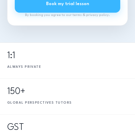
Book my trial lesson
By booking you agree to our terms & privacy policy.
1:1
ALWAYS PRIVATE
150+
GLOBAL PERSPECTIVES TUTORS
GST