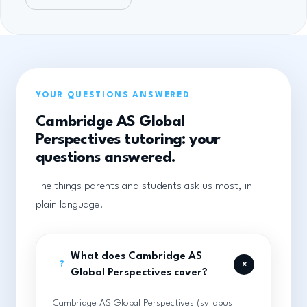
YOUR QUESTIONS ANSWERED
Cambridge AS Global
Perspectives tutoring: your
questions answered.
The things parents and students ask us most, in
plain language.
What does Cambridge AS
+
?
Global Perspectives cover?
Cambridge AS Global Perspectives (syllabus