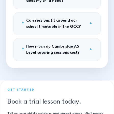
does my child need?
Can sessions fit around our
+
?
school timetable in the GCC?
How much do Cambridge AS
+
?
Level tutoring sessions cost?
GET STARTED
Book a trial lesson today.