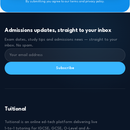
By submitting you agree to our terms and privacy policy.
Admissions updates, straight to your inbox
Exam dates, study tips and admissions news — straight to your
inbox. No spam.
Subscribe
Tuitional
Tuitional is an online ed-tech platform delivering live
1-to-1 tutoring for IGCSE, GCSE, O-Level and A-