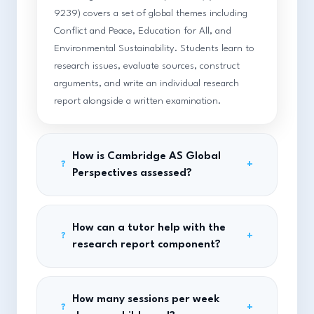
9239) covers a set of global themes including
Conflict and Peace, Education for All, and
Environmental Sustainability. Students learn to
research issues, evaluate sources, construct
arguments, and write an individual research
report alongside a written examination.
How is Cambridge AS Global
+
?
Perspectives assessed?
How can a tutor help with the
+
?
research report component?
How many sessions per week
+
?