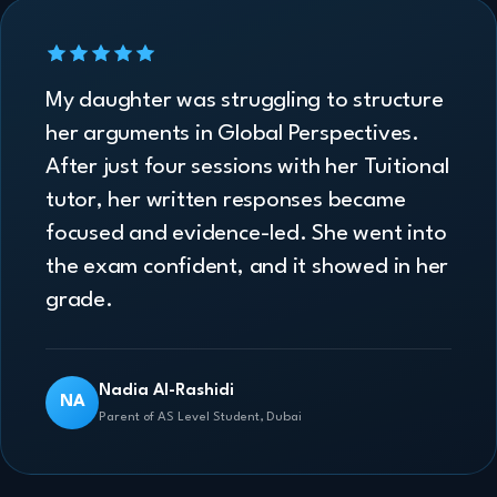
My daughter was struggling to structure
her arguments in Global Perspectives.
After just four sessions with her Tuitional
tutor, her written responses became
focused and evidence-led. She went into
the exam confident, and it showed in her
grade.
Nadia Al-Rashidi
NA
Parent of AS Level Student, Dubai