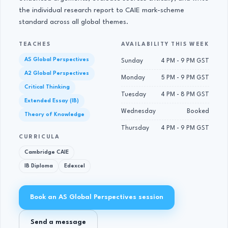
the individual research report to CAIE mark-scheme
standard across all global themes.
TEACHES
AVAILABILITY THIS WEEK
AS Global Perspectives
Sunday
4 PM - 9 PM GST
A2 Global Perspectives
Monday
5 PM - 9 PM GST
Critical Thinking
Tuesday
4 PM - 8 PM GST
Extended Essay (IB)
Wednesday
Booked
Theory of Knowledge
Thursday
4 PM - 9 PM GST
CURRICULA
Cambridge CAIE
IB Diploma
Edexcel
Book an AS Global Perspectives session
Send a message