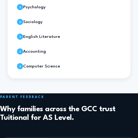
Psychology
Sociology
English Literature
Accounting
Computer Science
PARENT FEEDBACK
Why families across the GCC trust
Tuitional for AS Level.