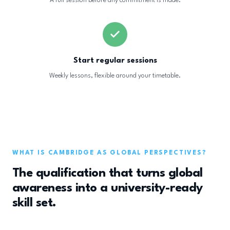
A full session before any commitment is made.
Start regular sessions
Weekly lessons, flexible around your timetable.
WHAT IS CAMBRIDGE AS GLOBAL PERSPECTIVES?
The qualification that turns global
awareness into a university-ready
skill set.