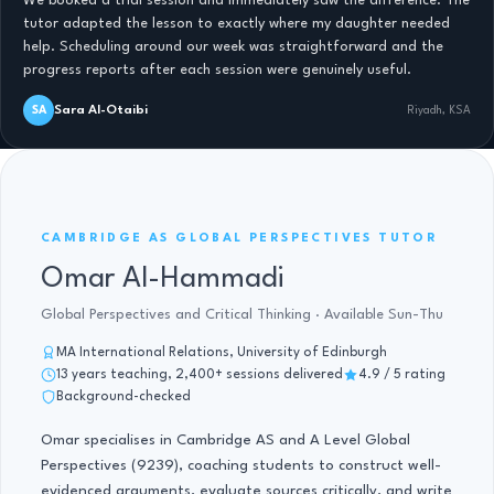
We booked a trial session and immediately saw the difference. The
tutor adapted the lesson to exactly where my daughter needed
help. Scheduling around our week was straightforward and the
progress reports after each session were genuinely useful.
Sara Al-Otaibi
SA
Riyadh, KSA
AS GLOBAL PERSPECTIVES · 13 YRS
CAMBRIDGE AS GLOBAL PERSPECTIVES TUTOR
Omar Al-Hammadi
Global Perspectives and Critical Thinking · Available Sun-Thu
MA International Relations, University of Edinburgh
13 years teaching, 2,400+ sessions delivered
4.9 / 5 rating
Background-checked
Omar specialises in Cambridge AS and A Level Global
Perspectives (9239), coaching students to construct well-
evidenced arguments, evaluate sources critically, and write