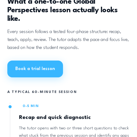
What a one-to-one Global
Perspectives lesson actually looks
like.
Every session follows a tested four-phase structure: recap,
teach, apply, review. The tutor adapts the pace and focus live,
based on how the student responds.
Book a trial lesson
A TYPICAL 60-MINUTE SESSION
0-5 MIN
Recap and quick diagnostic
The tutor opens with two or three short questions to check
what stuck from the previous session and identify any gaps