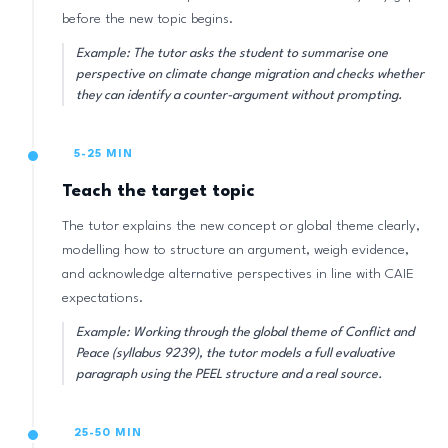
before the new topic begins.
Example: The tutor asks the student to summarise one
perspective on climate change migration and checks whether
they can identify a counter-argument without prompting.
5-25 MIN
Teach the target topic
The tutor explains the new concept or global theme clearly,
modelling how to structure an argument, weigh evidence,
and acknowledge alternative perspectives in line with CAIE
expectations.
Example: Working through the global theme of Conflict and
Peace (syllabus 9239), the tutor models a full evaluative
paragraph using the PEEL structure and a real source.
25-50 MIN