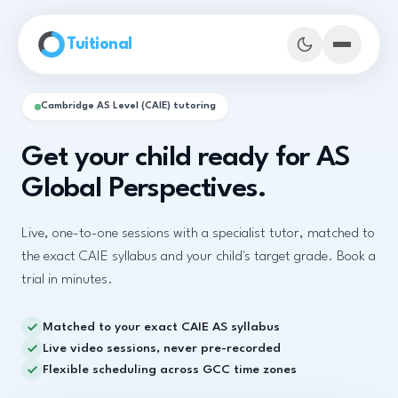
Skip to main content
Tuitional
Cambridge AS Level (CAIE) tutoring
Get your child ready for AS
Global Perspectives.
Live, one-to-one sessions with a specialist tutor, matched to
the exact CAIE syllabus and your child's target grade. Book a
trial in minutes.
Matched to your exact CAIE AS syllabus
Book Demo Classes
Live video sessions, never pre-recorded
Flexible scheduling across GCC time zones