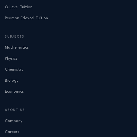
O Level Tuition
Pearson Edexcel Tuition
SUBJECTS
Mathematics
Physics
Chemistry
Biology
Economics
ABOUT US
Company
Careers