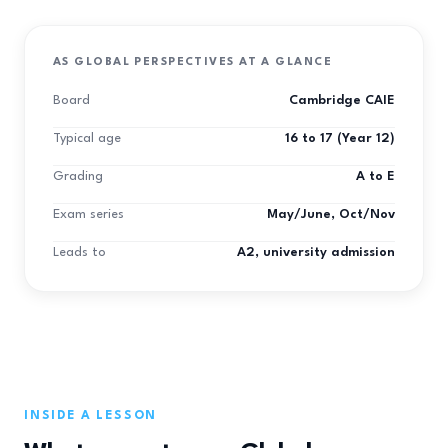
AS GLOBAL PERSPECTIVES AT A GLANCE
Board
Cambridge CAIE
Typical age
16 to 17 (Year 12)
Grading
A to E
Exam series
May/June, Oct/Nov
Leads to
A2, university admission
INSIDE A LESSON