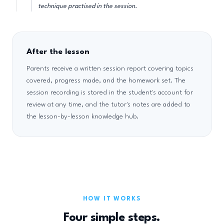
technique practised in the session.
After the lesson
Parents receive a written session report covering topics
covered, progress made, and the homework set. The
session recording is stored in the student's account for
review at any time, and the tutor's notes are added to
the lesson-by-lesson knowledge hub.
HOW IT WORKS
Four simple steps.