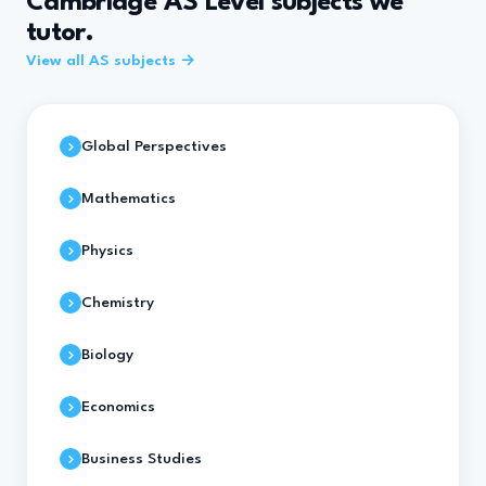
Cambridge AS Level subjects we
tutor.
View all AS subjects →
Global Perspectives
Mathematics
Physics
Chemistry
Biology
Economics
Business Studies