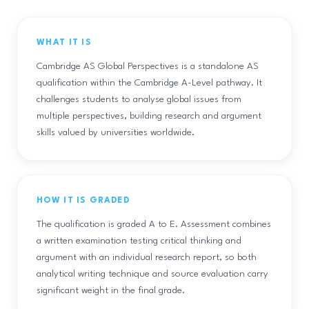
WHAT IT IS
Cambridge AS Global Perspectives is a standalone AS
qualification within the Cambridge A-Level pathway. It
challenges students to analyse global issues from
multiple perspectives, building research and argument
skills valued by universities worldwide.
HOW IT IS GRADED
The qualification is graded A to E. Assessment combines
a written examination testing critical thinking and
argument with an individual research report, so both
analytical writing technique and source evaluation carry
significant weight in the final grade.