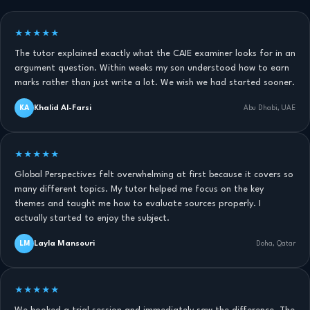
★★★★★
The tutor explained exactly what the CAIE examiner looks for in an
argument question. Within weeks my son understood how to earn
marks rather than just write a lot. We wish we had started sooner.
Khalid Al-Farsi
KA
Abu Dhabi, UAE
★★★★★
Global Perspectives felt overwhelming at first because it covers so
many different topics. My tutor helped me focus on the key
themes and taught me how to evaluate sources properly. I
actually started to enjoy the subject.
Layla Mansouri
LM
Doha, Qatar
★★★★★