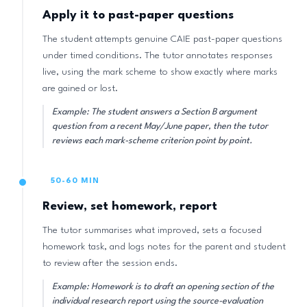
Apply it to past-paper questions
The student attempts genuine CAIE past-paper questions
under timed conditions. The tutor annotates responses
live, using the mark scheme to show exactly where marks
are gained or lost.
Example: The student answers a Section B argument
question from a recent May/June paper, then the tutor
reviews each mark-scheme criterion point by point.
50-60 MIN
Review, set homework, report
The tutor summarises what improved, sets a focused
homework task, and logs notes for the parent and student
to review after the session ends.
Example: Homework is to draft an opening section of the
individual research report using the source-evaluation