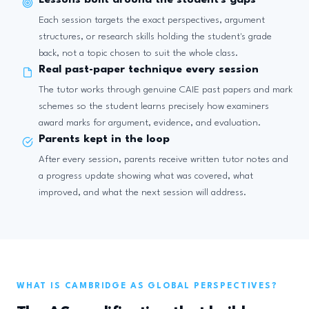
Lessons built around the student's gaps
Each session targets the exact perspectives, argument
structures, or research skills holding the student's grade
back, not a topic chosen to suit the whole class.
Real past-paper technique every session
The tutor works through genuine CAIE past papers and mark
schemes so the student learns precisely how examiners
award marks for argument, evidence, and evaluation.
Parents kept in the loop
After every session, parents receive written tutor notes and
a progress update showing what was covered, what
improved, and what the next session will address.
WHAT IS CAMBRIDGE AS GLOBAL PERSPECTIVES?