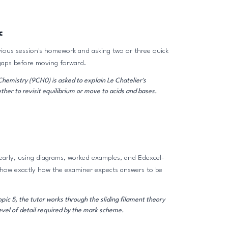
c
vious session's homework and asking two or three quick
gaps before moving forward.
hemistry (9CH0) is asked to explain Le Chatelier's
ther to revisit equilibrium or move to acids and bases.
learly, using diagrams, worked examples, and Edexcel-
how exactly how the examiner expects answers to be
pic 5, the tutor works through the sliding filament theory
evel of detail required by the mark scheme.