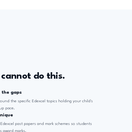
 cannot do this.
d the gaps
ound the specific Edexcel topics holding your child's
oup pace.
hnique
 Edexcel past papers and mark schemes so students
rs award marks.