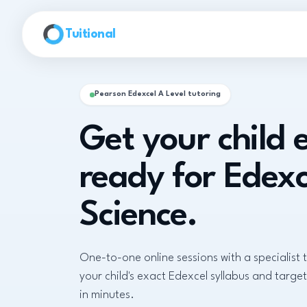
Skip to main content
Tuitional
Pearson Edexcel A Level tutoring
Get your child
ready for Edexc
Science.
One-to-one online sessions with a specialist 
your child's exact Edexcel syllabus and target
in minutes.