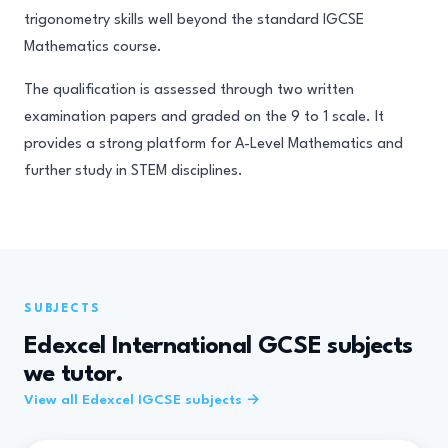
trigonometry skills well beyond the standard IGCSE
Mathematics course.
The qualification is assessed through two written
examination papers and graded on the 9 to 1 scale. It
provides a strong platform for A-Level Mathematics and
further study in STEM disciplines.
SUBJECTS
Edexcel International GCSE subjects
we tutor.
View all Edexcel IGCSE subjects →