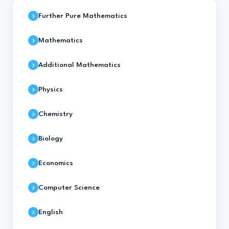
Further Pure Mathematics
Mathematics
Additional Mathematics
Physics
Chemistry
Biology
Economics
Computer Science
English