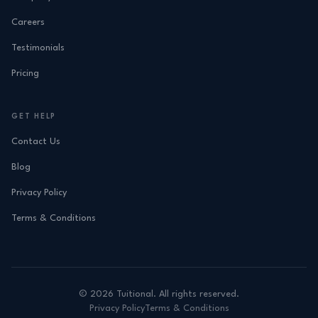
Careers
Testimonials
Pricing
GET HELP
Contact Us
Blog
Privacy Policy
Terms & Conditions
©
2026
Tuitional. All rights reserved.
Privacy Policy
Terms & Conditions