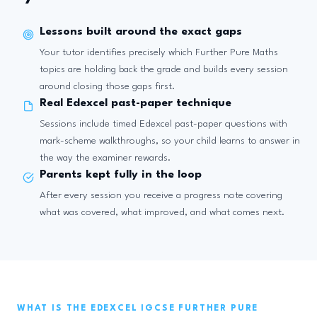
Lessons built around the exact gaps
Your tutor identifies precisely which Further Pure Maths
topics are holding back the grade and builds every session
around closing those gaps first.
Real Edexcel past-paper technique
Sessions include timed Edexcel past-paper questions with
mark-scheme walkthroughs, so your child learns to answer in
the way the examiner rewards.
Parents kept fully in the loop
After every session you receive a progress note covering
what was covered, what improved, and what comes next.
WHAT IS THE EDEXCEL IGCSE FURTHER PURE