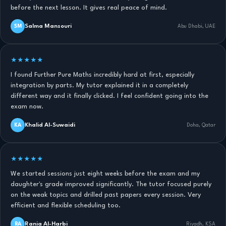
before the next lesson. It gives real peace of mind.
Salma Mansouri
SM
Abu Dhabi, UAE
★★★★★
I found Further Pure Maths incredibly hard at first, especially
integration by parts. My tutor explained it in a completely
different way and it finally clicked. I feel confident going into the
exam now.
Khalid Al-Suwaidi
KA
Doha, Qatar
★★★★★
We started sessions just eight weeks before the exam and my
daughter's grade improved significantly. The tutor focused purely
on the weak topics and drilled past papers every session. Very
efficient and flexible scheduling too.
Rania Al-Harbi
RA
Riyadh, KSA