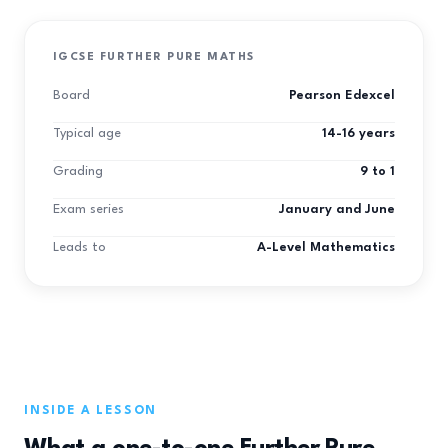
IGCSE FURTHER PURE MATHS
Board
Pearson Edexcel
Typical age
14-16 years
Grading
9 to 1
Exam series
January and June
Leads to
A-Level Mathematics
INSIDE A LESSON