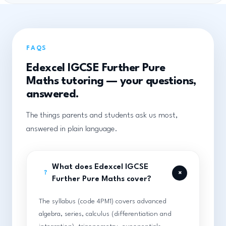
FAQS
Edexcel IGCSE Further Pure
Maths tutoring — your questions,
answered.
The things parents and students ask us most,
answered in plain language.
What does Edexcel IGCSE
+
?
Further Pure Maths cover?
The syllabus (code 4PM1) covers advanced
algebra, series, calculus (differentiation and