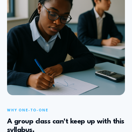
WHY ONE-TO-ONE
A group class can't keep up with this
syllabus.