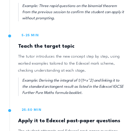
Example: Three rapid questions on the binomial theorem
from the previous session to confirm the student can apply it
without prompting.
5-25 MIN
Teach the target topic
The tutor introduces the new concept step by step, using
worked examples tailored to the Edexcel mark scheme,
checking understanding at each stage.
Example: Deriving the integral of 1/(1+x^2) and linking it to
the standard arctangent result as listed in the Edexcel IGCSE
Further Pure Maths formula booklet.
25-50 MIN
Apply it to Edexcel past-paper questions