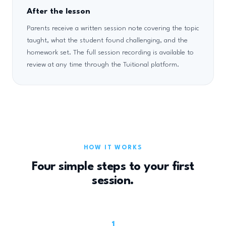
After the lesson
Parents receive a written session note covering the topic
taught, what the student found challenging, and the
homework set. The full session recording is available to
review at any time through the Tuitional platform.
HOW IT WORKS
Four simple steps to your first
session.
1