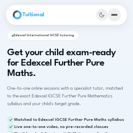
Skip to main content
Tuitional
Edexcel International GCSE tutoring
Get your child exam-ready
for Edexcel Further Pure
Maths.
One-to-one online sessions with a specialist tutor, matched
to the exact Edexcel IGCSE Further Pure Mathematics
syllabus and your child's target grade.
Book Demo Classes
Matched to Edexcel IGCSE Further Pure Maths syllabus
Live one-to-one video, no pre-recorded classes