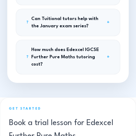
Can Tuitional tutors help with
+
?
the January exam series?
How much does Edexcel IGCSE
Further Pure Maths tutoring
+
?
cost?
GET STARTED
Book a trial lesson for Edexcel