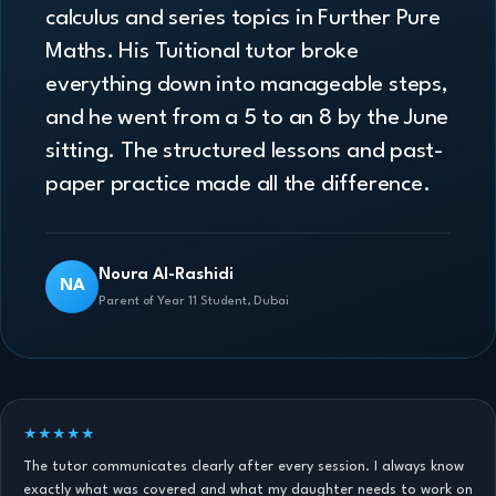
calculus and series topics in Further Pure
Maths. His Tuitional tutor broke
everything down into manageable steps,
and he went from a 5 to an 8 by the June
sitting. The structured lessons and past-
paper practice made all the difference.
Noura Al-Rashidi
NA
Parent of Year 11 Student, Dubai
★★★★★
The tutor communicates clearly after every session. I always know
exactly what was covered and what my daughter needs to work on