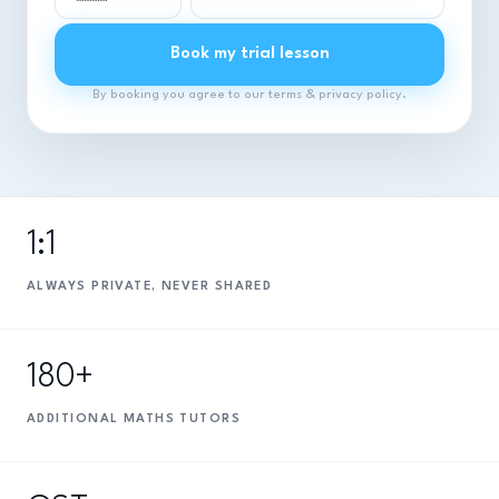
Book my trial lesson
By booking you agree to our terms & privacy policy.
1:1
ALWAYS PRIVATE, NEVER SHARED
180+
ADDITIONAL MATHS TUTORS