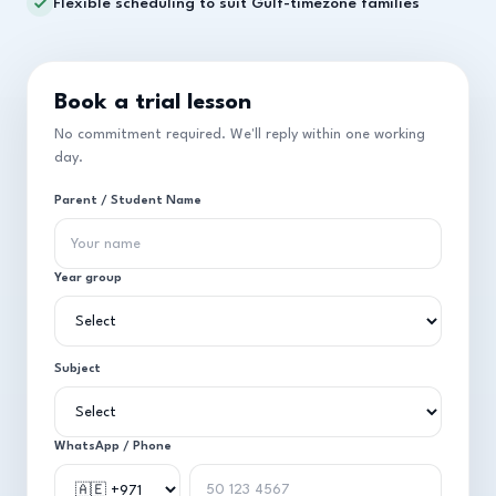
Flexible scheduling to suit Gulf-timezone families
Book a trial lesson
No commitment required. We'll reply within one working
day.
Parent / Student Name
Year group
Subject
WhatsApp / Phone