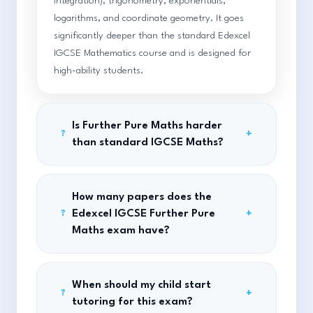
integration), trigonometry, exponentials,
logarithms, and coordinate geometry. It goes
significantly deeper than the standard Edexcel
IGCSE Mathematics course and is designed for
high-ability students.
Is Further Pure Maths harder
+
?
than standard IGCSE Maths?
How many papers does the
Edexcel IGCSE Further Pure
+
?
Maths exam have?
When should my child start
+
?
tutoring for this exam?