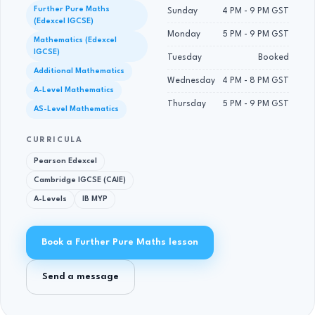
Further Pure Maths
Sunday
4 PM - 9 PM GST
(Edexcel IGCSE)
Monday
5 PM - 9 PM GST
Mathematics (Edexcel
IGCSE)
Tuesday
Booked
Additional Mathematics
Wednesday
4 PM - 8 PM GST
A-Level Mathematics
Thursday
5 PM - 9 PM GST
AS-Level Mathematics
CURRICULA
Pearson Edexcel
Cambridge IGCSE (CAIE)
A-Levels
IB MYP
Book a Further Pure Maths lesson
Send a message