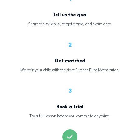
Tell us the goal
Share the syllabus, target grade, and exam date.
2
Get matched
We pair your child with the right Further Pure Maths tutor.
3
Book a trial
Try a full lesson before you commit to anything.