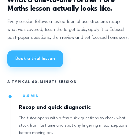
What a one-to-one Further Pure
Maths lesson actually looks like.
Every session follows a tested four-phase structure: recap
what was covered, teach the target topic, apply it to Edexcel
past-paper questions, then review and set focused homework.
Book a trial lesson
A TYPICAL 60-MINUTE SESSION
0-5 MIN
Recap and quick diagnostic
The tutor opens with a few quick questions to check what
stuck from last time and spot any lingering misconceptions
before moving on.