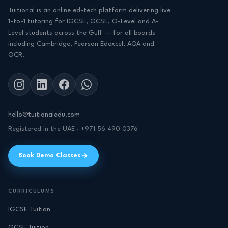
Tuitional is an online ed-tech platform delivering live
1-to-1 tutoring for IGCSE, GCSE, O-Level and A-
Level students across the Gulf — for all boards
including Cambridge, Pearson Edexcel, AQA and
OCR.
hello@tuitionaledu.com
Registered in the UAE · +971 56 490 0376
Book Demo Classes
CURRICULUMS
IGCSE Tuition
GCSE Tuition