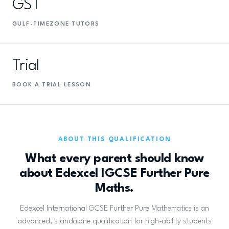
GST
GULF-TIMEZONE TUTORS
Trial
BOOK A TRIAL LESSON
ABOUT THIS QUALIFICATION
What every parent should know
about Edexcel IGCSE Further Pure
Maths.
Edexcel International GCSE Further Pure Mathematics is an
advanced, standalone qualification for high-ability students