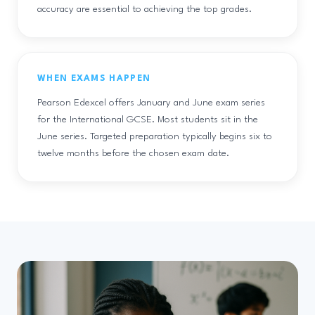
accuracy are essential to achieving the top grades.
WHEN EXAMS HAPPEN
Pearson Edexcel offers January and June exam series
for the International GCSE. Most students sit in the
June series. Targeted preparation typically begins six to
twelve months before the chosen exam date.