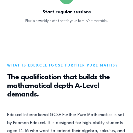
Start regular sessions
Flexible weekly slots that fit your family's timetable.
WHAT IS EDEXCEL IGCSE FURTHER PURE MATHS?
The qualification that builds the
mathematical depth A-Level
demands.
Edexcel International GCSE Further Pure Mathematics is set
by Pearson Edexcel. It is designed for high-ability students
aged 14-16 who want to extend their algebra, calculus, and