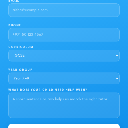
EMAIL
PHONE
CURRICULUM
YEAR GROUP
WHAT DOES YOUR CHILD NEED HELP WITH?