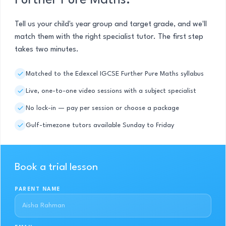
Further Pure Maths.
Tell us your child's year group and target grade, and we'll
match them with the right specialist tutor. The first step
takes two minutes.
Matched to the Edexcel IGCSE Further Pure Maths syllabus
Live, one-to-one video sessions with a subject specialist
No lock-in — pay per session or choose a package
Gulf-timezone tutors available Sunday to Friday
Book a trial lesson
PARENT NAME