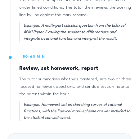
The student attempts real Edexcel past-paper questions
under timed conditions. The tutor then reviews the working
line by line against the mark scheme.
Example: A multi-part calculus question from the Edexcel
4PM1 Paper 2 asking the student to differentiate and
integrate a rational function and interpret the result.
50-60 MIN
Review, set homework, report
The tutor summarises what was mastered, sets two or three
focused homework questions, and sends a session note to
the parent within the hour.
Example: Homework set on sketching curves of rational
functions, with the Edexcel mark-scheme answer included so
the student can self-check.