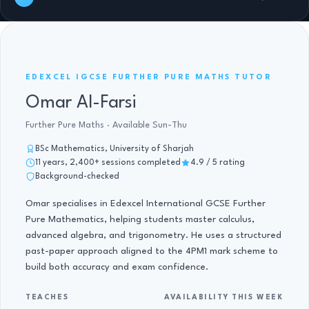
FURTHER PURE MATHS IGCSE · 11 YRS
EDEXCEL IGCSE FURTHER PURE MATHS TUTOR
Omar Al-Farsi
Further Pure Maths · Available Sun-Thu
BSc Mathematics, University of Sharjah
11 years, 2,400+ sessions completed
4.9 / 5 rating
Background-checked
Omar specialises in Edexcel International GCSE Further
Pure Mathematics, helping students master calculus,
advanced algebra, and trigonometry. He uses a structured
past-paper approach aligned to the 4PM1 mark scheme to
build both accuracy and exam confidence.
TEACHES
AVAILABILITY THIS WEEK