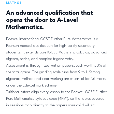
MATHS?
An advanced qualification that
opens the door to A-Level
Mathematics.
Edexcel International GCSE Further Pure Mathematics is a
Pearson Edexcel qualification for high-ability secondary
students. It extends core IGCSE Maths into calculus, advanced
algebra, series, and complex trigonometry.
Assessment is through two written papers, each worth 50% of
the total grade. The grading scale runs from 9 to 1. Strong
algebraic method and clear working are essential for full marks
under the Edexcel mark scheme.
Tuitional tutors align every lesson to the Edexcel IGCSE Further
Pure Mathematics syllabus code (4PM1), so the topics covered
in sessions map directly to the papers your child will sit.