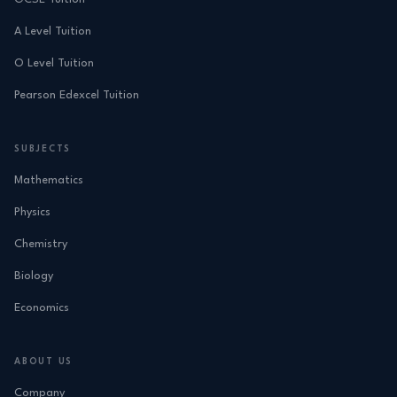
A Level Tuition
O Level Tuition
Pearson Edexcel Tuition
SUBJECTS
Mathematics
Physics
Chemistry
Biology
Economics
ABOUT US
Company