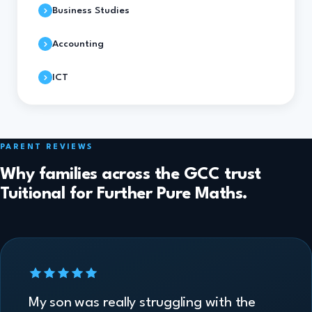
Business Studies
Accounting
ICT
PARENT REVIEWS
Why families across the GCC trust
Tuitional for Further Pure Maths.
My son was really struggling with the