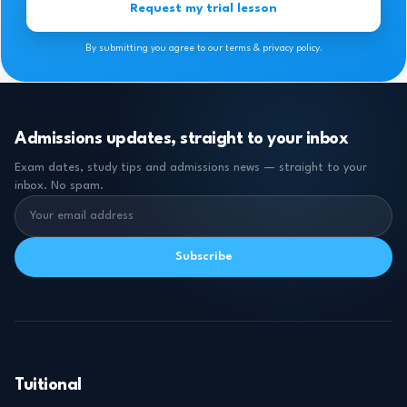
Request my trial lesson
By submitting you agree to our terms & privacy policy.
Admissions updates, straight to your inbox
Exam dates, study tips and admissions news — straight to your
inbox. No spam.
Subscribe
Tuitional