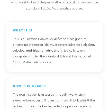
who want to build deeper mathematical skills beyond the
standard IGCSE Mathematics course.
WHAT IT IS
This is a Pearson Edexcel qualification designed to
extend mathematical ability. It covers advanced algebra,
calculus, and trigonometry, and is typically taken
alongside or after the standard Edexcel International
GCSE Mathematics course.
HOW IT IS GRADED
The qualification is assessed through two written
examination papers. Grades run from 9 to 1, with 9 the
highest. Strong mark-scheme technique and algebraic