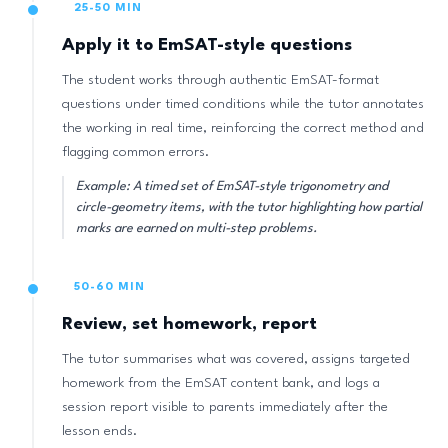
25-50 MIN
Apply it to EmSAT-style questions
The student works through authentic EmSAT-format
questions under timed conditions while the tutor annotates
the working in real time, reinforcing the correct method and
flagging common errors.
Example: A timed set of EmSAT-style trigonometry and
circle-geometry items, with the tutor highlighting how partial
marks are earned on multi-step problems.
50-60 MIN
Review, set homework, report
The tutor summarises what was covered, assigns targeted
homework from the EmSAT content bank, and logs a
session report visible to parents immediately after the
lesson ends.