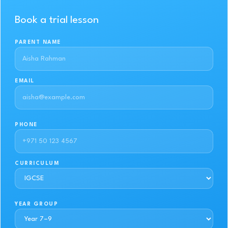
Book a trial lesson
PARENT NAME
EMAIL
PHONE
CURRICULUM
YEAR GROUP