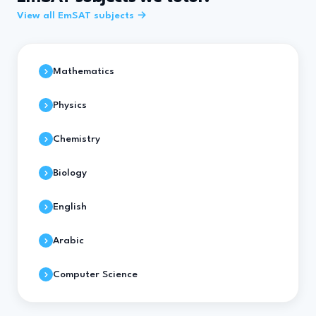
View all EmSAT subjects →
Mathematics
Physics
Chemistry
Biology
English
Arabic
Computer Science