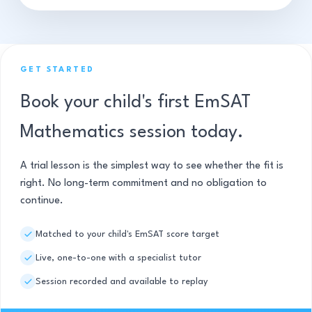
GET STARTED
Book your child's first EmSAT
Mathematics session today.
A trial lesson is the simplest way to see whether the fit is
right. No long-term commitment and no obligation to
continue.
Matched to your child's EmSAT score target
Live, one-to-one with a specialist tutor
Session recorded and available to replay