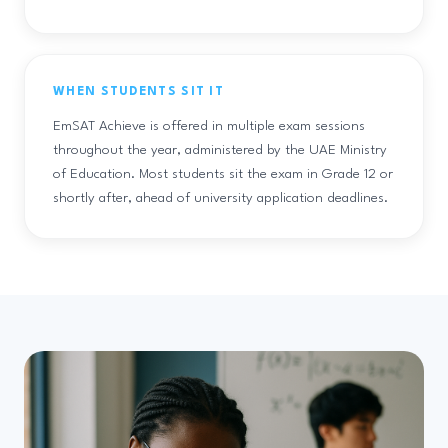
WHEN STUDENTS SIT IT
EmSAT Achieve is offered in multiple exam sessions
throughout the year, administered by the UAE Ministry
of Education. Most students sit the exam in Grade 12 or
shortly after, ahead of university application deadlines.