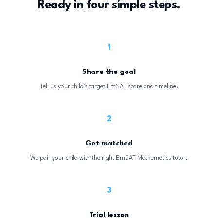
Ready in four simple steps.
1
Share the goal
Tell us your child's target EmSAT score and timeline.
2
Get matched
We pair your child with the right EmSAT Mathematics tutor.
3
Trial lesson