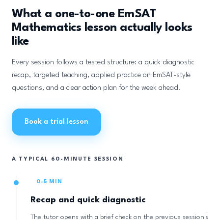
What a one-to-one EmSAT
Mathematics lesson actually looks
like
Every session follows a tested structure: a quick diagnostic
recap, targeted teaching, applied practice on EmSAT-style
questions, and a clear action plan for the week ahead.
Book a trial lesson
A TYPICAL 60-MINUTE SESSION
0-5 MIN
Recap and quick diagnostic
The tutor opens with a brief check on the previous session's