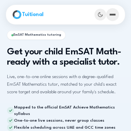
Skip to main content
Tuitional
EmSAT Mathematics tutoring
Get your child EmSAT Math-
ready with a specialist tutor.
Live, one-to-one online sessions with a degree-qualified
EmSAT Mathematics tutor, matched to your child's exact
score target and available around your family's schedule.
Mapped to the official EmSAT Achieve Mathematics
Book Demo Classes
syllabus
One-to-one live sessions, never group classes
Flexible scheduling across UAE and GCC time zones