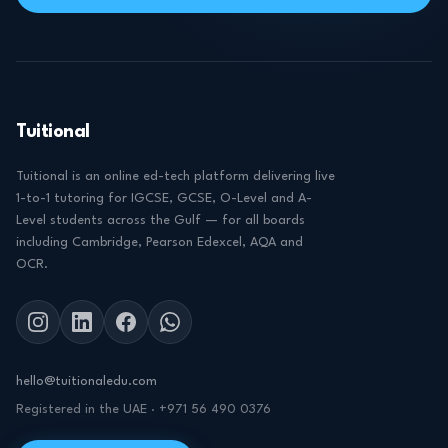
Tuitional
Tuitional is an online ed-tech platform delivering live
1-to-1 tutoring for IGCSE, GCSE, O-Level and A-
Level students across the Gulf — for all boards
including Cambridge, Pearson Edexcel, AQA and
OCR.
hello@tuitionaledu.com
Registered in the UAE · +971 56 490 0376