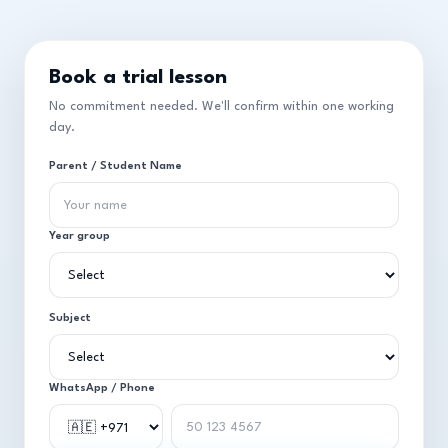
Book a trial lesson
No commitment needed. We'll confirm within one working
day.
Parent / Student Name
Year group
Subject
WhatsApp / Phone