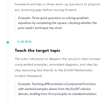
homework and two or three warm-up questions to pinpoint
any remaining gaps before moving forward.
Example: Three quick questions on solving quadratic
equations by completing the square, checking whether the
prior week's technique has stuck.
5-25 MIN
Teach the target topic
The tutor introduces or deepens the session's main concept
using worked examples, annotated diagrams, and step-by-
step reasoning tied directly to the EmSAT Mathematics
content framework.
Example: Teaching differentiation of polynomial functions
with worked examples drawn from the EmSAT calculus
domain, building from first principles to standard notation.