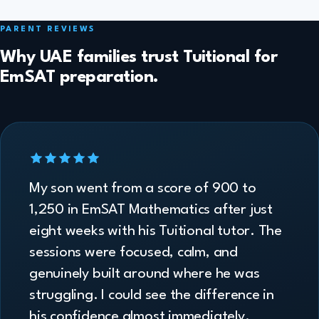
PARENT REVIEWS
Why UAE families trust Tuitional for
EmSAT preparation.
My son went from a score of 900 to
1,250 in EmSAT Mathematics after just
eight weeks with his Tuitional tutor. The
sessions were focused, calm, and
genuinely built around where he was
struggling. I could see the difference in
his confidence almost immediately.