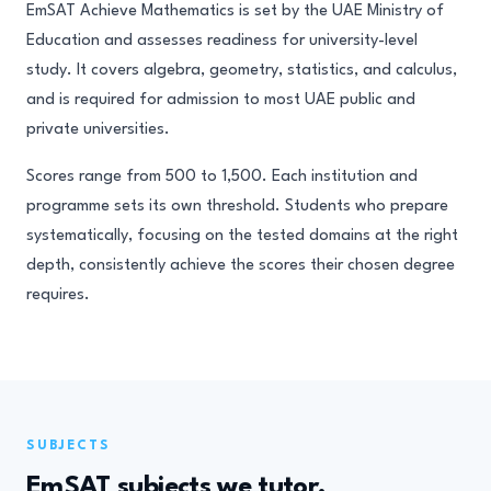
EmSAT Achieve Mathematics is set by the UAE Ministry of
Education and assesses readiness for university-level
study. It covers algebra, geometry, statistics, and calculus,
and is required for admission to most UAE public and
private universities.
Scores range from 500 to 1,500. Each institution and
programme sets its own threshold. Students who prepare
systematically, focusing on the tested domains at the right
depth, consistently achieve the scores their chosen degree
requires.
SUBJECTS
EmSAT subjects we tutor.