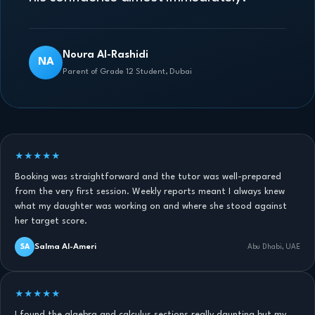
Noura Al-Rashidi
NA
Parent of Grade 12 Student, Dubai
★★★★★
Booking was straightforward and the tutor was well-prepared
from the very first session. Weekly reports meant I always knew
what my daughter was working on and where she stood against
her target score.
Salma Al-Ameri
SA
Abu Dhabi, UAE
★★★★★
I found the algebra and calculus sections really daunting but my