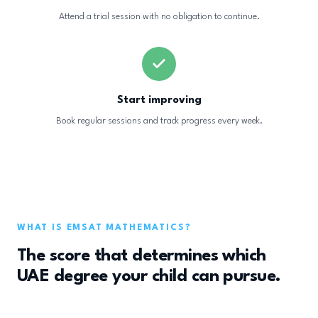
Attend a trial session with no obligation to continue.
Start improving
Book regular sessions and track progress every week.
WHAT IS EMSAT MATHEMATICS?
The score that determines which
UAE degree your child can pursue.