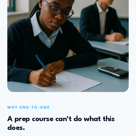
WHY ONE-TO-ONE
A prep course can't do what this
does.