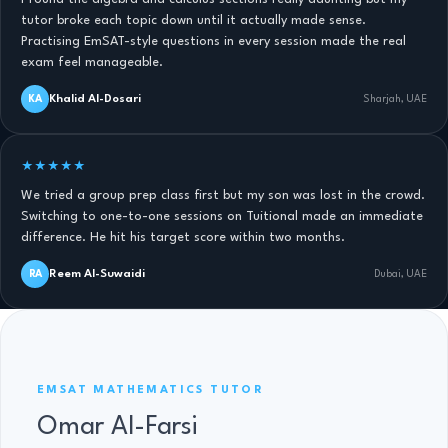
tutor broke each topic down until it actually made sense.
Practising EmSAT-style questions in every session made the real
exam feel manageable.
Khalid Al-Dosari
KA
Sharjah, UAE
★★★★★
We tried a group prep class first but my son was lost in the crowd.
Switching to one-to-one sessions on Tuitional made an immediate
difference. He hit his target score within two months.
Reem Al-Suwaidi
RA
Dubai, UAE
EMSAT MATHS TUTOR · 11 YRS
EMSAT MATHEMATICS TUTOR
Omar Al-Farsi