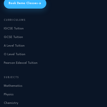
Book Demo Classes
CURRICULUMS
IGCSE Tuition
GCSE Tuition
A Level Tuition
O Level Tuition
Pearson Edexcel Tuition
SUBJECTS
Mathematics
Physics
Chemistry