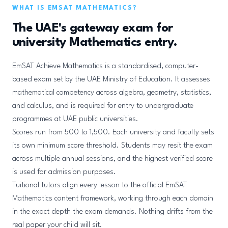
WHAT IS EMSAT MATHEMATICS?
The UAE's gateway exam for
university Mathematics entry.
EmSAT Achieve Mathematics is a standardised, computer-
based exam set by the UAE Ministry of Education. It assesses
mathematical competency across algebra, geometry, statistics,
and calculus, and is required for entry to undergraduate
programmes at UAE public universities.
Scores run from 500 to 1,500. Each university and faculty sets
its own minimum score threshold. Students may resit the exam
across multiple annual sessions, and the highest verified score
is used for admission purposes.
Tuitional tutors align every lesson to the official EmSAT
Mathematics content framework, working through each domain
in the exact depth the exam demands. Nothing drifts from the
real paper your child will sit.