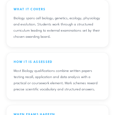
WHAT IT COVERS
Biology spans cell biology, genetics, ecology, physiology
and evolution. Students work through a structured
curriculum leading to external examinations set by their
chosen awarding board.
HOW IT IS ASSESSED
Most Biology qualifications combine written papers
testing recall, application and data analysis with a
practical or coursework element. Mark schemes reward
precise scientific vocabulary and structured answers.
WHEN EXAMS HAPPEN