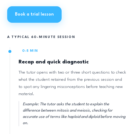
Book a trial lesson
A TYPICAL 60-MINUTE SESSION
0-5 MIN
Recap and quick diagnostic
The tutor opens with two or three short questions to check
what the student retained from the previous session and
to spot any lingering misconceptions before teaching new
material.
Example: The tutor asks the student to explain the
difference between mitosis and meiosis, checking for
accurate use of terms like haploid and diploid before moving
on.