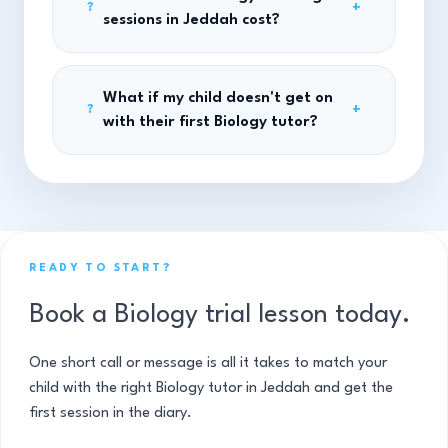
+
?
sessions in Jeddah cost?
What if my child doesn't get on
+
?
with their first Biology tutor?
READY TO START?
Book a Biology trial lesson today.
One short call or message is all it takes to match your
child with the right Biology tutor in Jeddah and get the
first session in the diary.