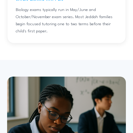
Biology exams typically run in May/June and
October/November exam series. Most Jeddah families
begin focused tutoring one to two terms before their
child's first paper.