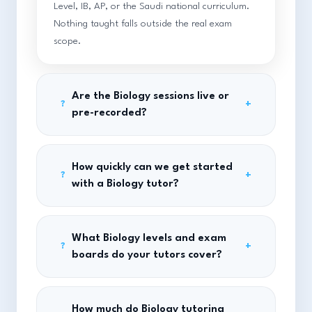
Level, IB, AP, or the Saudi national curriculum.
Nothing taught falls outside the real exam
scope.
Are the Biology sessions live or
+
?
pre-recorded?
How quickly can we get started
+
?
with a Biology tutor?
What Biology levels and exam
+
?
boards do your tutors cover?
How much do Biology tutoring