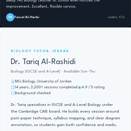
away. His Biology teacher at school even noticed the
improvement. Excellent, flexible service.
Faisal Al-Harbi
FA
Jeddah, KSA
BIOLOGY TUTOR, IGCSE AND A-LEVEL · 14 YRS
BIOLOGY TUTOR, JEDDAH
Dr. Tariq Al-Rashidi
Biology (IGCSE and A-Level) · Available Sun-Thu
MSc Biology, University of Jordan
14 years, 3,200+ sessions completed
4.9 / 5 rating
Background-checked
Dr. Tariq specialises in IGCSE and A-Level Biology under
the Cambridge CAIE board. He builds every session around
past-paper technique, syllabus mapping, and clear diagram
annotation, so students gain both confidence and marks.