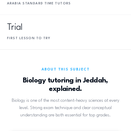
ARABIA STANDARD TIME TUTORS
Trial
FIRST LESSON TO TRY
ABOUT THIS SUBJECT
Biology tutoring in Jeddah,
explained.
Biology is one of the most content-heavy sciences at every
level. Strong exam technique and clear conceptual
understanding are both essential for top grades.