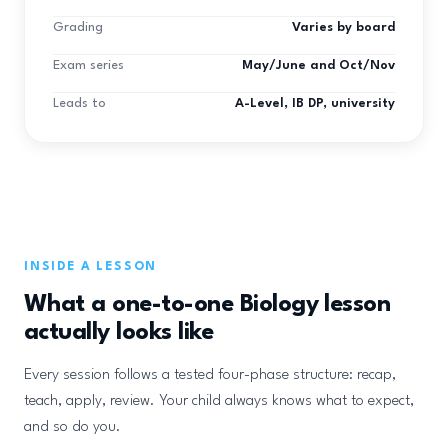
Grading
Varies by board
Exam series
May/June and Oct/Nov
Leads to
A-Level, IB DP, university
INSIDE A LESSON
What a one-to-one Biology lesson
actually looks like
Every session follows a tested four-phase structure: recap,
teach, apply, review. Your child always knows what to expect,
and so do you.