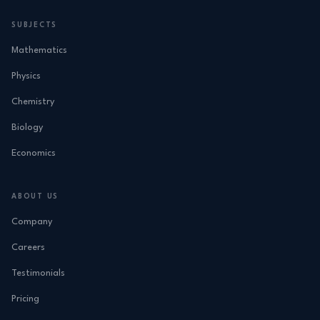
SUBJECTS
Mathematics
Physics
Chemistry
Biology
Economics
ABOUT US
Company
Careers
Testimonials
Pricing