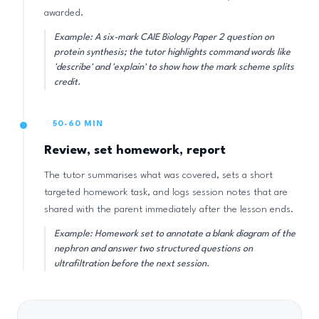
awarded.
Example: A six-mark CAIE Biology Paper 2 question on
protein synthesis; the tutor highlights command words like
'describe' and 'explain' to show how the mark scheme splits
credit.
50-60 MIN
Review, set homework, report
The tutor summarises what was covered, sets a short
targeted homework task, and logs session notes that are
shared with the parent immediately after the lesson ends.
Example: Homework set to annotate a blank diagram of the
nephron and answer two structured questions on
ultrafiltration before the next session.