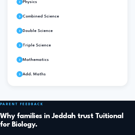
Physics
Combined Science
Double Science
Triple Science
Mathematics
Add. Maths
PARENT FEEDBACK
Why families in Jeddah trust Tuitional
for Biology.