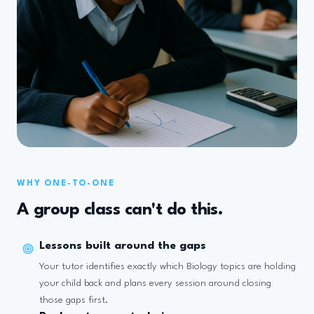
WHY ONE-TO-ONE
A group class can't do this.
Lessons built around the gaps
Your tutor identifies exactly which Biology topics are holding
your child back and plans every session around closing
those gaps first.