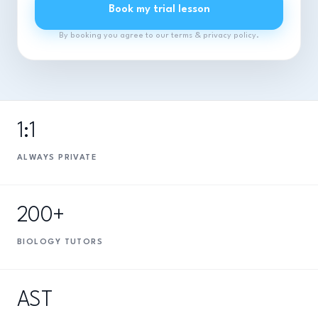
Book my trial lesson
By booking you agree to our terms & privacy policy.
1:1
ALWAYS PRIVATE
200+
BIOLOGY TUTORS
AST