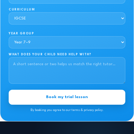
CURRICULUM
YEAR GROUP
WHAT DOES YOUR CHILD NEED HELP WITH?
Book my trial lesson
By booking you agree to our terms & privacy policy.