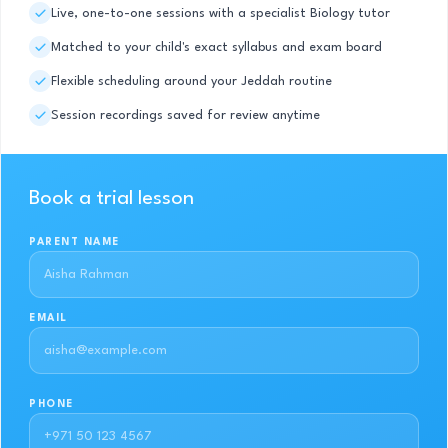
Live, one-to-one sessions with a specialist Biology tutor
Matched to your child's exact syllabus and exam board
Flexible scheduling around your Jeddah routine
Session recordings saved for review anytime
Book a trial lesson
PARENT NAME
EMAIL
PHONE