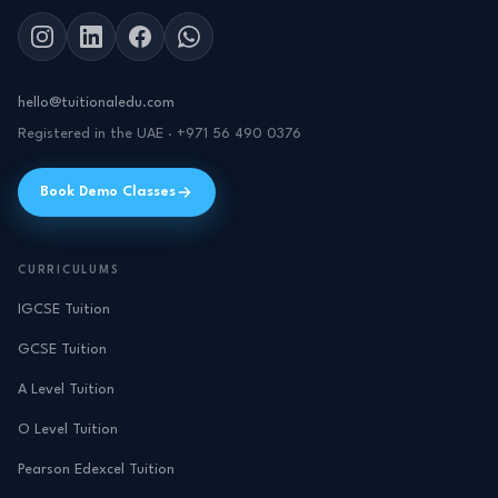
hello@tuitionaledu.com
Registered in the UAE · +971 56 490 0376
Book Demo Classes
CURRICULUMS
IGCSE Tuition
GCSE Tuition
A Level Tuition
O Level Tuition
Pearson Edexcel Tuition