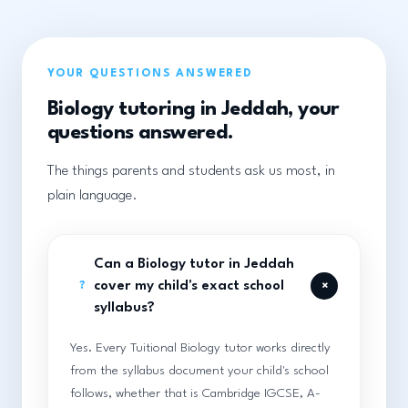
YOUR QUESTIONS ANSWERED
Biology tutoring in Jeddah, your
questions answered.
The things parents and students ask us most, in
plain language.
Can a Biology tutor in Jeddah
+
cover my child's exact school
?
syllabus?
Yes. Every Tuitional Biology tutor works directly
from the syllabus document your child's school
follows, whether that is Cambridge IGCSE, A-