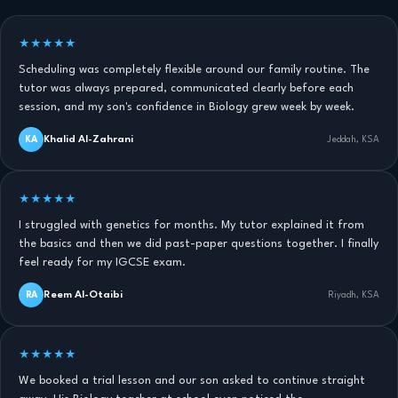
★★★★★
Scheduling was completely flexible around our family routine. The
tutor was always prepared, communicated clearly before each
session, and my son's confidence in Biology grew week by week.
Khalid Al-Zahrani
KA
Jeddah, KSA
★★★★★
I struggled with genetics for months. My tutor explained it from
the basics and then we did past-paper questions together. I finally
feel ready for my IGCSE exam.
Reem Al-Otaibi
RA
Riyadh, KSA
★★★★★
We booked a trial lesson and our son asked to continue straight