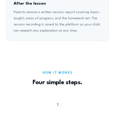
After the lesson
Parents receive a written session report covering topics
taught, areas of progress, and the homework set. The
session recording is saved to the platform so your child
can rewatch any explanation at any time.
HOW IT WORKS
Four simple steps.
1