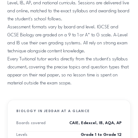
Level, IB, AP, and national curricula. Sessions are delivered live
and online, matched to the exact syllabus and awarding board
the student's school follows.
Assessment formats vary by board and level. IGCSE and
GCSE Biology are graded on a 9 to 1 or A* to G scale. A-Level
and IB use their own grading systems. All rely on strong exam
technique alongside content knowledge.
Every Tuitional tutor works directly from the student's syllabus
document, covering the precise topics and question types that
appear on their real paper, so no lesson time is spent on
material outside the exam scope.
BIOLOGY IN JEDDAH AT A GLANCE
Boards covered
CAIE, Edexcel, IB, AQA, AP
Levels
Grade 1 to Grade 12