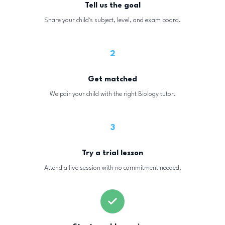
Tell us the goal
Share your child's subject, level, and exam board.
2
Get matched
We pair your child with the right Biology tutor.
3
Try a trial lesson
Attend a live session with no commitment needed.