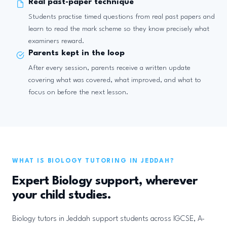
Real past-paper technique
Students practise timed questions from real past papers and
learn to read the mark scheme so they know precisely what
examiners reward.
Parents kept in the loop
After every session, parents receive a written update
covering what was covered, what improved, and what to
focus on before the next lesson.
WHAT IS BIOLOGY TUTORING IN JEDDAH?
Expert Biology support, wherever
your child studies.
Biology tutors in Jeddah support students across IGCSE, A-