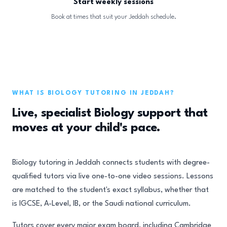
Start weekly sessions
Book at times that suit your Jeddah schedule.
WHAT IS BIOLOGY TUTORING IN JEDDAH?
Live, specialist Biology support that
moves at your child's pace.
Biology tutoring in Jeddah connects students with degree-
qualified tutors via live one-to-one video sessions. Lessons
are matched to the student's exact syllabus, whether that
is IGCSE, A-Level, IB, or the Saudi national curriculum.
Tutors cover every major exam board, including Cambridge