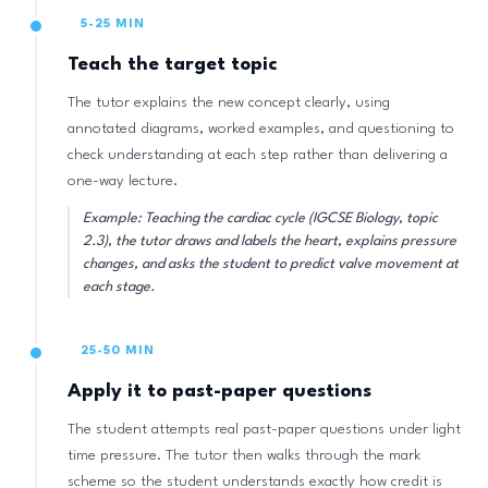
5-25 MIN
Teach the target topic
The tutor explains the new concept clearly, using
annotated diagrams, worked examples, and questioning to
check understanding at each step rather than delivering a
one-way lecture.
Example: Teaching the cardiac cycle (IGCSE Biology, topic
2.3), the tutor draws and labels the heart, explains pressure
changes, and asks the student to predict valve movement at
each stage.
25-50 MIN
Apply it to past-paper questions
The student attempts real past-paper questions under light
time pressure. The tutor then walks through the mark
scheme so the student understands exactly how credit is