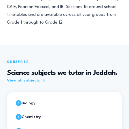
CAIE, Pearson Edexcel, and IB. Sessions fit around school
timetables and are available across all year groups from
Grade 1 through to Grade 12.
SUBJECTS
Science subjects we tutor in Jeddah.
View all subjects →
Biology
Chemistry