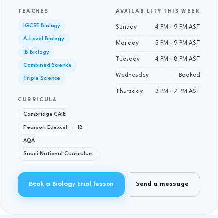
TEACHES
AVAILABILITY THIS WEEK
IGCSE Biology
Sunday
4 PM - 9 PM AST
A-Level Biology
Monday
5 PM - 9 PM AST
IB Biology
Tuesday
4 PM - 8 PM AST
Combined Science
Wednesday
Booked
Triple Science
Thursday
3 PM - 7 PM AST
CURRICULA
Cambridge CAIE
Pearson Edexcel
IB
AQA
Saudi National Curriculum
Book a Biology trial lesson
Send a message