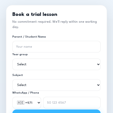
Book a trial lesson
No commitment required. We'll reply within one working
day.
Parent / Student Name
Year group
Subject
WhatsApp / Phone