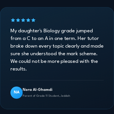
My daughter's Biology grade jumped
from a C to an A in one term. Her tutor
broke down every topic clearly and made
sure she understood the mark scheme.
We could not be more pleased with the
results.
Nora Al-Ghamdi
NA
Parent of Grade 11 Student, Jeddah