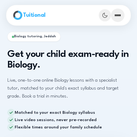
Skip to main content
Tuitional
Biology tutoring, Jeddah
Get your child exam-ready in
Biology.
Live, one-to-one online Biology lessons with a specialist
tutor, matched to your child's exact syllabus and target
grade. Book a trial in minutes.
Matched to your exact Biology syllabus
Book Demo Classes
Live video sessions, never pre-recorded
Flexible times around your family schedule