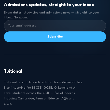
Admissions updates, straight to your inbox
Exam dates, study tips and admissions news — straight to your
inbox. No spam.
Subscribe
Tuitional
Tuitional is an online ed-tech platform delivering live
1-to-1 tutoring for IGCSE, GCSE, O-Level and A-
Level students across the Gulf — for all boards
including Cambridge, Pearson Edexcel, AQA and
OCR.