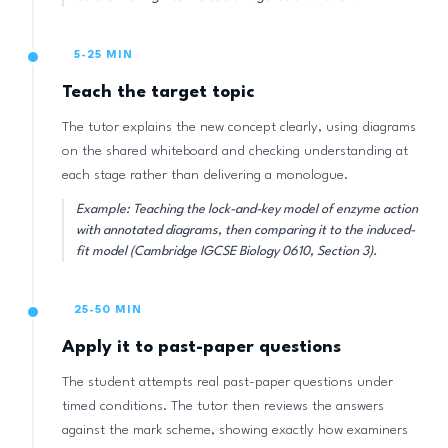
5-25 MIN
Teach the target topic
The tutor explains the new concept clearly, using diagrams
on the shared whiteboard and checking understanding at
each stage rather than delivering a monologue.
Example: Teaching the lock-and-key model of enzyme action
with annotated diagrams, then comparing it to the induced-
fit model (Cambridge IGCSE Biology 0610, Section 3).
25-50 MIN
Apply it to past-paper questions
The student attempts real past-paper questions under
timed conditions. The tutor then reviews the answers
against the mark scheme, showing exactly how examiners