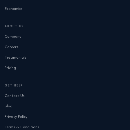
Economics
ABOUT US
Company
Careers
Testimonials
Pricing
GET HELP
Contact Us
Blog
Privacy Policy
Terms & Conditions