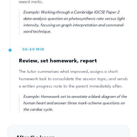
award marks.
Example: Working through a Cambridge IGCSE Paper 2
data-analysis question on photosynthesis rate versus light
intensity, focusing on graph interpretation and command-
word technique.
50-60 MIN
Review, set homework, report
The tutor summarises what improved, assigns a short
homework task to consolidate the session topic, and sends
a written progress note to the parent immediately after.
Example: Homework set to annotate a blank diagram of the
human heart and answer three mark-scheme questions on
the cardiac cycle.