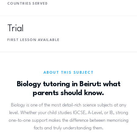
COUNTRIES SERVED
Trial
FIRST LESSON AVAILABLE
ABOUT THIS SUBJECT
Biology tutoring in Beirut: what
parents should know.
Biology is one of the most detail-rich science subjects at any
level. Whether your child studies IGCSE, A-Level, or IB, strong
one-to-one support makes the difference between memorising
facts and truly understanding them.