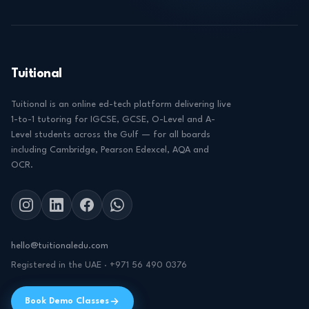
Tuitional
Tuitional is an online ed-tech platform delivering live
1-to-1 tutoring for IGCSE, GCSE, O-Level and A-
Level students across the Gulf — for all boards
including Cambridge, Pearson Edexcel, AQA and
OCR.
hello@tuitionaledu.com
Registered in the UAE · +971 56 490 0376
Book Demo Classes