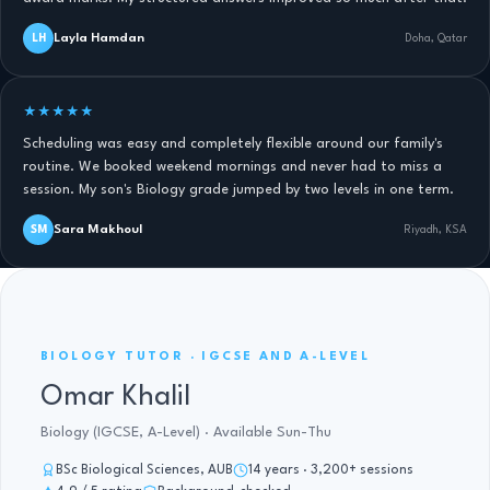
Layla Hamdan
LH
Doha, Qatar
★★★★★
Scheduling was easy and completely flexible around our family's
routine. We booked weekend mornings and never had to miss a
session. My son's Biology grade jumped by two levels in one term.
Sara Makhoul
SM
Riyadh, KSA
BIOLOGY IGCSE AND A-LEVEL · 14 YRS
BIOLOGY TUTOR · IGCSE AND A-LEVEL
Omar Khalil
Biology (IGCSE, A-Level) · Available Sun-Thu
BSc Biological Sciences, AUB
14 years · 3,200+ sessions