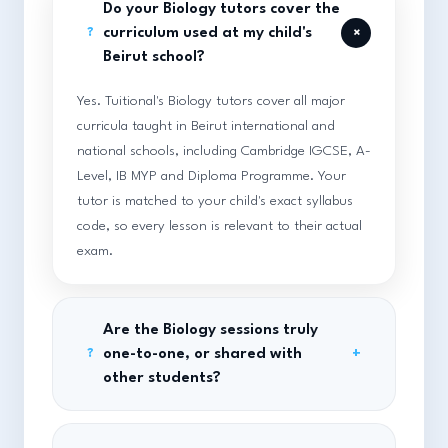
Do your Biology tutors cover the
+
curriculum used at my child's
?
Beirut school?
Yes. Tuitional's Biology tutors cover all major
curricula taught in Beirut international and
national schools, including Cambridge IGCSE, A-
Level, IB MYP and Diploma Programme. Your
tutor is matched to your child's exact syllabus
code, so every lesson is relevant to their actual
exam.
Are the Biology sessions truly
one-to-one, or shared with
+
?
other students?