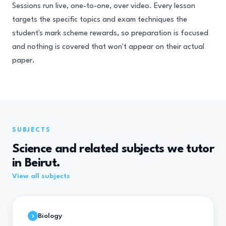
Sessions run live, one-to-one, over video. Every lesson
targets the specific topics and exam techniques the
student's mark scheme rewards, so preparation is focused
and nothing is covered that won't appear on their actual
paper.
SUBJECTS
Science and related subjects we tutor
in Beirut.
View all subjects
Biology