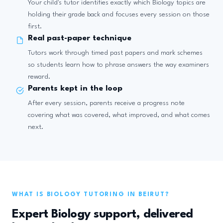
Your child's tutor identifies exactly which Biology topics are
holding their grade back and focuses every session on those
first.
Real past-paper technique
Tutors work through timed past papers and mark schemes
so students learn how to phrase answers the way examiners
reward.
Parents kept in the loop
After every session, parents receive a progress note
covering what was covered, what improved, and what comes
next.
WHAT IS BIOLOGY TUTORING IN BEIRUT?
Expert Biology support, delivered