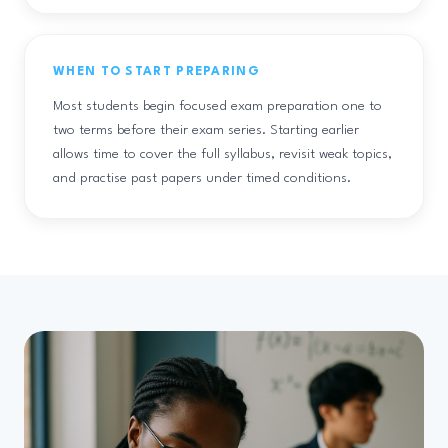
WHEN TO START PREPARING
Most students begin focused exam preparation one to
two terms before their exam series. Starting earlier
allows time to cover the full syllabus, revisit weak topics,
and practise past papers under timed conditions.