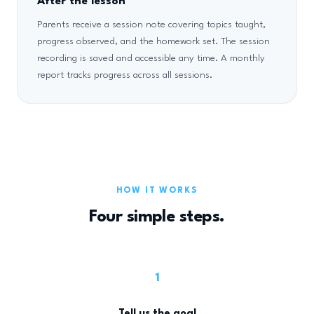
After the lesson
Parents receive a session note covering topics taught,
progress observed, and the homework set. The session
recording is saved and accessible any time. A monthly
report tracks progress across all sessions.
HOW IT WORKS
Four simple steps.
1
Tell us the goal