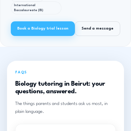
International
Baccalaureate (IB)
Book a Biology trial lesson
Send a message
FAQS
Biology tutoring in Beirut: your
questions, answered.
The things parents and students ask us most, in
plain language.