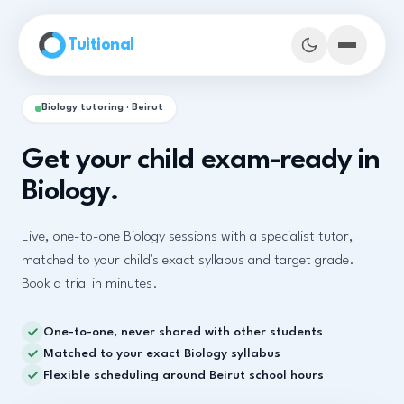
Skip to main content
Tuitional
Biology tutoring · Beirut
Get your child exam-ready in
Biology.
Live, one-to-one Biology sessions with a specialist tutor,
matched to your child's exact syllabus and target grade.
Book a trial in minutes.
One-to-one, never shared with other students
Book Demo Classes
Matched to your exact Biology syllabus
Flexible scheduling around Beirut school hours