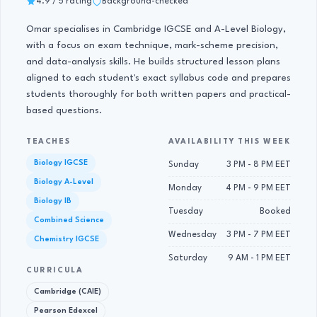
4.9 / 5 rating
Background-checked
Omar specialises in Cambridge IGCSE and A-Level Biology,
with a focus on exam technique, mark-scheme precision,
and data-analysis skills. He builds structured lesson plans
aligned to each student's exact syllabus code and prepares
students thoroughly for both written papers and practical-
based questions.
TEACHES
AVAILABILITY THIS WEEK
Biology IGCSE
Sunday
3 PM - 8 PM EET
Biology A-Level
Monday
4 PM - 9 PM EET
Biology IB
Tuesday
Booked
Combined Science
Wednesday
3 PM - 7 PM EET
Chemistry IGCSE
Saturday
9 AM - 1 PM EET
CURRICULA
Cambridge (CAIE)
Pearson Edexcel