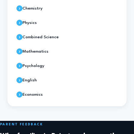
Chemistry
Physics
Combined Science
Mathematics
Psychology
English
Economics
PARENT FEEDBACK