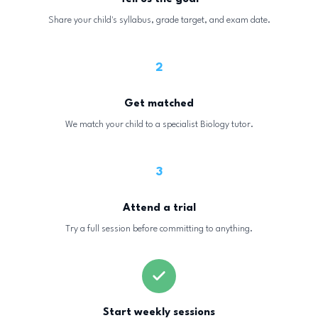
Share your child's syllabus, grade target, and exam date.
2
Get matched
We match your child to a specialist Biology tutor.
3
Attend a trial
Try a full session before committing to anything.
Start weekly sessions