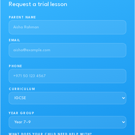
Request a trial lesson
PARENT NAME
EMAIL
PHONE
CURRICULUM
YEAR GROUP
WHAT DOES YOUR CHILD NEED HELP WITH?