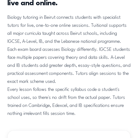
live and online.
Biology tutoring in Beirut connects students with specialist
tutors for live, one-to-one online sessions. Tuitional supports
all major curricula taught across Beirut schools, including
IGCSE, A-Level, IB, and the Lebanese national programme.
Each exam board assesses Biology differently. IGCSE students
face multiple papers covering theory and data skills. A-Level
and IB students add greater depth, essay-style questions, and
practical assessment components. Tutors align sessions to the
exact mark scheme used.
Every lesson follows the specific syllabus code a student's
school uses, so there's no drift from the actual paper. Tutors
trained on Cambridge, Edexcel, and IB specifications ensure
nothing irrelevant fills session time.