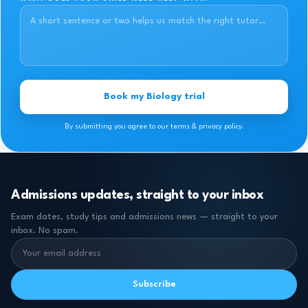
Book my Biology trial
By submitting you agree to our terms & privacy policy.
Admissions updates, straight to your inbox
Exam dates, study tips and admissions news — straight to your
inbox. No spam.
Subscribe