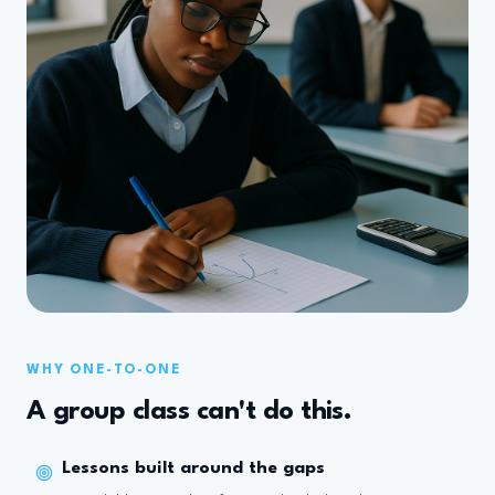
WHY ONE-TO-ONE
A group class can't do this.
Lessons built around the gaps