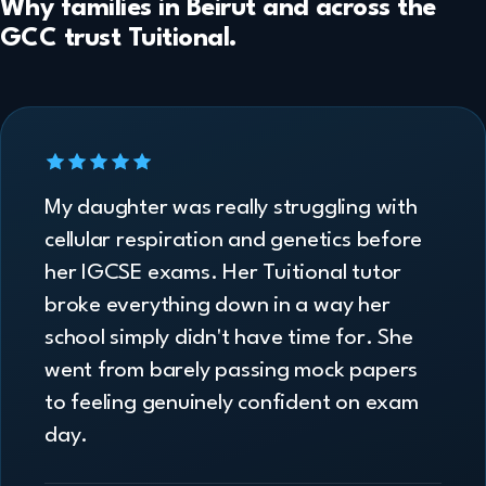
Why families in Beirut and across the
GCC trust Tuitional.
My daughter was really struggling with
cellular respiration and genetics before
her IGCSE exams. Her Tuitional tutor
broke everything down in a way her
school simply didn't have time for. She
went from barely passing mock papers
to feeling genuinely confident on exam
day.