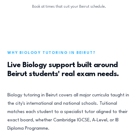
Book at times that suit your Beirut schedule.
WHY BIOLOGY TUTORING IN BEIRUT?
Live Biology support built around
Beirut students' real exam needs.
Biology tutoring in Beirut covers all major curricula taught in
the city's international and national schools. Tuitional
matches each student to a specialist tutor aligned to their
exact board, whether Cambridge IGCSE, A-Level, or IB
Diploma Programme.