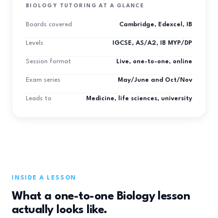
BIOLOGY TUTORING AT A GLANCE
Boards covered
Cambridge, Edexcel, IB
Levels
IGCSE, AS/A2, IB MYP/DP
Session format
Live, one-to-one, online
Exam series
May/June and Oct/Nov
Leads to
Medicine, life sciences, university
INSIDE A LESSON
What a one-to-one Biology lesson
actually looks like.