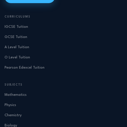
CURRICULUMS
IGCSE Tuition
GCSE Tuition
A Level Tuition
O Level Tuition
Pearson Edexcel Tuition
SUBJECTS
Mathematics
Physics
Chemistry
Biology