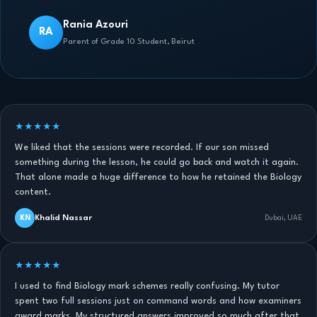
Rania Azouri
RA
Parent of Grade 10 Student, Beirut
★★★★★
We liked that the sessions were recorded. If our son missed
something during the lesson, he could go back and watch it again.
That alone made a huge difference to how he retained the Biology
content.
Khalid Nassar
KN
Dubai, UAE
★★★★★
I used to find Biology mark schemes really confusing. My tutor
spent two full sessions just on command words and how examiners
award marks. My structured answers improved so much after that.