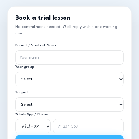
Book a trial lesson
No commitment needed. We'll reply within one working
day.
Parent / Student Name
Year group
Subject
WhatsApp / Phone