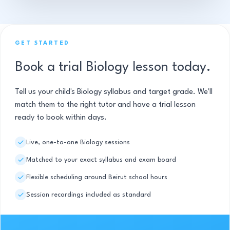
GET STARTED
Book a trial Biology lesson today.
Tell us your child's Biology syllabus and target grade. We'll
match them to the right tutor and have a trial lesson
ready to book within days.
Live, one-to-one Biology sessions
Matched to your exact syllabus and exam board
Flexible scheduling around Beirut school hours
Session recordings included as standard