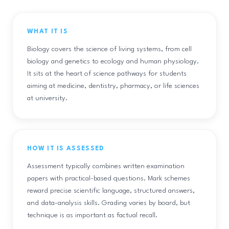
WHAT IT IS
Biology covers the science of living systems, from cell
biology and genetics to ecology and human physiology.
It sits at the heart of science pathways for students
aiming at medicine, dentistry, pharmacy, or life sciences
at university.
HOW IT IS ASSESSED
Assessment typically combines written examination
papers with practical-based questions. Mark schemes
reward precise scientific language, structured answers,
and data-analysis skills. Grading varies by board, but
technique is as important as factual recall.