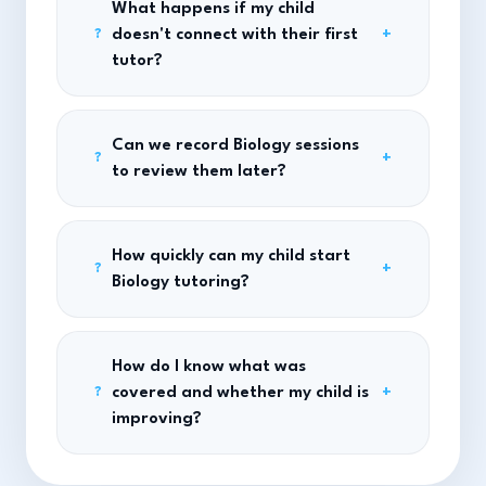
What happens if my child
doesn't connect with their first
+
?
tutor?
Can we record Biology sessions
+
?
to review them later?
How quickly can my child start
+
?
Biology tutoring?
How do I know what was
covered and whether my child is
+
?
improving?