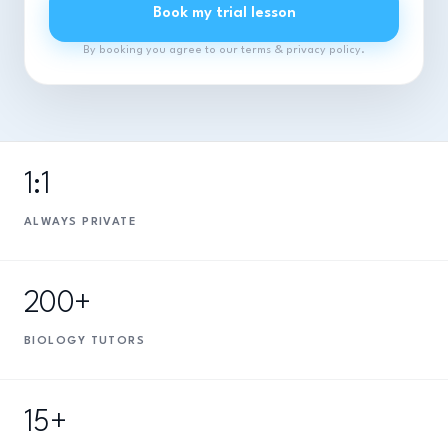
Book my trial lesson
By booking you agree to our terms & privacy policy.
1:1
ALWAYS PRIVATE
200+
BIOLOGY TUTORS
15+