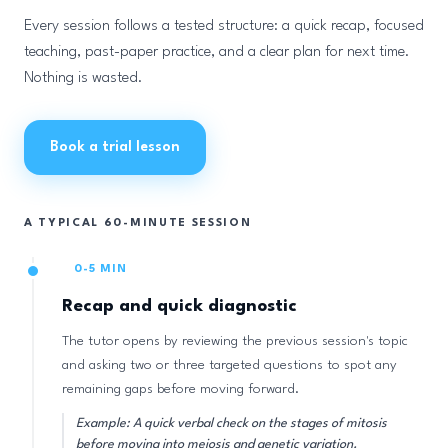
Every session follows a tested structure: a quick recap, focused
teaching, past-paper practice, and a clear plan for next time.
Nothing is wasted.
Book a trial lesson
A TYPICAL 60-MINUTE SESSION
0-5 MIN
Recap and quick diagnostic
The tutor opens by reviewing the previous session's topic
and asking two or three targeted questions to spot any
remaining gaps before moving forward.
Example: A quick verbal check on the stages of mitosis
before moving into meiosis and genetic variation.