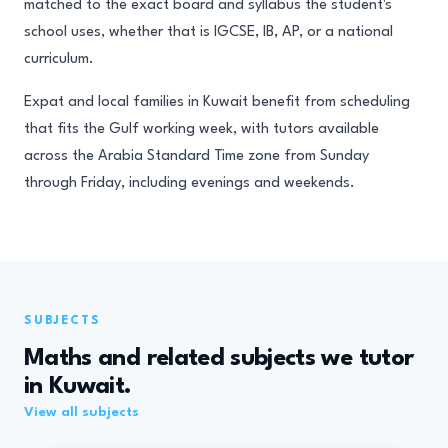
matched to the exact board and syllabus the student's
school uses, whether that is IGCSE, IB, AP, or a national
curriculum.
Expat and local families in Kuwait benefit from scheduling
that fits the Gulf working week, with tutors available
across the Arabia Standard Time zone from Sunday
through Friday, including evenings and weekends.
SUBJECTS
Maths and related subjects we tutor
in Kuwait.
View all subjects