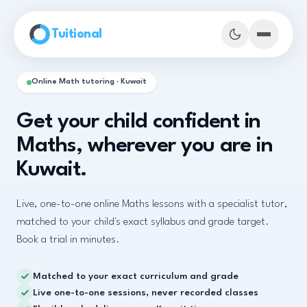
Skip to main content
Tuitional
Online Math tutoring · Kuwait
Get your child confident in
Maths, wherever you are in
Kuwait.
Live, one-to-one online Maths lessons with a specialist tutor,
matched to your child's exact syllabus and grade target.
Book a trial in minutes.
Book Demo Classes
Matched to your exact curriculum and grade
Live one-to-one sessions, never recorded classes