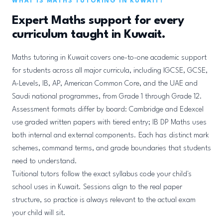
WHAT IS MATHS TUTORING IN KUWAIT?
Expert Maths support for every
curriculum taught in Kuwait.
Maths tutoring in Kuwait covers one-to-one academic support
for students across all major curricula, including IGCSE, GCSE,
A-Levels, IB, AP, American Common Core, and the UAE and
Saudi national programmes, from Grade 1 through Grade 12.
Assessment formats differ by board: Cambridge and Edexcel
use graded written papers with tiered entry; IB DP Maths uses
both internal and external components. Each has distinct mark
schemes, command terms, and grade boundaries that students
need to understand.
Tuitional tutors follow the exact syllabus code your child's
school uses in Kuwait. Sessions align to the real paper
structure, so practice is always relevant to the actual exam
your child will sit.