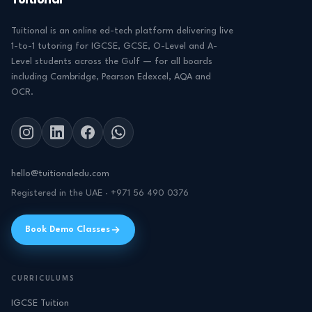
Tuitional
Tuitional is an online ed-tech platform delivering live
1-to-1 tutoring for IGCSE, GCSE, O-Level and A-
Level students across the Gulf — for all boards
including Cambridge, Pearson Edexcel, AQA and
OCR.
hello@tuitionaledu.com
Registered in the UAE · +971 56 490 0376
Book Demo Classes
CURRICULUMS
IGCSE Tuition