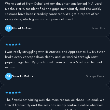
We relocated from Dubai and our daughter was behind in A-Level
Maths. Her tutor identified the gaps immediately and the weekly
sessions have been incredibly consistent. We get a report after
every class, which gives us real peace of mind.
Khalid Al-Azmi
KA
Kuwait City
★★★★★
I was really struggling with IB Analysis and Approaches SL. My tutor
broke every concept down clearly and we worked through past
papers together. My grade went from a 3 to a 5 before the final
exams.
Sara Al-Mutairi
SA
Salmiya, Kuwait
★★★★★
The flexible scheduling was the main reason we chose Tuitional. We
travel frequently and the sessions simply continue online wherever