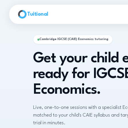
Skip to main content
Tuitional
Cambridge IGCSE (CAIE) Economics tutoring
Get your child
ready for IGCS
Economics.
Live, one-to-one sessions with a specialist E
matched to your child's CAIE syllabus and ta
trial in minutes.