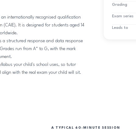
Grading
Exam series
n internationally recognised qualification
 (CAIE). It is designed for students aged 14
Leads to
worldwide.
is a structured response and data response
 Grades run from A* to G, with the mark
gument.
llabus your child's school uses, so tutor
lign with the real exam your child will sit.
A TYPICAL 60-MINUTE SESSION