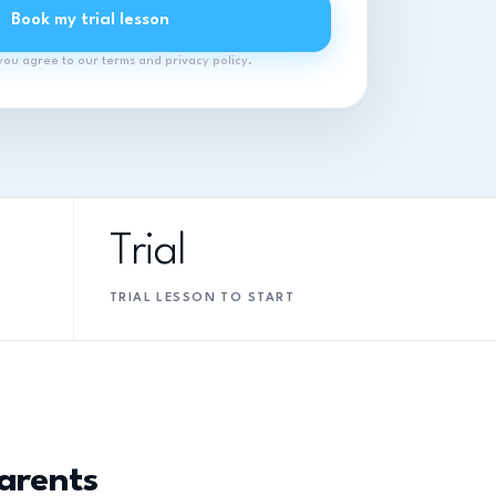
Book my trial lesson
you agree to our terms and privacy policy.
Trial
TRIAL LESSON TO START
arents