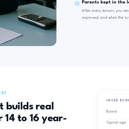
Parents kept in the 
After every lesson, you re
improved, and what the tu
CS?
IGCSE ECO
t builds real
Board
 14 to 16 year-
Typical age