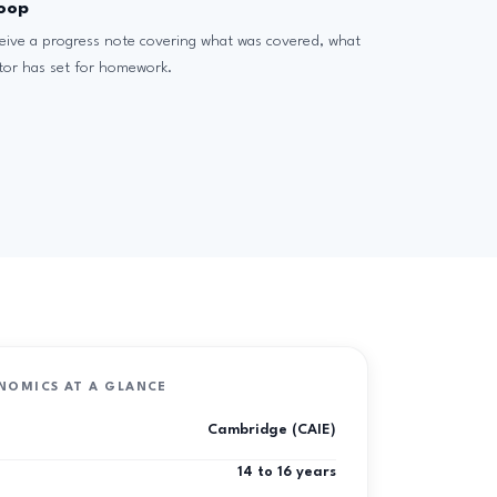
loop
ceive a progress note covering what was covered, what
tor has set for homework.
NOMICS AT A GLANCE
Cambridge (CAIE)
14 to 16 years