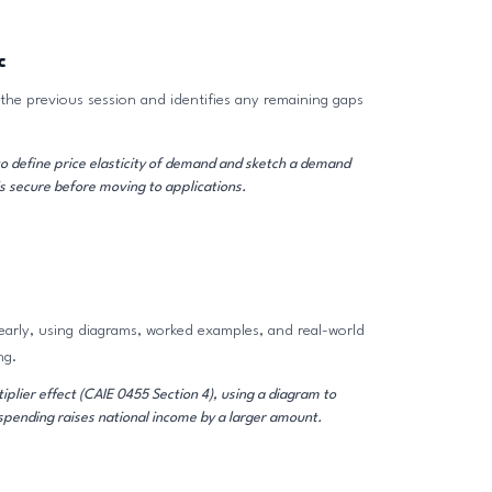
c
the previous session and identifies any remaining gaps
o define price elasticity of demand and sketch a demand
s secure before moving to applications.
early, using diagrams, worked examples, and real-world
ng.
plier effect (CAIE 0455 Section 4), using a diagram to
pending raises national income by a larger amount.