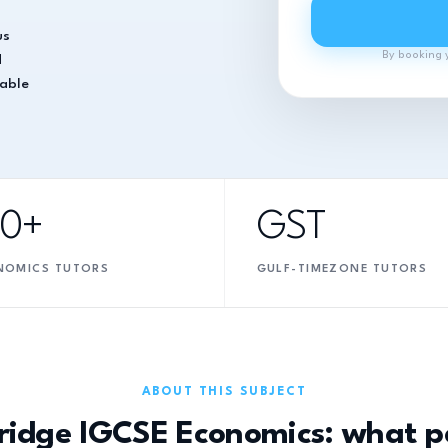
us
By booking 
d
table
10+
GST
NOMICS TUTORS
GULF-TIMEZONE TUTORS
ABOUT THIS SUBJECT
idge IGCSE Economics: what p