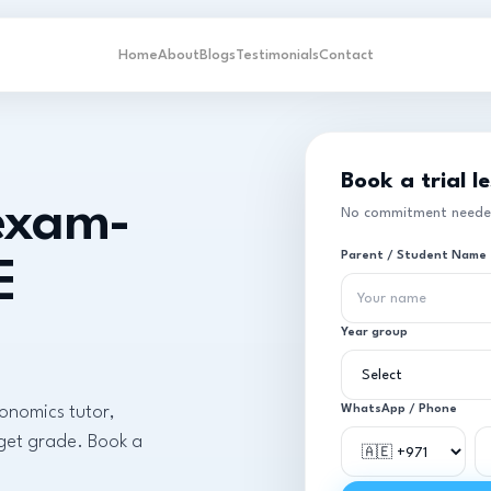
Home
About
Blogs
Testimonials
Contact
Book a trial l
 exam-
No commitment needed.
Parent / Student Name
E
Year group
conomics tutor,
WhatsApp / Phone
rget grade. Book a