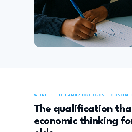
WHAT IS THE CAMBRIDGE IGCSE ECONOMI
The qualification tha
economic thinking for