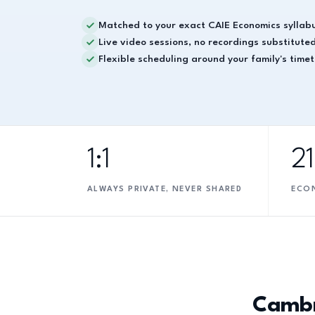
Matched to your exact CAIE Economics syllab
Live video sessions, no recordings substitute
Flexible scheduling around your family's time
1:1
2
ALWAYS PRIVATE, NEVER SHARED
ECO
Cambr