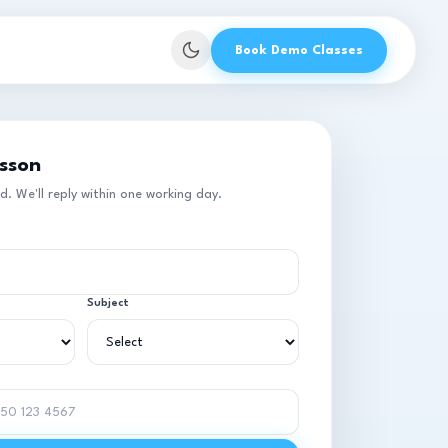
Book Demo Classes
esson
 We'll reply within one working day.
Subject