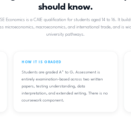
should know.
 Economics is a CAIE qualification for students aged 14 to 16. It build
oss microeconomics, macroeconomics, and international trade, and is wi
university pathways.
HOW IT IS GRADED
Students are graded A* to G. Assessment is
entirely examination-based across two written
papers, testing understanding, data
interpretation, and extended writing. There is no
coursework component.