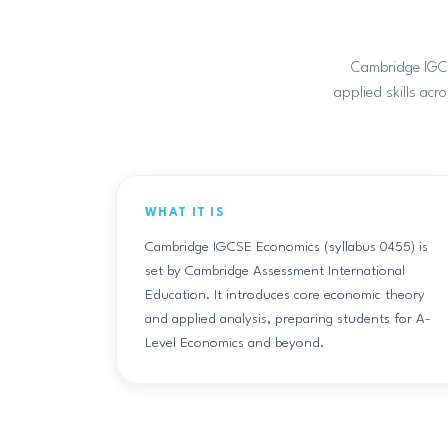
Cambridge IGCSE
applied skills acr
WHAT IT IS
Cambridge IGCSE Economics (syllabus 0455) is
set by Cambridge Assessment International
Education. It introduces core economic theory
and applied analysis, preparing students for A-
Level Economics and beyond.