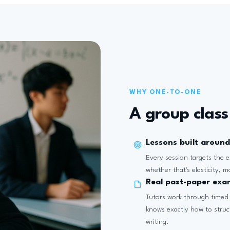
WHY ONE-TO-ONE
A group class 
Lessons built around
Every session targets the e
whether that's elasticity, 
Real past-paper exa
Tutors work through timed
knows exactly how to struc
writing.