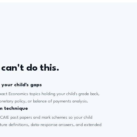
can't do this.
 your child's gaps
xact Economics topics holding your child's grade back,
monetary policy, or balance of payments analysis.
m technique
 CAIE past papers and mark schemes so your child
ture definitions, data-response answers, and extended