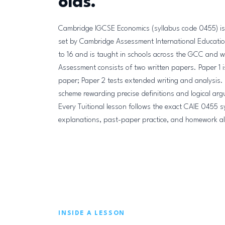
olds.
Cambridge IGCSE Economics (syllabus code 0455) is a
set by Cambridge Assessment International Education
to 16 and is taught in schools across the GCC and 
Assessment consists of two written papers. Paper 1 
paper; Paper 2 tests extended writing and analysis.
scheme rewarding precise definitions and logical ar
Every Tuitional lesson follows the exact CAIE 0455 sy
explanations, past-paper practice, and homework all a
INSIDE A LESSON