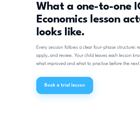
What a one-to-one 
Economics lesson act
looks like.
Every session follows a clear four-phase structure: r
apply, and review. Your child leaves each lesson kn
what improved and what to practise before the next
Book a trial lesson