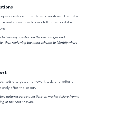
stions
paper questions under timed conditions. The tutor
eme and shows how to gain full marks on data-
ons.
ded writing question on the advantages and
te, then reviewing the mark scheme to identify where
ort
d, sets a targeted homework task, and writes a
iately after the lesson.
wo data-response questions on market failure from a
ng at the next session.