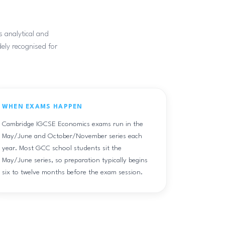
s analytical and
dely recognised for
WHEN EXAMS HAPPEN
Cambridge IGCSE Economics exams run in the
May/June and October/November series each
year. Most GCC school students sit the
May/June series, so preparation typically begins
six to twelve months before the exam session.