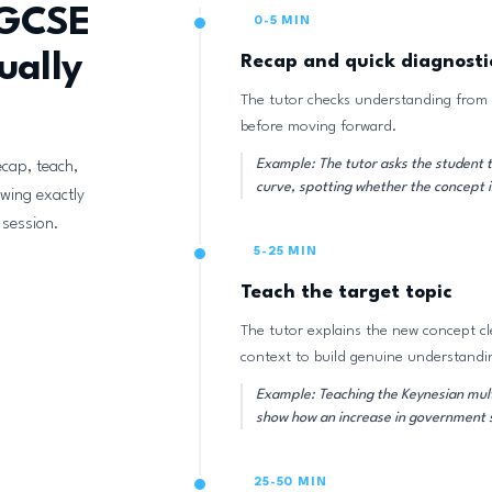
IGCSE
0-5 MIN
ually
Recap and quick diagnosti
The tutor checks understanding from 
before moving forward.
Example: The tutor asks the student t
ecap, teach,
curve, spotting whether the concept i
owing exactly
 session.
5-25 MIN
Teach the target topic
The tutor explains the new concept cl
context to build genuine understandi
Example: Teaching the Keynesian multi
show how an increase in government s
25-50 MIN