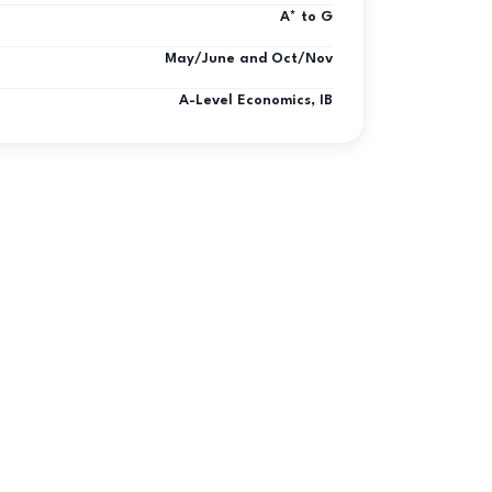
A* to G
May/June and Oct/Nov
A-Level Economics, IB