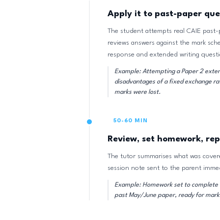
Apply it to past-paper que
The student attempts real CAIE past-
reviews answers against the mark sch
response and extended writing questi
Example: Attempting a Paper 2 exten
disadvantages of a fixed exchange ra
marks were lost.
50-60 MIN
Review, set homework, rep
The tutor summarises what was covere
session note sent to the parent immed
Example: Homework set to complete t
past May/June paper, ready for marki