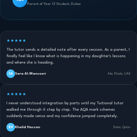
Parent of Year 13 Student, Dubai
★★★★★
The tutor sends a detailed note after every session. As a parent, I
finally feel like I know what is happening in my daughter's lessons
and where she is heading.
Sara Al-Mansoori
SA
Abu Dhabi, UAE
★★★★★
I never understood integration by parts until my Tuitional tutor
walked me through it step by step. The AQA mark schemes
suddenly made sense and my confidence jumped completely.
Khalid Hassan
KH
Doha, Qatar