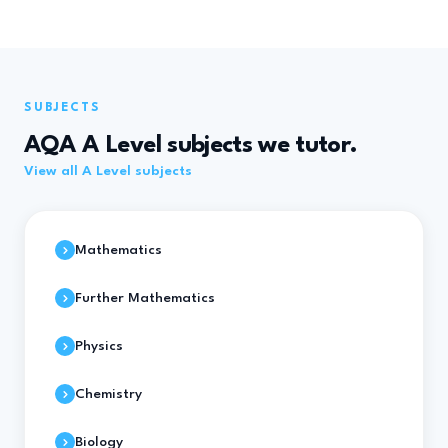
SUBJECTS
AQA A Level subjects we tutor.
View all A Level subjects
Mathematics
Further Mathematics
Physics
Chemistry
Biology