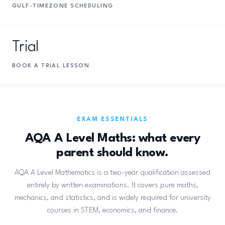
GULF-TIMEZONE SCHEDULING
Trial
BOOK A TRIAL LESSON
EXAM ESSENTIALS
AQA A Level Maths: what every
parent should know.
AQA A Level Mathematics is a two-year qualification assessed
entirely by written examinations. It covers pure maths,
mechanics, and statistics, and is widely required for university
courses in STEM, economics, and finance.