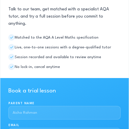
Talk to our team, get matched with a specialist AQA
tutor, and try a full session before you commit to
anything.
Matched to the AQA A Level Maths specification
Live, one-to-one sessions with a degree-qualified tutor
Session recorded and available to review anytime
No lock-in, cancel anytime
Book a trial lesson
PARENT NAME
EMAIL