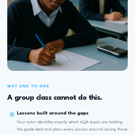
WHY ONE-TO-ONE
A group class cannot do this.
Lessons built around the gaps
Your tutor identifies exactly which AQA topics are holding
the grade back and plans every session around closing those