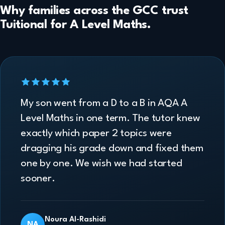
Why families across the GCC trust
Tuitional for A Level Maths.
My son went from a D to a B in AQA A
Level Maths in one term. The tutor knew
exactly which paper 2 topics were
dragging his grade down and fixed them
one by one. We wish we had started
sooner.
Noura Al-Rashidi
NA