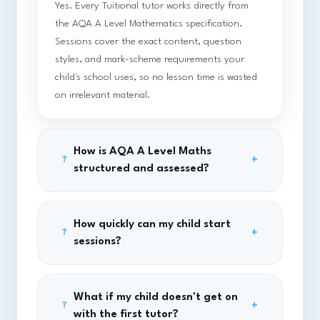
Yes. Every Tuitional tutor works directly from
the AQA A Level Mathematics specification.
Sessions cover the exact content, question
styles, and mark-scheme requirements your
child's school uses, so no lesson time is wasted
on irrelevant material.
How is AQA A Level Maths
+
?
structured and assessed?
How quickly can my child start
+
?
sessions?
What if my child doesn't get on
+
?
with the first tutor?