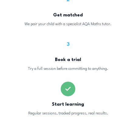
Get matched
We pair your child with a specialist AQA Maths tutor.
3
Book a trial
Try a full session before committing to anything.
Start learning
Regular sessions, tracked progress, real results.