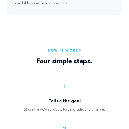
available to review at any time.
HOW IT WORKS
Four simple steps.
1
Tell us the goal
Share the AQA syllabus, target grade, and timeline.
2