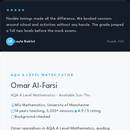
★★★★★
Flexible timings made all the difference. We booked sessions
around school and activities without any hassle. The grade jumped
a full two levels before the mock exams.
Layla Bakhit
LB
Riyadh, KSA
AQA A LEVEL MATHS · 14 YRS
AQA A LEVEL MATHS TUTOR
Omar Al-Farsi
AQA A Level Mathematics · Available Sun-Thu
MSc Mathematics, University of Manchester
14 years teaching, 3,200+ sessions
4.9 / 5 rating
Background-checked
Omar specialises in AQA A Level Mathematics, guiding