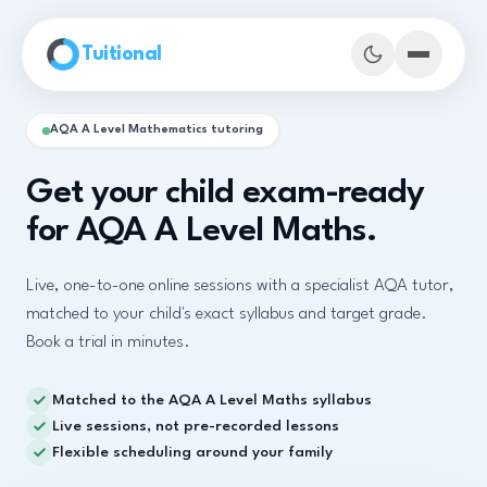
Skip to main content
Tuitional
AQA A Level Mathematics tutoring
Get your child exam-ready
for AQA A Level Maths.
Live, one-to-one online sessions with a specialist AQA tutor,
matched to your child's exact syllabus and target grade.
Book a trial in minutes.
Matched to the AQA A Level Maths syllabus
Book Demo Classes
Live sessions, not pre-recorded lessons
Flexible scheduling around your family