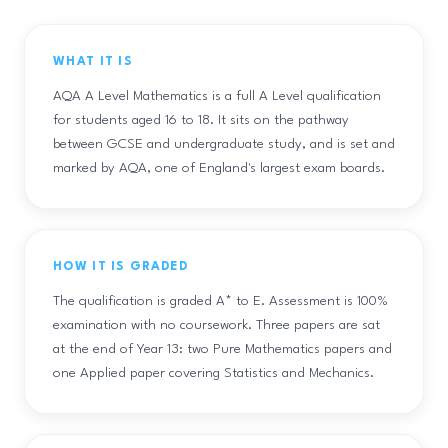
WHAT IT IS
AQA A Level Mathematics is a full A Level qualification
for students aged 16 to 18. It sits on the pathway
between GCSE and undergraduate study, and is set and
marked by AQA, one of England's largest exam boards.
HOW IT IS GRADED
The qualification is graded A* to E. Assessment is 100%
examination with no coursework. Three papers are sat
at the end of Year 13: two Pure Mathematics papers and
one Applied paper covering Statistics and Mechanics.