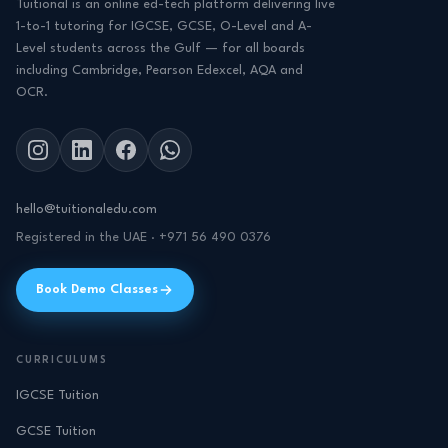
Tuitional is an online ed-tech platform delivering live
1-to-1 tutoring for IGCSE, GCSE, O-Level and A-
Level students across the Gulf — for all boards
including Cambridge, Pearson Edexcel, AQA and
OCR.
hello@tuitionaledu.com
Registered in the UAE · +971 56 490 0376
Book Demo Classes
CURRICULUMS
IGCSE Tuition
GCSE Tuition