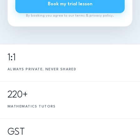
Book my trial lesson
By booking you agree to our terms & privacy policy.
1:1
ALWAYS PRIVATE, NEVER SHARED
220+
MATHEMATICS TUTORS
GST