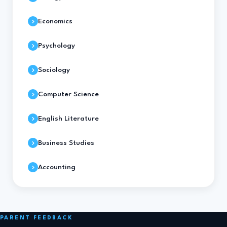
Economics
Psychology
Sociology
Computer Science
English Literature
Business Studies
Accounting
PARENT FEEDBACK