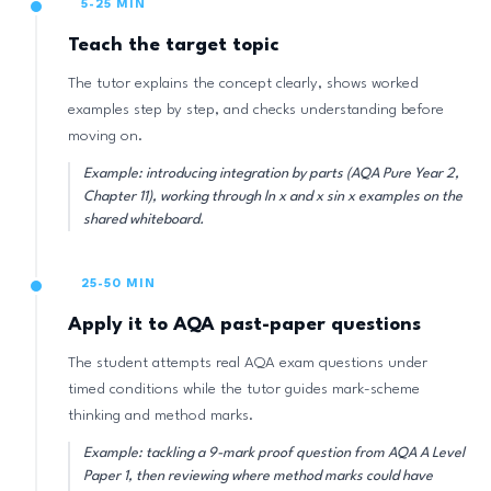
5-25 MIN
Teach the target topic
The tutor explains the concept clearly, shows worked
examples step by step, and checks understanding before
moving on.
Example: introducing integration by parts (AQA Pure Year 2,
Chapter 11), working through ln x and x sin x examples on the
shared whiteboard.
25-50 MIN
Apply it to AQA past-paper questions
The student attempts real AQA exam questions under
timed conditions while the tutor guides mark-scheme
thinking and method marks.
Example: tackling a 9-mark proof question from AQA A Level
Paper 1, then reviewing where method marks could have