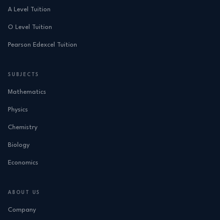
A Level Tuition
O Level Tuition
Pearson Edexcel Tuition
SUBJECTS
Mathematics
Physics
Chemistry
Biology
Economics
ABOUT US
Company