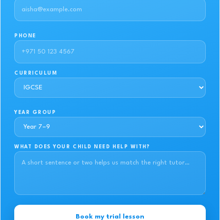
PHONE
CURRICULUM
YEAR GROUP
WHAT DOES YOUR CHILD NEED HELP WITH?
Book my trial lesson