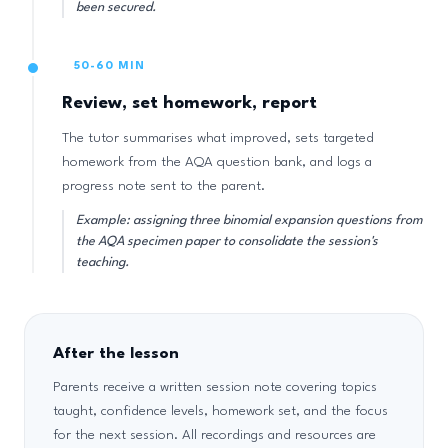
been secured.
50-60 MIN
Review, set homework, report
The tutor summarises what improved, sets targeted
homework from the AQA question bank, and logs a
progress note sent to the parent.
Example: assigning three binomial expansion questions from
the AQA specimen paper to consolidate the session's
teaching.
After the lesson
Parents receive a written session note covering topics
taught, confidence levels, homework set, and the focus
for the next session. All recordings and resources are