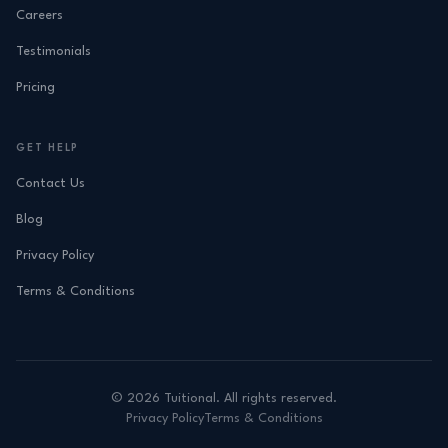
Careers
Testimonials
Pricing
GET HELP
Contact Us
Blog
Privacy Policy
Terms & Conditions
©
2026
Tuitional. All rights reserved.
Privacy Policy
Terms & Conditions