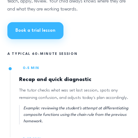
teach, apply, review. Your child always knows where they are
and what they are working towards.
Book a trial lesson
A TYPICAL 60-MINUTE SESSION
0-5 MIN
Recap and quick diagnostic
The tutor checks what was set last session, spots any
remaining confusion, and adjusts today's plan accordingly.
Example: reviewing the student's attempt at differentiating
composite functions using the chain rule from the previous
homework.