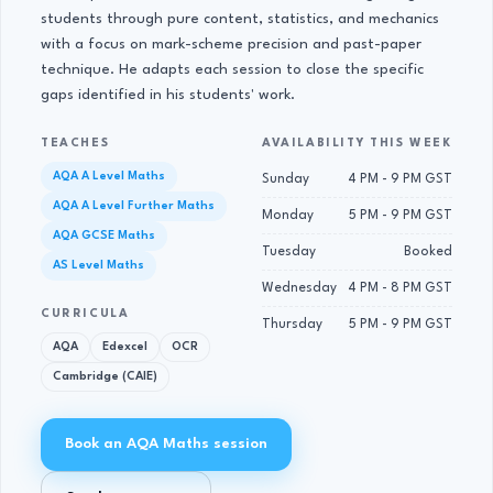
students through pure content, statistics, and mechanics
with a focus on mark-scheme precision and past-paper
technique. He adapts each session to close the specific
gaps identified in his students' work.
TEACHES
AVAILABILITY THIS WEEK
AQA A Level Maths
Sunday
4 PM - 9 PM GST
AQA A Level Further Maths
Monday
5 PM - 9 PM GST
AQA GCSE Maths
Tuesday
Booked
AS Level Maths
Wednesday
4 PM - 8 PM GST
CURRICULA
Thursday
5 PM - 9 PM GST
AQA
Edexcel
OCR
Cambridge (CAIE)
Book an AQA Maths session