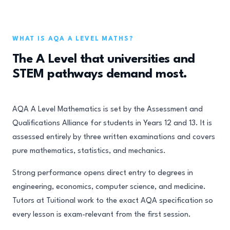
WHAT IS AQA A LEVEL MATHS?
The A Level that universities and
STEM pathways demand most.
AQA A Level Mathematics is set by the Assessment and
Qualifications Alliance for students in Years 12 and 13. It is
assessed entirely by three written examinations and covers
pure mathematics, statistics, and mechanics.
Strong performance opens direct entry to degrees in
engineering, economics, computer science, and medicine.
Tutors at Tuitional work to the exact AQA specification so
every lesson is exam-relevant from the first session.