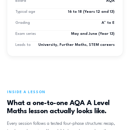
Board
AQA
Typical age
16 to 18 (Years 12 and 13)
Grading
A* to E
Exam series
May and June (Year 13)
Leads to
University, Further Maths, STEM careers
INSIDE A LESSON
What a one-to-one AQA A Level
Maths lesson actually looks like.
Every session follows a tested four-phase structure: recap,