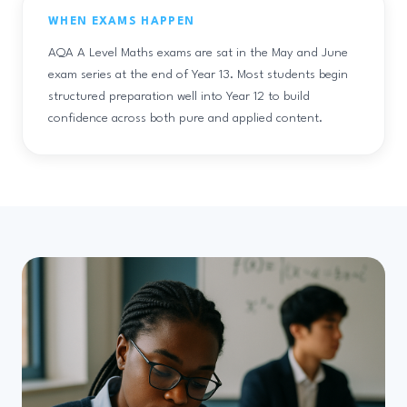
WHEN EXAMS HAPPEN
AQA A Level Maths exams are sat in the May and June
exam series at the end of Year 13. Most students begin
structured preparation well into Year 12 to build
confidence across both pure and applied content.