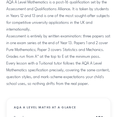
AQA A Level Mathematics is a post-16 qualification set by the
Assessment and Qualifications Alliance. It is taken by students
in Years 12 and 13 and is one of the most sought-after subjects
for competitive university applications in the UK and
internationally.
Assessment is entirely by written examination: three papers sat
in one exam series at the end of Year 13. Papers 1 and 2 cover
Pure Mathematics; Paper 3 covers Statistics and Mechanics.
Grades run from A* at the top to E at the minimum pass.
Every lesson with a Tuitional tutor follows the AQA A Level
Mathematics specification precisely, covering the same content,
question styles, and mark-scheme expectations your child's
school uses, so nothing drifts from the real paper.
AQA A LEVEL MATHS AT A GLANCE