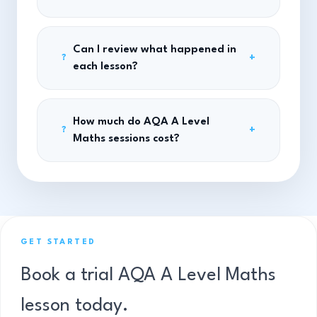
Can I review what happened in
+
?
each lesson?
How much do AQA A Level
+
?
Maths sessions cost?
GET STARTED
Book a trial AQA A Level Maths
lesson today.