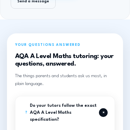
Send a message
YOUR QUESTIONS ANSWERED
AQA A Level Maths tutoring: your
questions, answered.
The things parents and students ask us most, in
plain language.
Do your tutors follow the exact
+
AQA A Level Maths
?
specification?