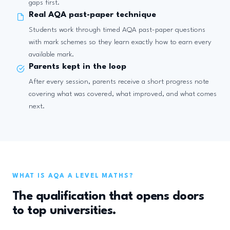
gaps first.
Real AQA past-paper technique
Students work through timed AQA past-paper questions
with mark schemes so they learn exactly how to earn every
available mark.
Parents kept in the loop
After every session, parents receive a short progress note
covering what was covered, what improved, and what comes
next.
WHAT IS AQA A LEVEL MATHS?
The qualification that opens doors
to top universities.