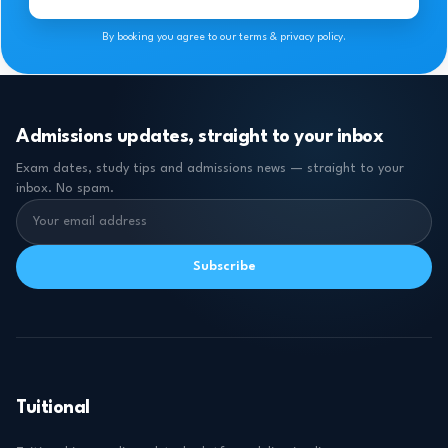
By booking you agree to our terms & privacy policy.
Admissions updates, straight to your inbox
Exam dates, study tips and admissions news — straight to your
inbox. No spam.
Subscribe
Tuitional