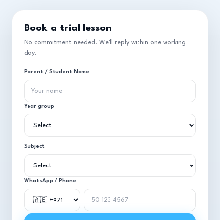
Book a trial lesson
No commitment needed. We'll reply within one working
day.
Parent / Student Name
Year group
Subject
WhatsApp / Phone