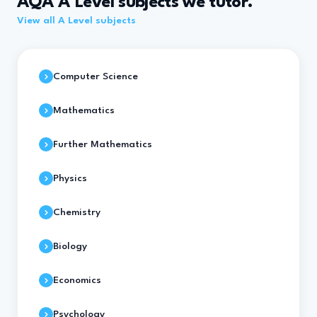
AQA A Level subjects we tutor.
View all A Level subjects
Computer Science
Mathematics
Further Mathematics
Physics
Chemistry
Biology
Economics
Psychology