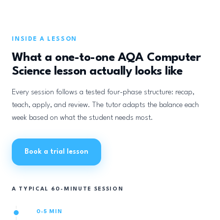
INSIDE A LESSON
What a one-to-one AQA Computer
Science lesson actually looks like
Every session follows a tested four-phase structure: recap,
teach, apply, and review. The tutor adapts the balance each
week based on what the student needs most.
Book a trial lesson
A TYPICAL 60-MINUTE SESSION
0-5 MIN