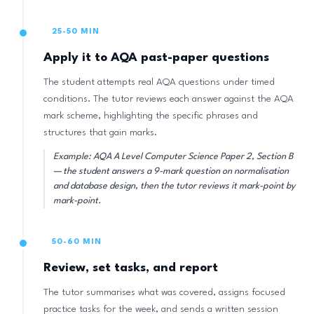
25-50 MIN
Apply it to AQA past-paper questions
The student attempts real AQA questions under timed
conditions. The tutor reviews each answer against the AQA
mark scheme, highlighting the specific phrases and
structures that gain marks.
Example: AQA A Level Computer Science Paper 2, Section B
— the student answers a 9-mark question on normalisation
and database design, then the tutor reviews it mark-point by
mark-point.
50-60 MIN
Review, set tasks, and report
The tutor summarises what was covered, assigns focused
practice tasks for the week, and sends a written session