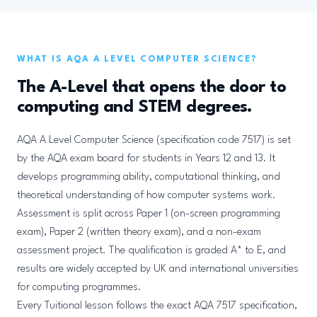
WHAT IS AQA A LEVEL COMPUTER SCIENCE?
The A-Level that opens the door to
computing and STEM degrees.
AQA A Level Computer Science (specification code 7517) is set
by the AQA exam board for students in Years 12 and 13. It
develops programming ability, computational thinking, and
theoretical understanding of how computer systems work.
Assessment is split across Paper 1 (on-screen programming
exam), Paper 2 (written theory exam), and a non-exam
assessment project. The qualification is graded A* to E, and
results are widely accepted by UK and international universities
for computing programmes.
Every Tuitional lesson follows the exact AQA 7517 specification,