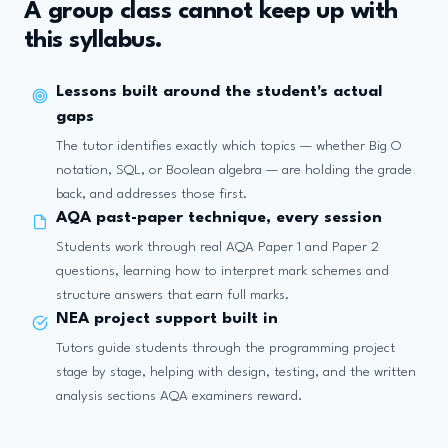
A group class cannot keep up with
this syllabus.
Lessons built around the student's actual
gaps
The tutor identifies exactly which topics — whether Big O
notation, SQL, or Boolean algebra — are holding the grade
back, and addresses those first.
AQA past-paper technique, every session
Students work through real AQA Paper 1 and Paper 2
questions, learning how to interpret mark schemes and
structure answers that earn full marks.
NEA project support built in
Tutors guide students through the programming project
stage by stage, helping with design, testing, and the written
analysis sections AQA examiners reward.