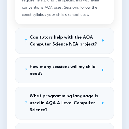
requirements, and the specific mark-scheme
conventions AQA uses. Sessions follow the
exact syllabus your child's school uses.
Can tutors help with the AQA
+
?
Computer Science NEA project?
How many sessions will my child
+
?
need?
What programming language is
used in AQA A Level Computer
+
?
Science?