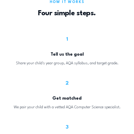
HOW IT WORKS
Four simple steps.
1
Tell us the goal
Share your child's year group, AQA syllabus, and target grade.
2
Get matched
We pair your child with a vetted AQA Computer Science specialist.
3