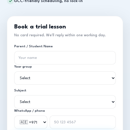
GCC-friendly scheduling, no lock-in
Book a trial lesson
No card required. We'll reply within one working day.
Parent / Student Name
Year group
Subject
WhatsApp / phone