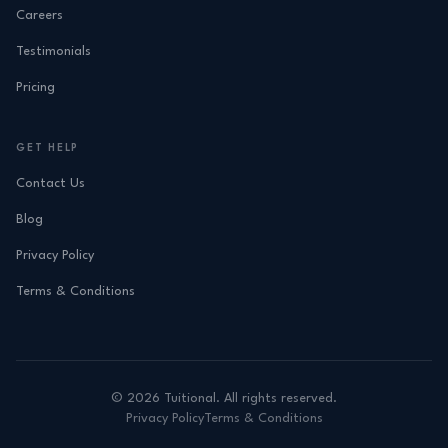
Careers
Testimonials
Pricing
GET HELP
Contact Us
Blog
Privacy Policy
Terms & Conditions
©
2026
Tuitional. All rights reserved.
Privacy Policy
Terms & Conditions