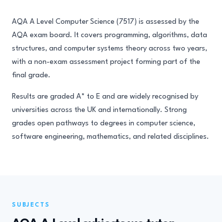
AQA A Level Computer Science (7517) is assessed by the
AQA exam board. It covers programming, algorithms, data
structures, and computer systems theory across two years,
with a non-exam assessment project forming part of the
final grade.
Results are graded A* to E and are widely recognised by
universities across the UK and internationally. Strong
grades open pathways to degrees in computer science,
software engineering, mathematics, and related disciplines.
SUBJECTS