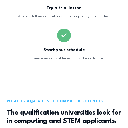
Try a trial lesson
Attend a full session before committing to anything further.
Start your schedule
Book weekly sessions at times that suit your family.
WHAT IS AQA A LEVEL COMPUTER SCIENCE?
The qualification universities look for
in computing and STEM applicants.