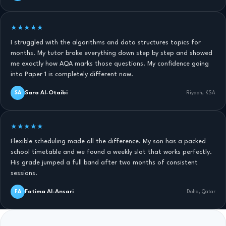
★★★★★
I struggled with the algorithms and data structures topics for
months. My tutor broke everything down step by step and showed
me exactly how AQA marks those questions. My confidence going
into Paper 1 is completely different now.
Sara Al-Otaibi
SA
Riyadh, KSA
★★★★★
Flexible scheduling made all the difference. My son has a packed
school timetable and we found a weekly slot that works perfectly.
His grade jumped a full band after two months of consistent
sessions.
Fatima Al-Ansari
FA
Doha, Qatar