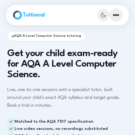
Skip to main content
Tuitional
AQA A Level Computer Science tutoring
Get your child exam-ready
for AQA A Level Computer
Science.
Live, one-to-one sessions with a specialist tutor, built
around your child's exact AQA syllabus and target grade.
Book a trial in minutes.
Book Demo Classes
Matched to the AQA 7517 specification
Live video sessions, no recordings substituted