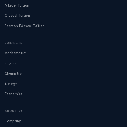
A Level Tuition
O Level Tuition
Pearson Edexcel Tuition
SUBJECTS
Mathematics
Physics
Chemistry
Biology
Economics
ABOUT US
Company