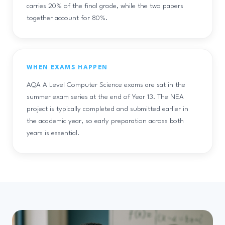
carries 20% of the final grade, while the two papers
together account for 80%.
WHEN EXAMS HAPPEN
AQA A Level Computer Science exams are sat in the
summer exam series at the end of Year 13. The NEA
project is typically completed and submitted earlier in
the academic year, so early preparation across both
years is essential.