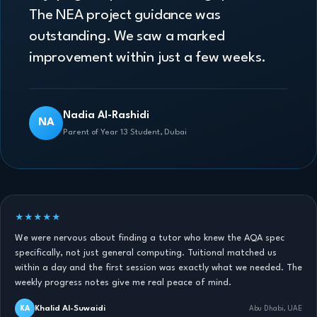
The NEA project guidance was
outstanding. We saw a marked
improvement within just a few weeks.
Nadia Al-Rashidi
NA
Parent of Year 13 Student, Dubai
★★★★★
We were nervous about finding a tutor who knew the AQA spec
specifically, not just general computing. Tuitional matched us
within a day and the first session was exactly what we needed. The
weekly progress notes give me real peace of mind.
Khalid Al-Suwaidi
KA
Abu Dhabi, UAE