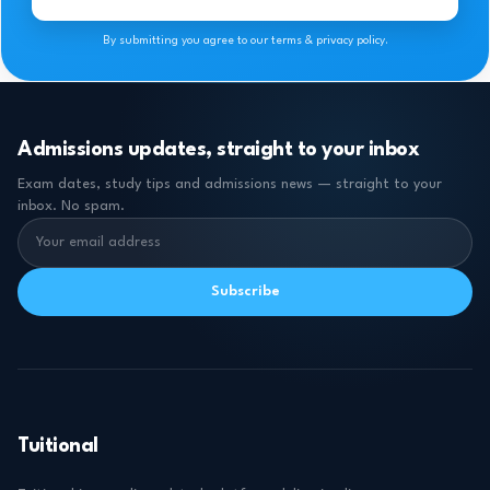
By submitting you agree to our terms & privacy policy.
Admissions updates, straight to your inbox
Exam dates, study tips and admissions news — straight to your
inbox. No spam.
Subscribe
Tuitional