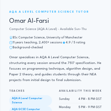
AQA A LEVEL COMPUTER SCIENCE · 11 YRS
AQA A LEVEL COMPUTER SCIENCE TUTOR
Omar Al-Farsi
Computer Science (AQA A Level) · Available Sun-Thu
BSc Computer Science, University of Manchester
11 years teaching, 2,400+ sessions
4.9 / 5 rating
Background-checked
Omar specialises in AQA A Level Computer Science,
structuring every session around the 7517 specification. He
focuses on programming technique, algorithm design, and
Paper 2 theory, and guides students through their NEA
projects from initial design to final submission.
TEACHES
AVAILABILITY THIS WEEK
AQA A Level Computer
Sunday
4 PM - 8 PM GST
Science
Monday
5 PM - 9 PM GST
AQA GCSE Computer