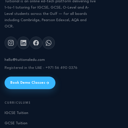
Tuitional is an online ed-tech platform delivering live
1-to-1 tutoring for IGCSE, GCSE, O-Level and A-
Level students across the Gulf — for all boards
including Cambridge, Pearson Edexcel, AQA and
OCR.
hello@tuitionaledu.com
Registered in the UAE · +971 56 490 0376
Book Demo Classes
CURRICULUMS
IGCSE Tuition
GCSE Tuition