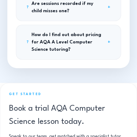
Are sessions recorded if my
+
?
child misses one?
How do I find out about pricing
for AQA A Level Computer
+
?
Science tutoring?
GET STARTED
Book a trial AQA Computer
Science lesson today.
Speak to our team, get matched with a specialist tutor,