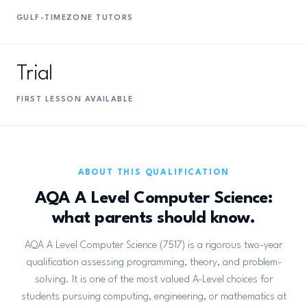
GULF-TIMEZONE TUTORS
Trial
FIRST LESSON AVAILABLE
ABOUT THIS QUALIFICATION
AQA A Level Computer Science:
what parents should know.
AQA A Level Computer Science (7517) is a rigorous two-year
qualification assessing programming, theory, and problem-
solving. It is one of the most valued A-Level choices for
students pursuing computing, engineering, or mathematics at