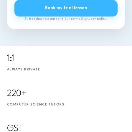
Book my trial lesson
By booking you agree to our terms & privacy policy.
1:1
ALWAYS PRIVATE
220+
COMPUTER SCIENCE TUTORS
GST