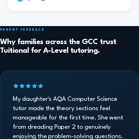
PARENT FEEDBACK
Why families across the GCC trust
Tuitional for A-Level tutoring.
My daughter's AQA Computer Science
tutor made the theory sections feel
manageable for the first time. She went
from dreading Paper 2 to genuinely
enjoying the problem-solving questions.