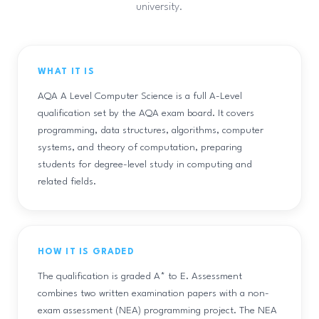
university.
WHAT IT IS
AQA A Level Computer Science is a full A-Level
qualification set by the AQA exam board. It covers
programming, data structures, algorithms, computer
systems, and theory of computation, preparing
students for degree-level study in computing and
related fields.
HOW IT IS GRADED
The qualification is graded A* to E. Assessment
combines two written examination papers with a non-
exam assessment (NEA) programming project. The NEA