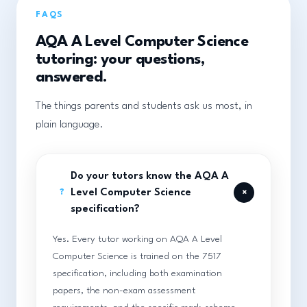
FAQS
AQA A Level Computer Science
tutoring: your questions,
answered.
The things parents and students ask us most, in
plain language.
Do your tutors know the AQA A
+
Level Computer Science
?
specification?
Yes. Every tutor working on AQA A Level
Computer Science is trained on the 7517
specification, including both examination
papers, the non-exam assessment