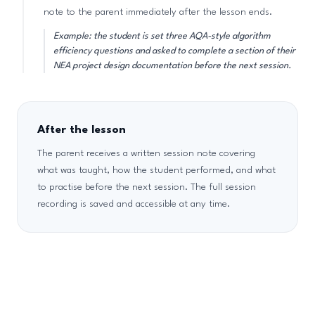
note to the parent immediately after the lesson ends.
Example: the student is set three AQA-style algorithm
efficiency questions and asked to complete a section of their
NEA project design documentation before the next session.
After the lesson
The parent receives a written session note covering
what was taught, how the student performed, and what
to practise before the next session. The full session
recording is saved and accessible at any time.