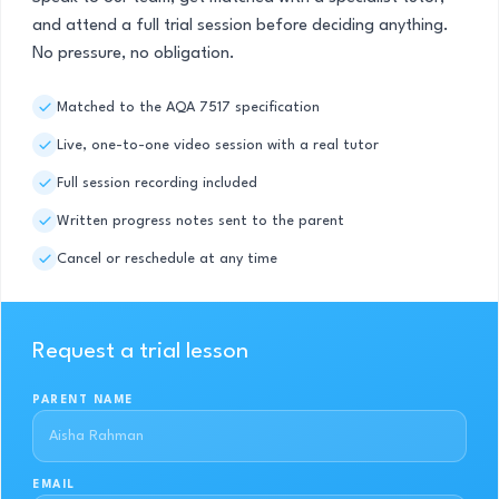
and attend a full trial session before deciding anything.
No pressure, no obligation.
Matched to the AQA 7517 specification
Live, one-to-one video session with a real tutor
Full session recording included
Written progress notes sent to the parent
Cancel or reschedule at any time
Request a trial lesson
PARENT NAME
EMAIL