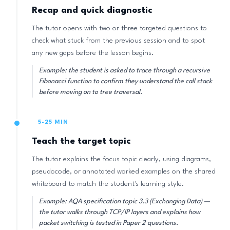
Recap and quick diagnostic
The tutor opens with two or three targeted questions to
check what stuck from the previous session and to spot
any new gaps before the lesson begins.
Example: the student is asked to trace through a recursive
Fibonacci function to confirm they understand the call stack
before moving on to tree traversal.
5-25 MIN
Teach the target topic
The tutor explains the focus topic clearly, using diagrams,
pseudocode, or annotated worked examples on the shared
whiteboard to match the student's learning style.
Example: AQA specification topic 3.3 (Exchanging Data) —
the tutor walks through TCP/IP layers and explains how
packet switching is tested in Paper 2 questions.