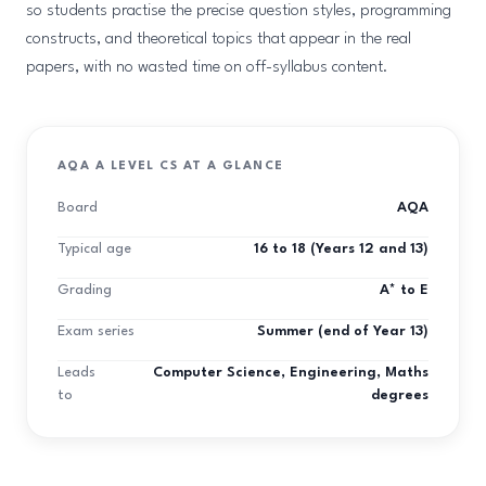
so students practise the precise question styles, programming
constructs, and theoretical topics that appear in the real
papers, with no wasted time on off-syllabus content.
AQA A LEVEL CS AT A GLANCE
Board
AQA
Typical age
16 to 18 (Years 12 and 13)
Grading
A* to E
Exam series
Summer (end of Year 13)
Leads
Computer Science, Engineering, Maths
to
degrees