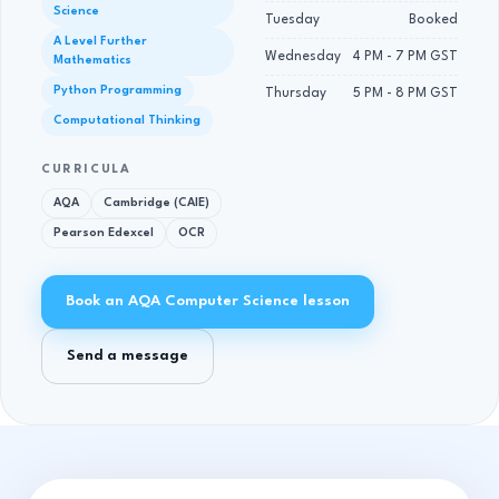
Science
Tuesday
Booked
A Level Further
Wednesday
4 PM - 7 PM GST
Mathematics
Python Programming
Thursday
5 PM - 8 PM GST
Computational Thinking
CURRICULA
AQA
Cambridge (CAIE)
Pearson Edexcel
OCR
Book an AQA Computer Science lesson
Send a message