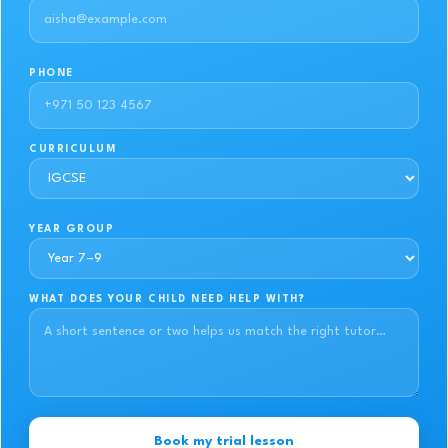
PHONE
CURRICULUM
YEAR GROUP
WHAT DOES YOUR CHILD NEED HELP WITH?
Book my trial lesson