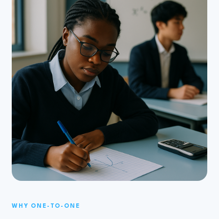
WHY ONE-TO-ONE