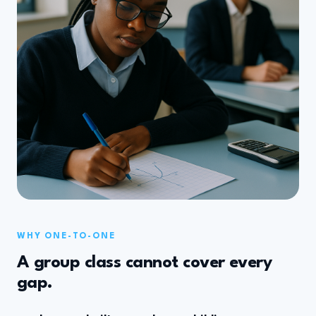
WHY ONE-TO-ONE
A group class cannot cover every
gap.