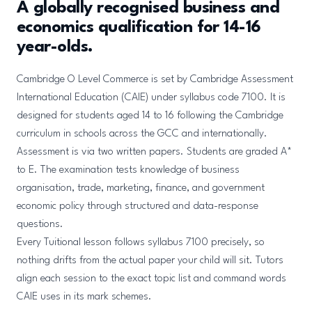
A globally recognised business and
economics qualification for 14-16
year-olds.
Cambridge O Level Commerce is set by Cambridge Assessment
International Education (CAIE) under syllabus code 7100. It is
designed for students aged 14 to 16 following the Cambridge
curriculum in schools across the GCC and internationally.
Assessment is via two written papers. Students are graded A*
to E. The examination tests knowledge of business
organisation, trade, marketing, finance, and government
economic policy through structured and data-response
questions.
Every Tuitional lesson follows syllabus 7100 precisely, so
nothing drifts from the actual paper your child will sit. Tutors
align each session to the exact topic list and command words
CAIE uses in its mark schemes.