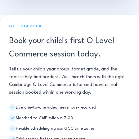
GET STARTED
Book your child's first O Level
Commerce session today.
Tell us your child's year group, target grade, and the
topics they find hardest. We'll match them with the right
Cambridge O Level Commerce tutor and have a trial
session booked within one working day.
Live one-to-one video, never pre-recorded
Matched to CAIE syllabus 7100
Flexible scheduling across GCC time zones