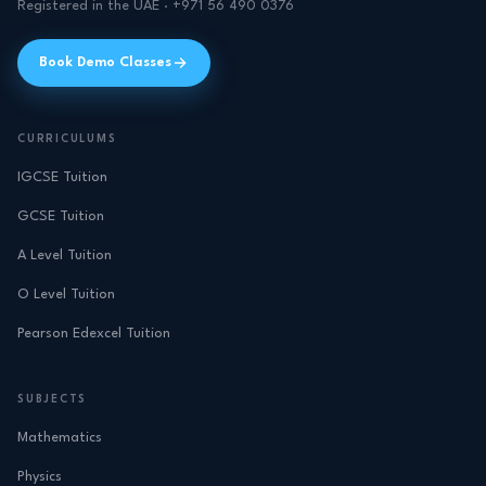
Registered in the UAE · +971 56 490 0376
Book Demo Classes
CURRICULUMS
IGCSE Tuition
GCSE Tuition
A Level Tuition
O Level Tuition
Pearson Edexcel Tuition
SUBJECTS
Mathematics
Physics