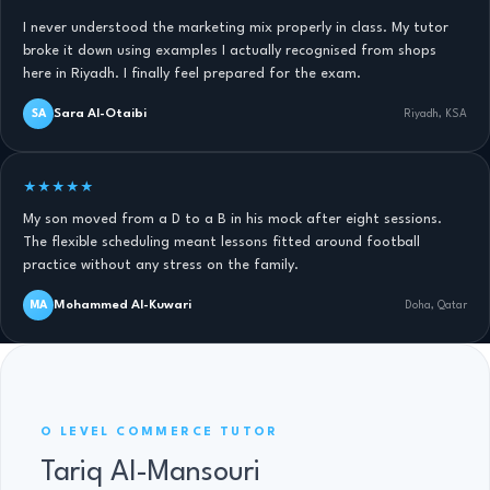
I never understood the marketing mix properly in class. My tutor
broke it down using examples I actually recognised from shops
here in Riyadh. I finally feel prepared for the exam.
Sara Al-Otaibi
SA
Riyadh, KSA
★★★★★
My son moved from a D to a B in his mock after eight sessions.
The flexible scheduling meant lessons fitted around football
practice without any stress on the family.
Mohammed Al-Kuwari
MA
Doha, Qatar
O LEVEL COMMERCE · 11 YRS
O LEVEL COMMERCE TUTOR
Tariq Al-Mansouri