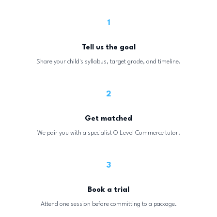
1
Tell us the goal
Share your child's syllabus, target grade, and timeline.
2
Get matched
We pair you with a specialist O Level Commerce tutor.
3
Book a trial
Attend one session before committing to a package.