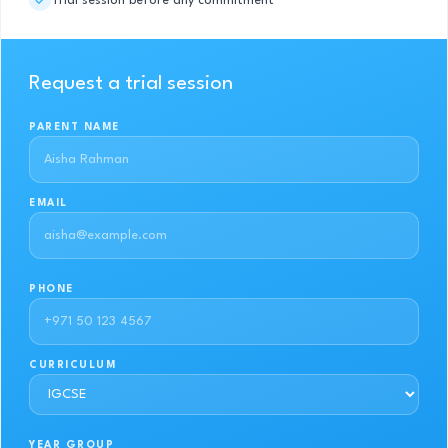
Trial session before any commitment
Request a trial session
PARENT NAME
EMAIL
PHONE
CURRICULUM
YEAR GROUP