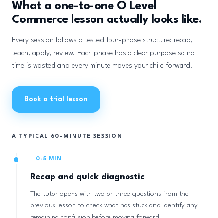
What a one-to-one O Level
Commerce lesson actually looks like.
Every session follows a tested four-phase structure: recap,
teach, apply, review. Each phase has a clear purpose so no
time is wasted and every minute moves your child forward.
Book a trial lesson
A TYPICAL 60-MINUTE SESSION
0-5 MIN
Recap and quick diagnostic
The tutor opens with two or three questions from the
previous lesson to check what has stuck and identify any
remaining confusion before moving forward.