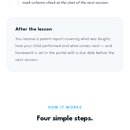
mark-scheme-check at the start of the next session.
After the lesson
You receive a parent report covering what was taught,
how your child performed and what comes next — and
homework is set in the portal with a due date before the
next session.
HOW IT WORKS
Four simple steps.