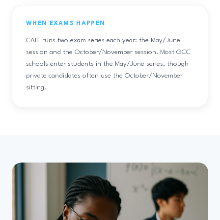
WHEN EXAMS HAPPEN
CAIE runs two exam series each year: the May/June
session and the October/November session. Most GCC
schools enter students in the May/June series, though
private candidates often use the October/November
sitting.