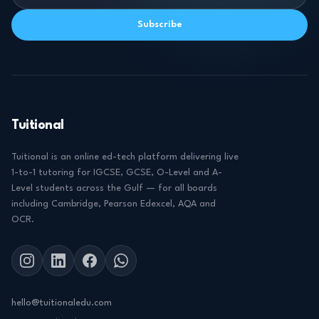
Subscribe
Tuitional
Tuitional is an online ed-tech platform delivering live
1-to-1 tutoring for IGCSE, GCSE, O-Level and A-
Level students across the Gulf — for all boards
including Cambridge, Pearson Edexcel, AQA and
OCR.
hello@tuitionaledu.com