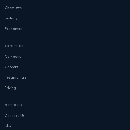
Chemistry
Biology
Economics
ABOUT US
Company
Careers
Testimonials
Pricing
GET HELP
Contact Us
Blog