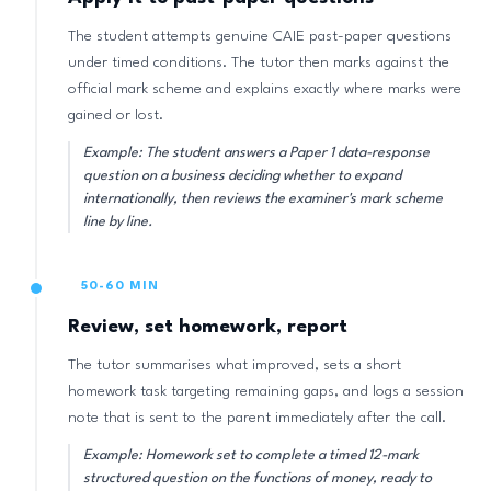
The student attempts genuine CAIE past-paper questions
under timed conditions. The tutor then marks against the
official mark scheme and explains exactly where marks were
gained or lost.
Example: The student answers a Paper 1 data-response
question on a business deciding whether to expand
internationally, then reviews the examiner's mark scheme
line by line.
50-60 MIN
Review, set homework, report
The tutor summarises what improved, sets a short
homework task targeting remaining gaps, and logs a session
note that is sent to the parent immediately after the call.
Example: Homework set to complete a timed 12-mark
structured question on the functions of money, ready to