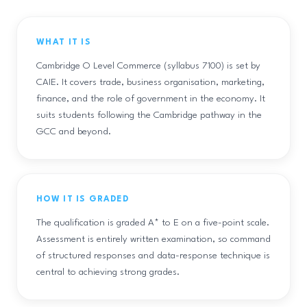
WHAT IT IS
Cambridge O Level Commerce (syllabus 7100) is set by
CAIE. It covers trade, business organisation, marketing,
finance, and the role of government in the economy. It
suits students following the Cambridge pathway in the
GCC and beyond.
HOW IT IS GRADED
The qualification is graded A* to E on a five-point scale.
Assessment is entirely written examination, so command
of structured responses and data-response technique is
central to achieving strong grades.