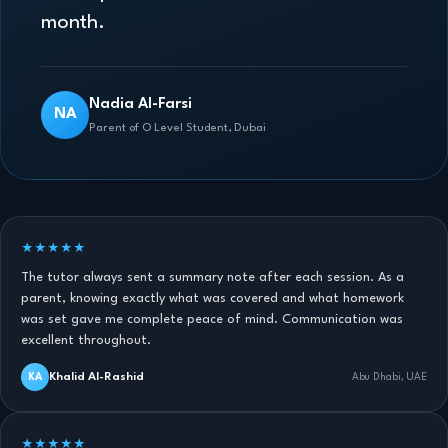
month.
Nadia Al-Farsi
NA
Parent of O Level Student, Dubai
★★★★★
The tutor always sent a summary note after each session. As a
parent, knowing exactly what was covered and what homework
was set gave me complete peace of mind. Communication was
excellent throughout.
Khalid Al-Rashid
KA
Abu Dhabi, UAE
★★★★★