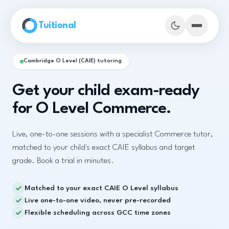
Skip to main content
Tuitional
Cambridge O Level (CAIE) tutoring
Get your child exam-ready
for O Level Commerce.
Live, one-to-one sessions with a specialist Commerce tutor,
matched to your child's exact CAIE syllabus and target
grade. Book a trial in minutes.
Matched to your exact CAIE O Level syllabus
Book Demo Classes
Live one-to-one video, never pre-recorded
Flexible scheduling across GCC time zones