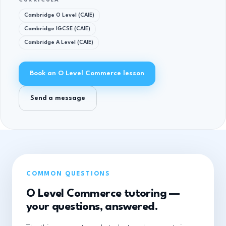
CURRICULA
Cambridge O Level (CAIE)
Cambridge IGCSE (CAIE)
Cambridge A Level (CAIE)
Book an O Level Commerce lesson
Send a message
COMMON QUESTIONS
O Level Commerce tutoring —
your questions, answered.