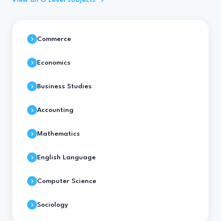
View all O Level subjects →
Commerce
Economics
Business Studies
Accounting
Mathematics
English Language
Computer Science
Sociology