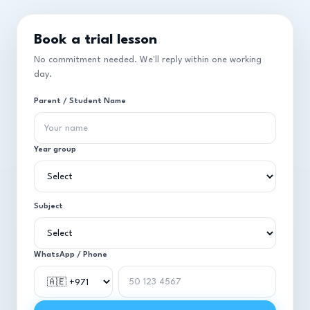
Book a trial lesson
No commitment needed. We'll reply within one working
day.
Parent / Student Name
Year group
Subject
WhatsApp / Phone