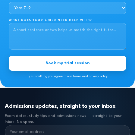
WHAT DOES YOUR CHILD NEED HELP WITH?
Book my trial session
By submitting you agree to our terms and privacy policy.
Admissions updates, straight to your inbox
Exam dates, study tips and admissions news — straight to your
inbox. No spam.