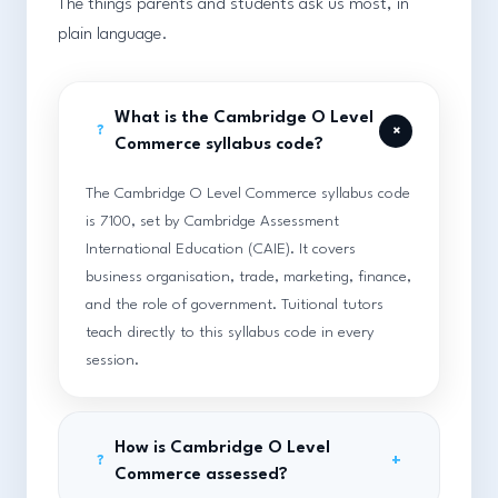
The things parents and students ask us most, in
plain language.
What is the Cambridge O Level
+
?
Commerce syllabus code?
The Cambridge O Level Commerce syllabus code
is 7100, set by Cambridge Assessment
International Education (CAIE). It covers
business organisation, trade, marketing, finance,
and the role of government. Tuitional tutors
teach directly to this syllabus code in every
session.
How is Cambridge O Level
+
?
Commerce assessed?