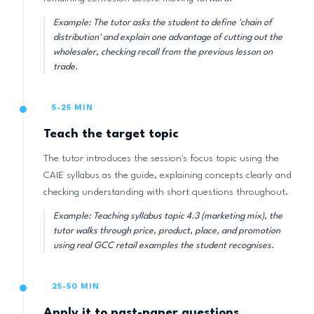
Example: The tutor asks the student to define 'chain of
distribution' and explain one advantage of cutting out the
wholesaler, checking recall from the previous lesson on
trade.
5-25 MIN
Teach the target topic
The tutor introduces the session's focus topic using the
CAIE syllabus as the guide, explaining concepts clearly and
checking understanding with short questions throughout.
Example: Teaching syllabus topic 4.3 (marketing mix), the
tutor walks through price, product, place, and promotion
using real GCC retail examples the student recognises.
25-50 MIN
Apply it to past-paper questions