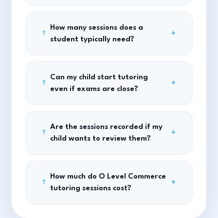
How many sessions does a
+
?
student typically need?
Can my child start tutoring
+
?
even if exams are close?
Are the sessions recorded if my
+
?
child wants to review them?
How much do O Level Commerce
+
?
tutoring sessions cost?