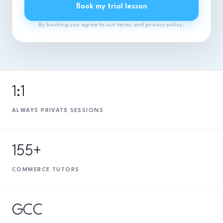
Book my trial lesson
By booking you agree to our terms and privacy policy.
1:1
ALWAYS PRIVATE SESSIONS
155+
COMMERCE TUTORS
GCC