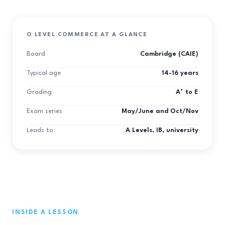
O LEVEL COMMERCE AT A GLANCE
Board
Cambridge (CAIE)
Typical age
14-16 years
Grading
A* to E
Exam series
May/June and Oct/Nov
Leads to
A Levels, IB, university
INSIDE A LESSON