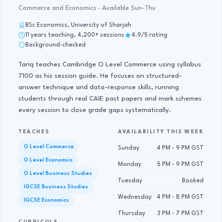
Commerce and Economics · Available Sun-Thu
BSc Economics, University of Sharjah
11 years teaching, 4,200+ sessions
4.9/5 rating
Background-checked
Tariq teaches Cambridge O Level Commerce using syllabus
7100 as his session guide. He focuses on structured-
answer technique and data-response skills, running
students through real CAIE past papers and mark schemes
every session to close grade gaps systematically.
TEACHES
AVAILABILITY THIS WEEK
O Level Commerce
Sunday
4 PM - 9 PM GST
O Level Economics
Monday
5 PM - 9 PM GST
O Level Business Studies
Tuesday
Booked
IGCSE Business Studies
Wednesday
4 PM - 8 PM GST
IGCSE Economics
Thursday
3 PM - 7 PM GST