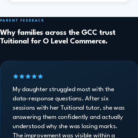
PARENT FEEDBACK
Why families across the GCC trust
Tuitional for O Level Commerce.
My daughter struggled most with the
data-response questions. After six
sessions with her Tuitional tutor, she was
answering them confidently and actually
understood why she was losing marks.
The improvement was visible within a