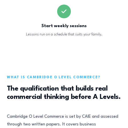
Start weekly sessions
Lessons run on a schedule that suits your family.
WHAT IS CAMBRIDGE O LEVEL COMMERCE?
The qualification that builds real
commercial thinking before A Levels.
Cambridge O Level Commerce is set by CAIE and assessed
through two written papers. It covers business