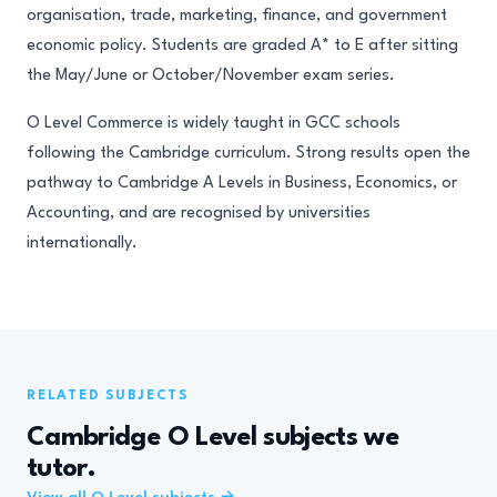
organisation, trade, marketing, finance, and government
economic policy. Students are graded A* to E after sitting
the May/June or October/November exam series.
O Level Commerce is widely taught in GCC schools
following the Cambridge curriculum. Strong results open the
pathway to Cambridge A Levels in Business, Economics, or
Accounting, and are recognised by universities
internationally.
RELATED SUBJECTS
Cambridge O Level subjects we
tutor.