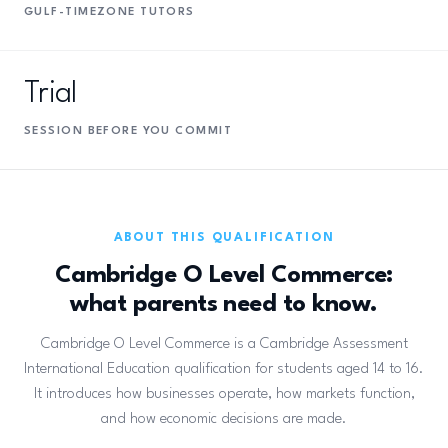
GULF-TIMEZONE TUTORS
Trial
SESSION BEFORE YOU COMMIT
ABOUT THIS QUALIFICATION
Cambridge O Level Commerce:
what parents need to know.
Cambridge O Level Commerce is a Cambridge Assessment
International Education qualification for students aged 14 to 16.
It introduces how businesses operate, how markets function,
and how economic decisions are made.