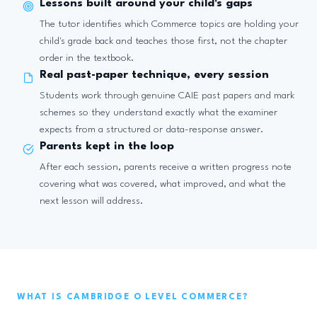
Lessons built around your child's gaps
The tutor identifies which Commerce topics are holding your
child's grade back and teaches those first, not the chapter
order in the textbook.
Real past-paper technique, every session
Students work through genuine CAIE past papers and mark
schemes so they understand exactly what the examiner
expects from a structured or data-response answer.
Parents kept in the loop
After each session, parents receive a written progress note
covering what was covered, what improved, and what the
next lesson will address.
WHAT IS CAMBRIDGE O LEVEL COMMERCE?