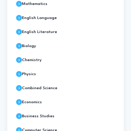
Mathematics
English Language
English Literature
Biology
Chemistry
Physics
Combined Science
Economics
Business Studies
Computer Science