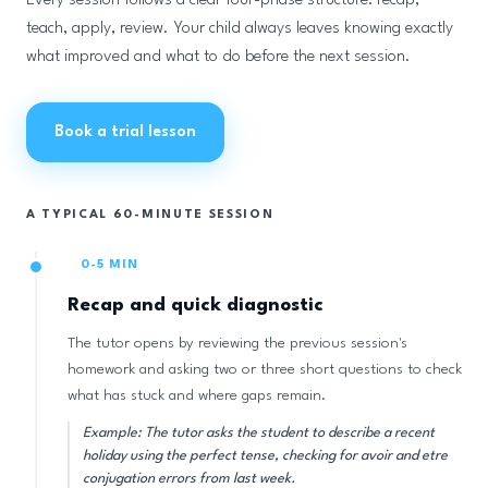
Every session follows a clear four-phase structure: recap,
teach, apply, review. Your child always leaves knowing exactly
what improved and what to do before the next session.
Book a trial lesson
A TYPICAL 60-MINUTE SESSION
0-5 MIN
Recap and quick diagnostic
The tutor opens by reviewing the previous session's
homework and asking two or three short questions to check
what has stuck and where gaps remain.
Example: The tutor asks the student to describe a recent
holiday using the perfect tense, checking for avoir and etre
conjugation errors from last week.