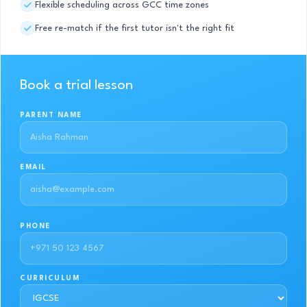
Flexible scheduling across GCC time zones
Free re-match if the first tutor isn't the right fit
Book a trial lesson
PARENT NAME
EMAIL
PHONE
CURRICULUM