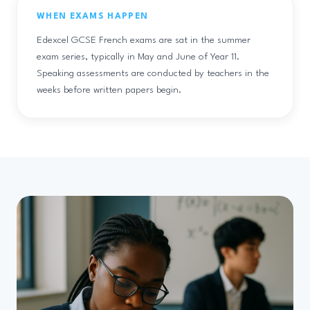
WHEN EXAMS HAPPEN
Edexcel GCSE French exams are sat in the summer
exam series, typically in May and June of Year 11.
Speaking assessments are conducted by teachers in the
weeks before written papers begin.