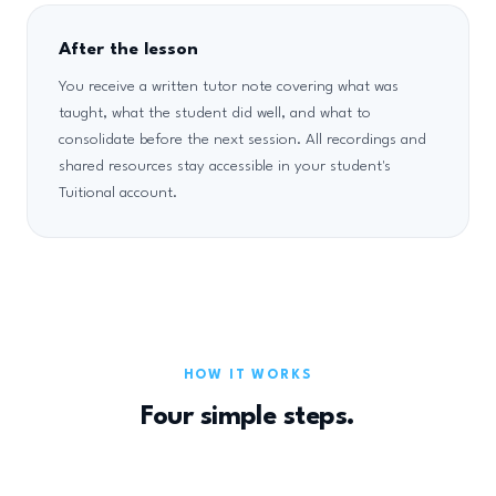
After the lesson
You receive a written tutor note covering what was
taught, what the student did well, and what to
consolidate before the next session. All recordings and
shared resources stay accessible in your student's
Tuitional account.
HOW IT WORKS
Four simple steps.