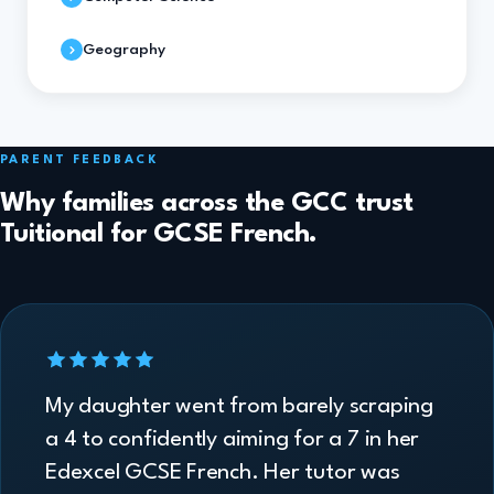
Geography
PARENT FEEDBACK
Why families across the GCC trust
Tuitional for GCSE French.
My daughter went from barely scraping
a 4 to confidently aiming for a 7 in her
Edexcel GCSE French. Her tutor was