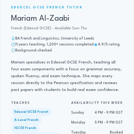
GCSE FRENCH TUTOR · 11 YRS
EDEXCEL GCSE FRENCH TUTOR
Mariam Al-Zaabi
French (Edexcel GCSE) · Available Sun-Thu
BA French and Linguistics, University of Leeds
11 years teaching, 1,200+ sessions completed
4.9/5 rating
Background-checked
Mariam specialises in Edexcel GCSE French, teaching all
four exam components with a focus on grammar accuracy,
spoken fluency, and exam technique. She maps every
session directly to the Pearson specification and reviews
past papers with students to build real exam confidence.
TEACHES
AVAILABILITY THIS WEEK
Edexcel GCSE French
Sunday
4 PM - 9 PM GST
A-Level French
Monday
5 PM - 9 PM GST
IGCSE French
Tuesday
Booked