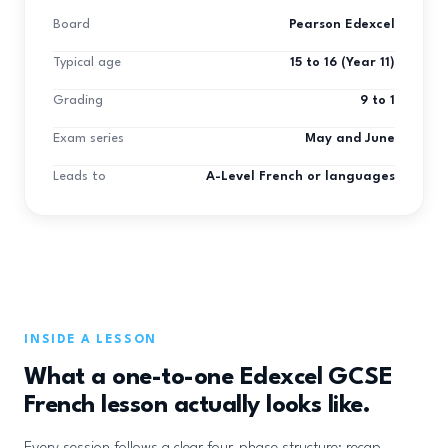
Board
Pearson Edexcel
Typical age
15 to 16 (Year 11)
Grading
9 to 1
Exam series
May and June
Leads to
A-Level French or languages
INSIDE A LESSON
What a one-to-one Edexcel GCSE
French lesson actually looks like.