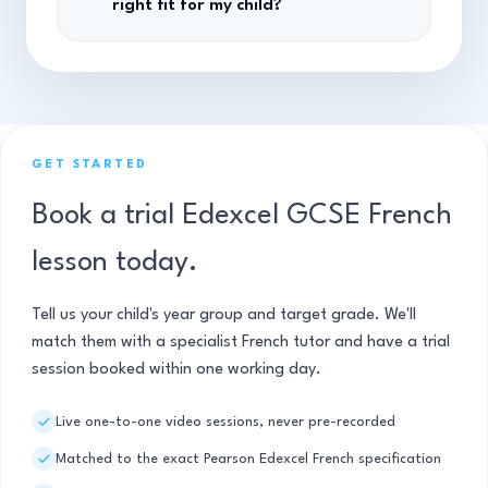
right fit for my child?
GET STARTED
Book a trial Edexcel GCSE French
lesson today.
Tell us your child's year group and target grade. We'll
match them with a specialist French tutor and have a trial
session booked within one working day.
Live one-to-one video sessions, never pre-recorded
Matched to the exact Pearson Edexcel French specification