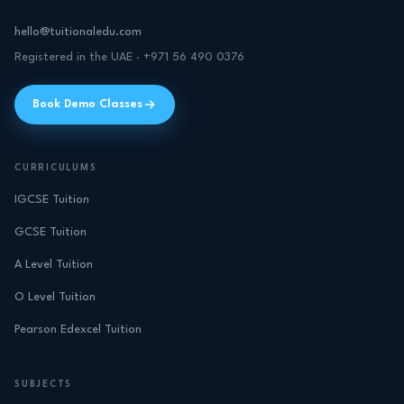
hello@tuitionaledu.com
Registered in the UAE · +971 56 490 0376
Book Demo Classes
CURRICULUMS
IGCSE Tuition
GCSE Tuition
A Level Tuition
O Level Tuition
Pearson Edexcel Tuition
SUBJECTS