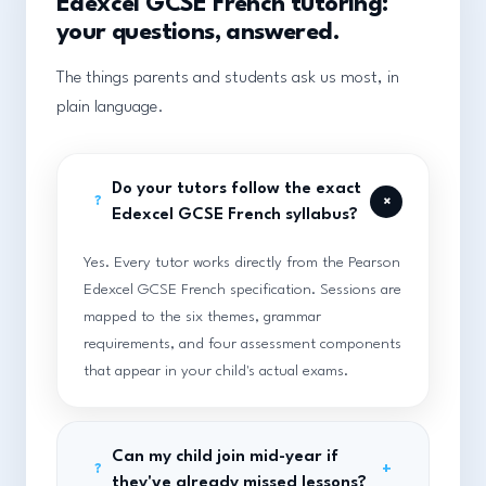
Edexcel GCSE French tutoring:
your questions, answered.
The things parents and students ask us most, in
plain language.
Do your tutors follow the exact
+
?
Edexcel GCSE French syllabus?
Yes. Every tutor works directly from the Pearson
Edexcel GCSE French specification. Sessions are
mapped to the six themes, grammar
requirements, and four assessment components
that appear in your child's actual exams.
Can my child join mid-year if
+
?
they've already missed lessons?