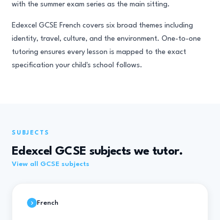
with the summer exam series as the main sitting.
Edexcel GCSE French covers six broad themes including
identity, travel, culture, and the environment. One-to-one
tutoring ensures every lesson is mapped to the exact
specification your child's school follows.
SUBJECTS
Edexcel GCSE subjects we tutor.
View all GCSE subjects
French