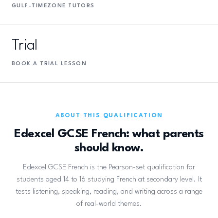
GULF-TIMEZONE TUTORS
Trial
BOOK A TRIAL LESSON
ABOUT THIS QUALIFICATION
Edexcel GCSE French: what parents
should know.
Edexcel GCSE French is the Pearson-set qualification for
students aged 14 to 16 studying French at secondary level. It
tests listening, speaking, reading, and writing across a range
of real-world themes.