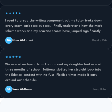
★★★★★
I used to dread the writing component but my tutor broke down
every exam task step by step. I finally understand how the mark
scheme works and my practice scores have jumped significantly.
Nour Al-Fahad
NA
Riyadh, KSA
★★★★★
We moved mid-year from London and my daughter had missed
three months of school. Tuitional slotted her straight back into
the Edexcel content with no fuss. Flexible times made it easy
around our schedule.
Sara Al-Dosari
SA
Doha, Qatar