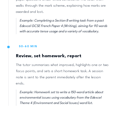
walks through the mark scheme, explaining how marks are
awarded and lost.
Example: Completing a Section B writing task from a past
Edexcel GCSE French Paper 4 (Writing), aiming for 90 words
with accurate tense usage and a variety of vocabulary.
50-60 MIN
Review, set homework, report
The tutor summarises what improved, highlights one or two
focus points, and sets a short homework task. A session
note is sent to the parent immediately after the lesson
ends.
Example: Homework set to write a 150-word article about
environmental issues using vocabulary from the Edexcel
Theme 4 (Environment and Social Issues) word list.