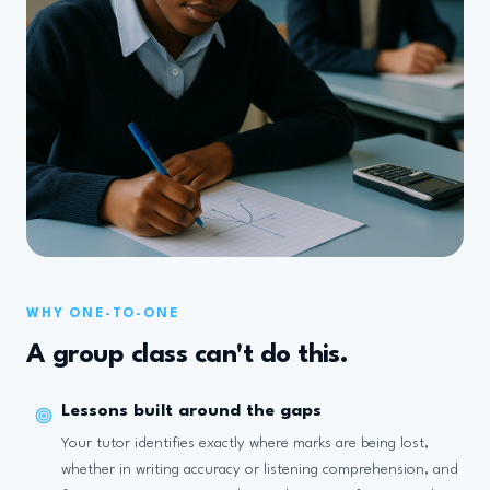
WHY ONE-TO-ONE
A group class can't do this.
Lessons built around the gaps
Your tutor identifies exactly where marks are being lost,
whether in writing accuracy or listening comprehension, and