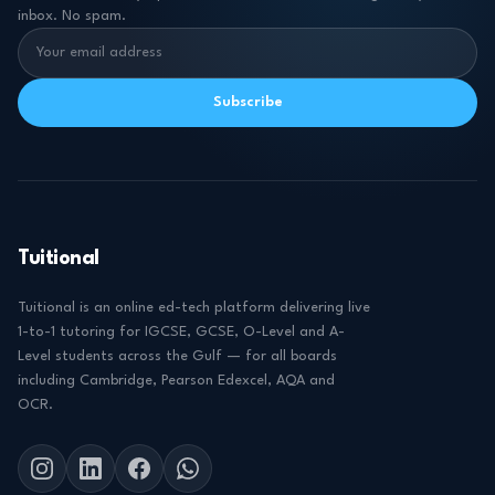
inbox. No spam.
Subscribe
Tuitional
Tuitional is an online ed-tech platform delivering live
1-to-1 tutoring for IGCSE, GCSE, O-Level and A-
Level students across the Gulf — for all boards
including Cambridge, Pearson Edexcel, AQA and
OCR.