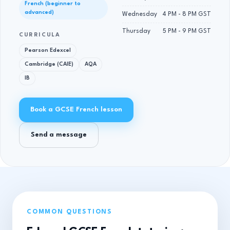
French (beginner to
advanced)
Wednesday
4 PM - 8 PM GST
Thursday
5 PM - 9 PM GST
CURRICULA
Pearson Edexcel
Cambridge (CAIE)
AQA
IB
Book a GCSE French lesson
Send a message
COMMON QUESTIONS