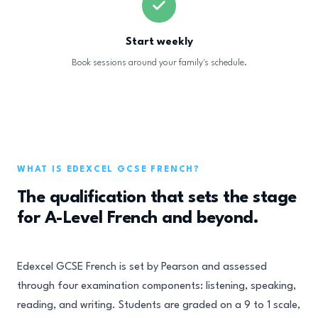
Start weekly
Book sessions around your family's schedule.
WHAT IS EDEXCEL GCSE FRENCH?
The qualification that sets the stage
for A-Level French and beyond.
Edexcel GCSE French is set by Pearson and assessed
through four examination components: listening, speaking,
reading, and writing. Students are graded on a 9 to 1 scale,