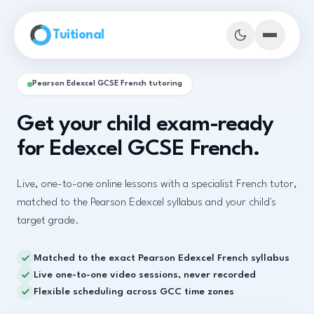
Skip to main content
Tuitional
Pearson Edexcel GCSE French tutoring
Get your child exam-ready
for Edexcel GCSE French.
Live, one-to-one online lessons with a specialist French tutor,
matched to the Pearson Edexcel syllabus and your child's
target grade.
Matched to the exact Pearson Edexcel French syllabus
Book Demo Classes
Live one-to-one video sessions, never recorded
Flexible scheduling across GCC time zones