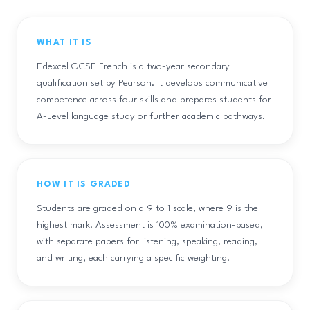
WHAT IT IS
Edexcel GCSE French is a two-year secondary
qualification set by Pearson. It develops communicative
competence across four skills and prepares students for
A-Level language study or further academic pathways.
HOW IT IS GRADED
Students are graded on a 9 to 1 scale, where 9 is the
highest mark. Assessment is 100% examination-based,
with separate papers for listening, speaking, reading,
and writing, each carrying a specific weighting.