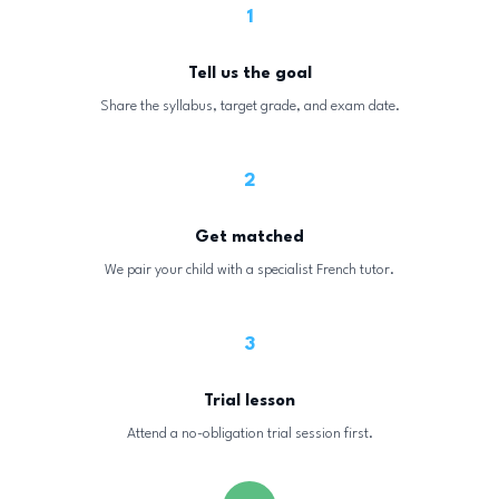
1
Tell us the goal
Share the syllabus, target grade, and exam date.
2
Get matched
We pair your child with a specialist French tutor.
3
Trial lesson
Attend a no-obligation trial session first.