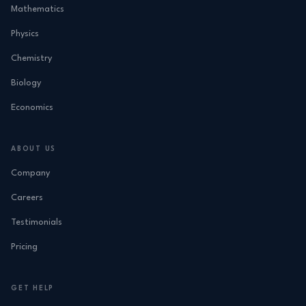
Mathematics
Physics
Chemistry
Biology
Economics
ABOUT US
Company
Careers
Testimonials
Pricing
GET HELP