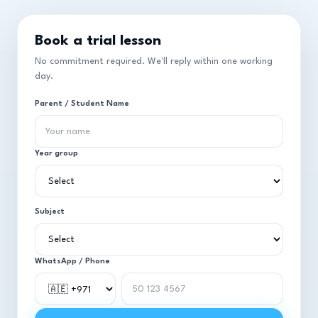
Book a trial lesson
No commitment required. We'll reply within one working
day.
Parent / Student Name
Year group
Subject
WhatsApp / Phone