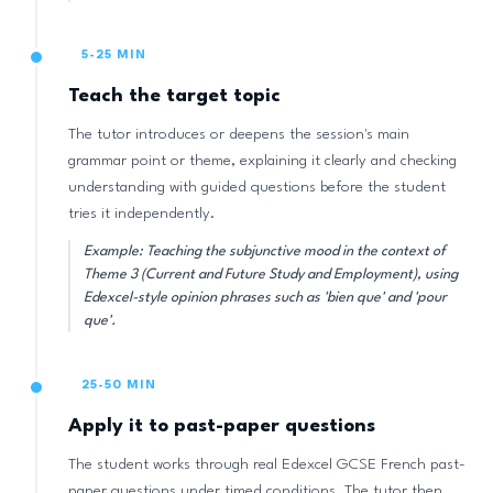
5-25 MIN
Teach the target topic
The tutor introduces or deepens the session's main
grammar point or theme, explaining it clearly and checking
understanding with guided questions before the student
tries it independently.
Example: Teaching the subjunctive mood in the context of
Theme 3 (Current and Future Study and Employment), using
Edexcel-style opinion phrases such as 'bien que' and 'pour
que'.
25-50 MIN
Apply it to past-paper questions
The student works through real Edexcel GCSE French past-
paper questions under timed conditions. The tutor then