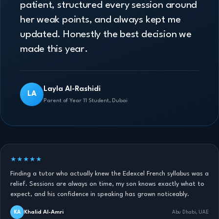
patient, structured every session around
her weak points, and always kept me
updated. Honestly the best decision we
made this year.
Layla Al-Rashidi
LA
Parent of Year 11 Student, Dubai
★★★★★
Finding a tutor who actually knew the Edexcel French syllabus was a
relief. Sessions are always on time, my son knows exactly what to
expect, and his confidence in speaking has grown noticeably.
Khalid Al-Amri
KA
Abu Dhabi, UAE