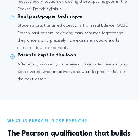
focuses every session on closing those specific gaps in the
Edexcel French syllabus.
Real past-paper technique
Students practise timed questions from real Edexcel GCSE
French past papers, reviewing mark schemes together so
they understand precisely how examiners award marks
across all four components.
Parents kept in the loop
After every session, you receive a tutor note covering what
was covered, what improved, and what to practise before
the next lesson.
WHAT IS EDEXCEL GCSE FRENCH?
The Pearson qualification that builds