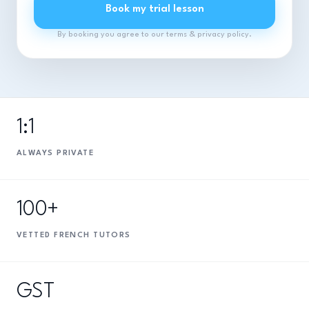
Book my trial lesson
By booking you agree to our terms & privacy policy.
1:1
ALWAYS PRIVATE
100+
VETTED FRENCH TUTORS
GST