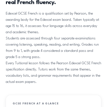
real French fluency.
Edexcel GCSE French is a qualification set by Pearson, the
awarding body for the Edexcel exam board. Taken typically at
age 15 to 16, it assesses four language skills across everyday
and academic themes.
Students are assessed through four separate examinations
covering listening, speaking, reading, and writing. Grades run
from 9 to 1, with grade 4 considered a standard pass and
grade 5 a strong pass.
Every Tuitional lesson follows the Pearson Edexcel GCSE French
specification directly. Tutors work from the same themes,
vocabulary lists, and grammar requirements that appear in the
actual exam papers.
GCSE FRENCH AT A GLANCE