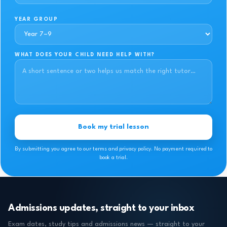
YEAR GROUP
WHAT DOES YOUR CHILD NEED HELP WITH?
Book my trial lesson
By submitting you agree to our terms and privacy policy. No payment required to
book a trial.
Admissions updates, straight to your inbox
Exam dates, study tips and admissions news — straight to your