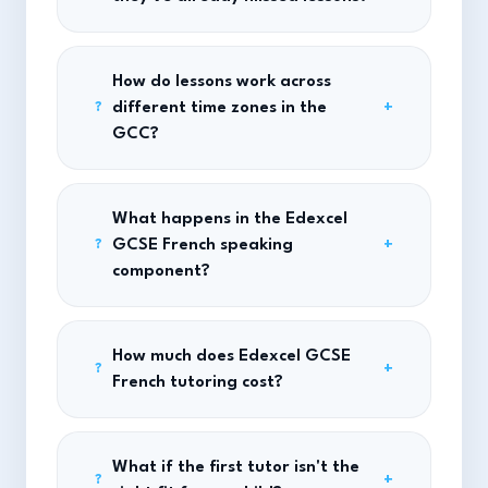
How do lessons work across
different time zones in the
+
?
GCC?
What happens in the Edexcel
GCSE French speaking
+
?
component?
How much does Edexcel GCSE
+
?
French tutoring cost?
What if the first tutor isn't the
+
?