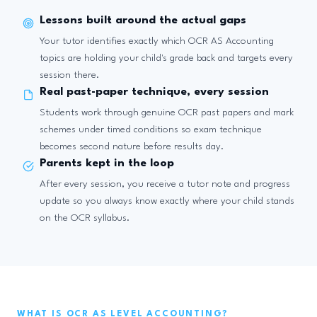
Lessons built around the actual gaps
Your tutor identifies exactly which OCR AS Accounting
topics are holding your child's grade back and targets every
session there.
Real past-paper technique, every session
Students work through genuine OCR past papers and mark
schemes under timed conditions so exam technique
becomes second nature before results day.
Parents kept in the loop
After every session, you receive a tutor note and progress
update so you always know exactly where your child stands
on the OCR syllabus.
WHAT IS OCR AS LEVEL ACCOUNTING?