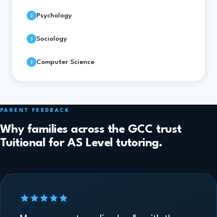
Psychology
Sociology
Computer Science
PARENT FEEDBACK
Why families across the GCC trust
Tuitional for AS Level tutoring.