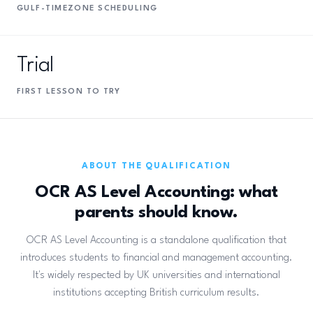
GULF-TIMEZONE SCHEDULING
Trial
FIRST LESSON TO TRY
ABOUT THE QUALIFICATION
OCR AS Level Accounting: what
parents should know.
OCR AS Level Accounting is a standalone qualification that
introduces students to financial and management accounting.
It's widely respected by UK universities and international
institutions accepting British curriculum results.