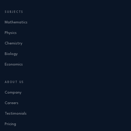
SUBJECTS
Mathematics
Physics
Chemistry
Biology
Economics
ABOUT US
Company
Careers
Testimonials
Pricing