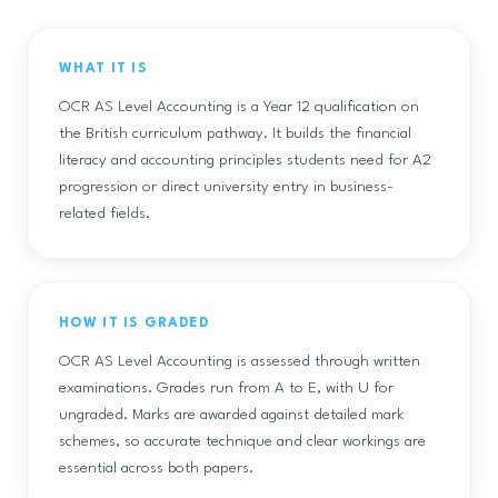
WHAT IT IS
OCR AS Level Accounting is a Year 12 qualification on
the British curriculum pathway. It builds the financial
literacy and accounting principles students need for A2
progression or direct university entry in business-
related fields.
HOW IT IS GRADED
OCR AS Level Accounting is assessed through written
examinations. Grades run from A to E, with U for
ungraded. Marks are awarded against detailed mark
schemes, so accurate technique and clear workings are
essential across both papers.