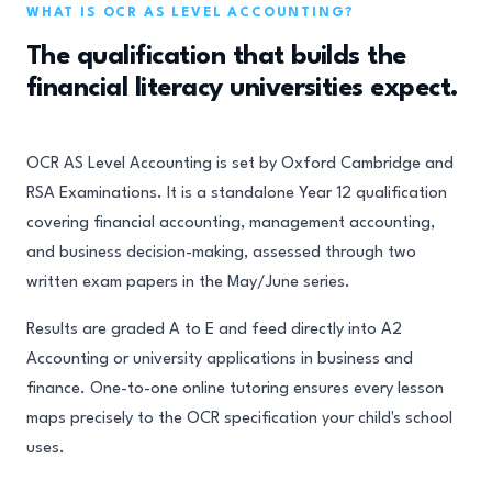
WHAT IS OCR AS LEVEL ACCOUNTING?
The qualification that builds the
financial literacy universities expect.
OCR AS Level Accounting is set by Oxford Cambridge and
RSA Examinations. It is a standalone Year 12 qualification
covering financial accounting, management accounting,
and business decision-making, assessed through two
written exam papers in the May/June series.
Results are graded A to E and feed directly into A2
Accounting or university applications in business and
finance. One-to-one online tutoring ensures every lesson
maps precisely to the OCR specification your child's school
uses.