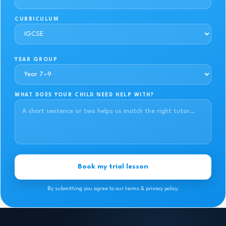
CURRICULUM
YEAR GROUP
WHAT DOES YOUR CHILD NEED HELP WITH?
Book my trial lesson
By submitting you agree to our terms & privacy policy.