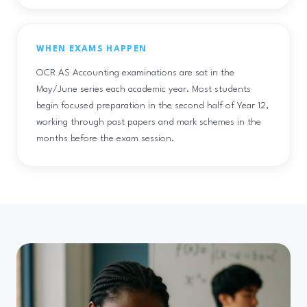
WHEN EXAMS HAPPEN
OCR AS Accounting examinations are sat in the
May/June series each academic year. Most students
begin focused preparation in the second half of Year 12,
working through past papers and mark schemes in the
months before the exam session.