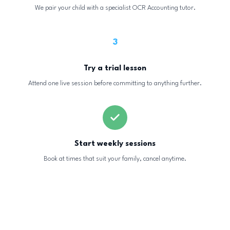
We pair your child with a specialist OCR Accounting tutor.
3
Try a trial lesson
Attend one live session before committing to anything further.
Start weekly sessions
Book at times that suit your family, cancel anytime.