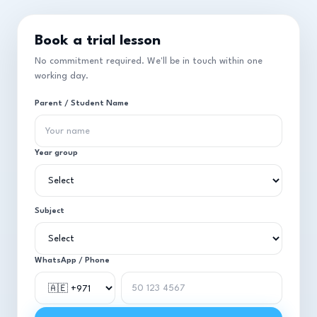
Book a trial lesson
No commitment required. We'll be in touch within one
working day.
Parent / Student Name
Year group
Subject
WhatsApp / Phone