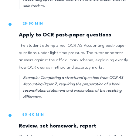
sole traders.
25-50 MIN
Apply to OCR past-paper questions
The student attempts real OCR AS Accounting past-paper
questions under light time pressure. The tutor annotates
answers against the official mark scheme, explaining exactly
how OCR awards method and accuracy marks.
Example: Completing a structured question from OCR AS
Accounting Paper 2, requiring the preparation of a bank
reconciliation statement and explanation of the resulting
difference.
50-60 MIN
Review, set homework, report