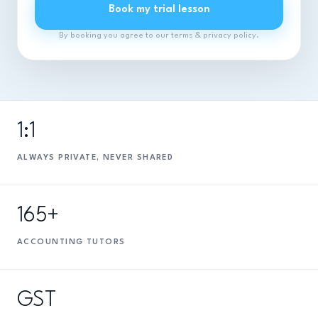
Book my trial lesson
By booking you agree to our terms & privacy policy.
1:1
ALWAYS PRIVATE, NEVER SHARED
165+
ACCOUNTING TUTORS
GST