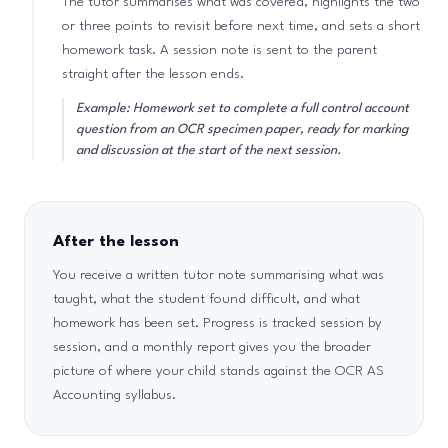
The tutor summarises what was covered, highlights the two
or three points to revisit before next time, and sets a short
homework task. A session note is sent to the parent
straight after the lesson ends.
Example: Homework set to complete a full control account
question from an OCR specimen paper, ready for marking
and discussion at the start of the next session.
After the lesson
You receive a written tutor note summarising what was
taught, what the student found difficult, and what
homework has been set. Progress is tracked session by
session, and a monthly report gives you the broader
picture of where your child stands against the OCR AS
Accounting syllabus.