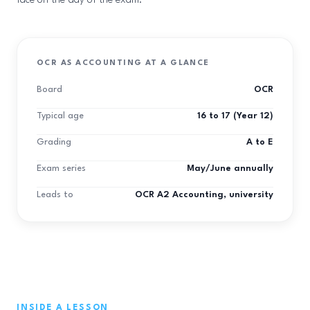
face on the day of the exam.
OCR AS ACCOUNTING AT A GLANCE
Board
OCR
Typical age
16 to 17 (Year 12)
Grading
A to E
Exam series
May/June annually
Leads to
OCR A2 Accounting, university
INSIDE A LESSON