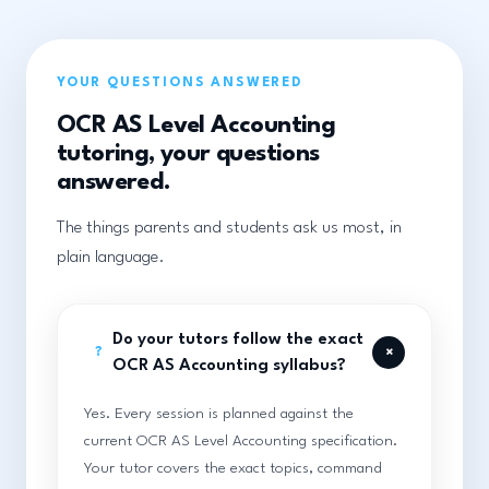
YOUR QUESTIONS ANSWERED
OCR AS Level Accounting
tutoring, your questions
answered.
The things parents and students ask us most, in
plain language.
Do your tutors follow the exact
+
?
OCR AS Accounting syllabus?
Yes. Every session is planned against the
current OCR AS Level Accounting specification.
Your tutor covers the exact topics, command