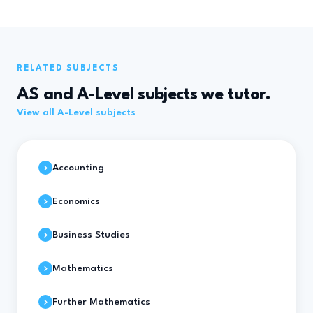
RELATED SUBJECTS
AS and A-Level subjects we tutor.
View all A-Level subjects
Accounting
Economics
Business Studies
Mathematics
Further Mathematics