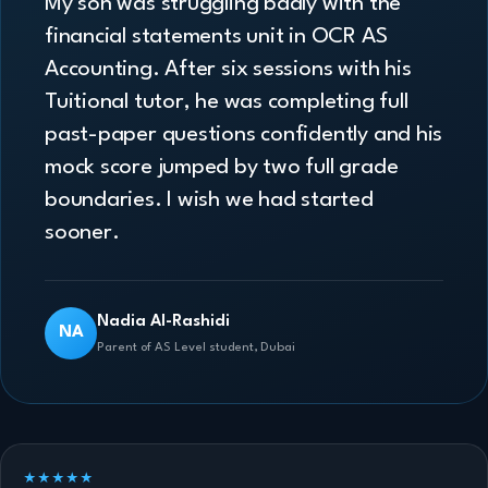
My son was struggling badly with the
financial statements unit in OCR AS
Accounting. After six sessions with his
Tuitional tutor, he was completing full
past-paper questions confidently and his
mock score jumped by two full grade
boundaries. I wish we had started
sooner.
Nadia Al-Rashidi
NA
Parent of AS Level student, Dubai
★★★★★