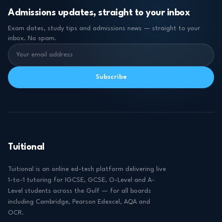
Admissions updates, straight to your inbox
Exam dates, study tips and admissions news — straight to your
inbox. No spam.
Subscribe
Tuitional
Tuitional is an online ed-tech platform delivering live
1-to-1 tutoring for IGCSE, GCSE, O-Level and A-
Level students across the Gulf — for all boards
including Cambridge, Pearson Edexcel, AQA and
OCR.