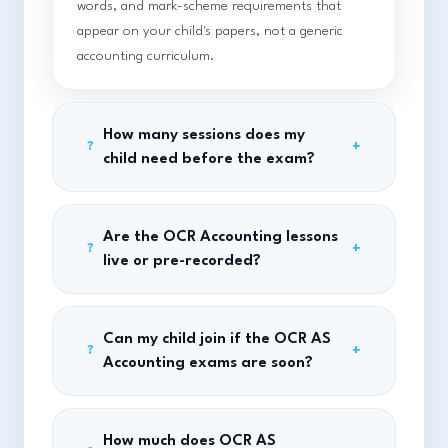
words, and mark-scheme requirements that
appear on your child's papers, not a generic
accounting curriculum.
How many sessions does my
+
?
child need before the exam?
Are the OCR Accounting lessons
+
?
live or pre-recorded?
Can my child join if the OCR AS
+
?
Accounting exams are soon?
How much does OCR AS