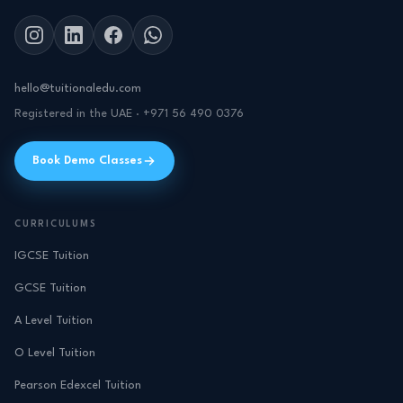
hello@tuitionaledu.com
Registered in the UAE · +971 56 490 0376
Book Demo Classes
CURRICULUMS
IGCSE Tuition
GCSE Tuition
A Level Tuition
O Level Tuition
Pearson Edexcel Tuition