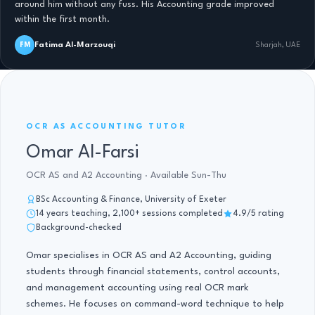
around him without any fuss. His Accounting grade improved
within the first month.
Fatima Al-Marzouqi
FM
Sharjah, UAE
OCR AS ACCOUNTING · 14 YRS
OCR AS ACCOUNTING TUTOR
Omar Al-Farsi
OCR AS and A2 Accounting · Available Sun-Thu
BSc Accounting & Finance, University of Exeter
14 years teaching, 2,100+ sessions completed
4.9/5 rating
Background-checked
Omar specialises in OCR AS and A2 Accounting, guiding
students through financial statements, control accounts,
and management accounting using real OCR mark
schemes. He focuses on command-word technique to help