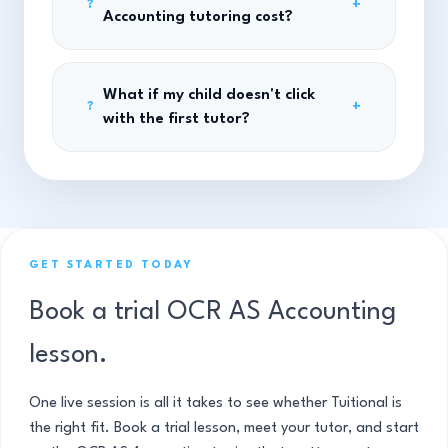
+
?
Accounting tutoring cost?
What if my child doesn't click
+
?
with the first tutor?
GET STARTED TODAY
Book a trial OCR AS Accounting
lesson.
One live session is all it takes to see whether Tuitional is
the right fit. Book a trial lesson, meet your tutor, and start