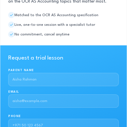
on the OCR AS Accounting topics that matter most.
Matched to the OCR AS Accounting specification
Live, one-to-one session with a specialist tutor
No commitment, cancel anytime
Request a trial lesson
PARENT NAME
EMAIL
PHONE