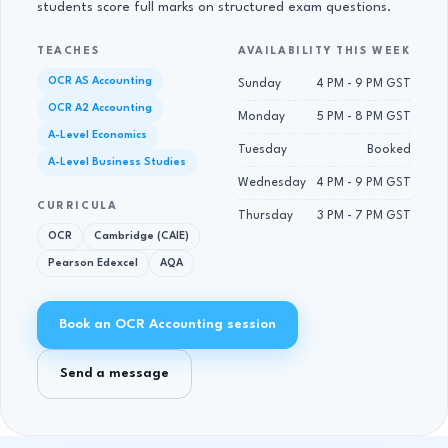
students score full marks on structured exam questions.
TEACHES
AVAILABILITY THIS WEEK
OCR AS Accounting
Sunday
4 PM - 9 PM GST
OCR A2 Accounting
Monday
5 PM - 8 PM GST
A-Level Economics
Tuesday
Booked
A-Level Business Studies
Wednesday
4 PM - 9 PM GST
CURRICULA
Thursday
3 PM - 7 PM GST
OCR
Cambridge (CAIE)
Pearson Edexcel
AQA
Book an OCR Accounting session
Send a message