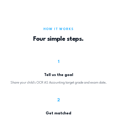
HOW IT WORKS
Four simple steps.
1
Tell us the goal
Share your child's OCR AS Accounting target grade and exam date.
2
Get matched