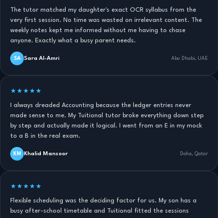
The tutor matched my daughter's exact OCR syllabus from the
very first session. No time was wasted on irrelevant content. The
weekly notes kept me informed without me having to chase
anyone. Exactly what a busy parent needs.
Sara Al-Amri
SA
Abu Dhabi, UAE
★★★★★
I always dreaded Accounting because the ledger entries never
made sense to me. My Tuitional tutor broke everything down step
by step and actually made it logical. I went from an E in my mock
to a B in the real exam.
Khalid Mansoor
KM
Doha, Qatar
★★★★★
Flexible scheduling was the deciding factor for us. My son has a
busy after-school timetable and Tuitional fitted the sessions