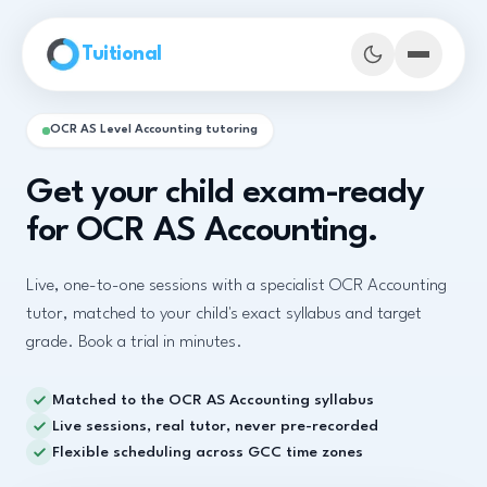
Skip to main content
Tuitional
OCR AS Level Accounting tutoring
Get your child exam-ready
for OCR AS Accounting.
Live, one-to-one sessions with a specialist OCR Accounting
tutor, matched to your child's exact syllabus and target
grade. Book a trial in minutes.
Matched to the OCR AS Accounting syllabus
Book Demo Classes
Live sessions, real tutor, never pre-recorded
Flexible scheduling across GCC time zones