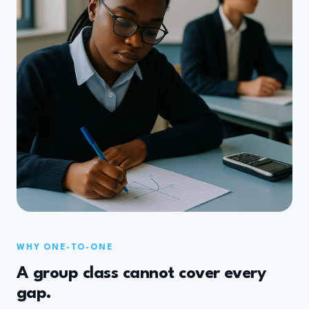
WHY ONE-TO-ONE
A group class cannot cover every
gap.