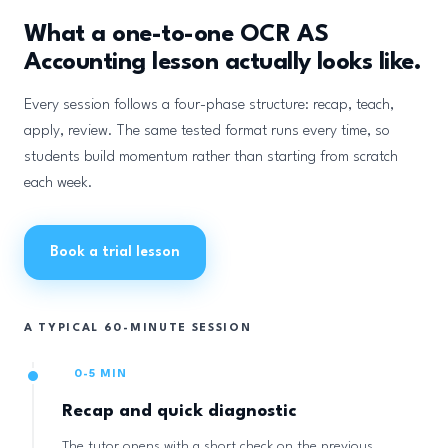
What a one-to-one OCR AS
Accounting lesson actually looks like.
Every session follows a four-phase structure: recap, teach,
apply, review. The same tested format runs every time, so
students build momentum rather than starting from scratch
each week.
Book a trial lesson
A TYPICAL 60-MINUTE SESSION
0-5 MIN
Recap and quick diagnostic
The tutor opens with a short check on the previous