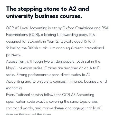
The stepping stone to A2 and
university business courses.
OCR AS Level Accounting is set by Oxford Cambridge and RSA
Examinations (OCR), a leading UK awarding body. It is
designed for students in Year 12, typically aged 16 to 17,
following the British curriculum or an equivalent international
pathway.
Assessment is through two written papers, both sat in the
May/June exam series. Grades are awarded on an A to E
scale. Strong performance opens direct routes to A2
Accounting and to university courses in finance, business, and
economics.
Every Tuitional session follows the OCR AS Accounting
specification code exactly, covering the same topic order,
command words, and mark-scheme language your child will