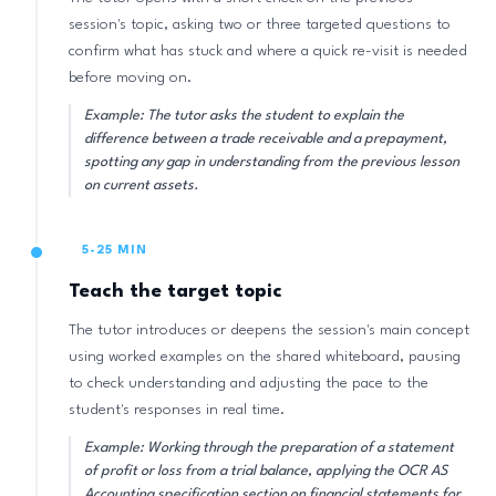
session's topic, asking two or three targeted questions to
confirm what has stuck and where a quick re-visit is needed
before moving on.
Example: The tutor asks the student to explain the
difference between a trade receivable and a prepayment,
spotting any gap in understanding from the previous lesson
on current assets.
5-25 MIN
Teach the target topic
The tutor introduces or deepens the session's main concept
using worked examples on the shared whiteboard, pausing
to check understanding and adjusting the pace to the
student's responses in real time.
Example: Working through the preparation of a statement
of profit or loss from a trial balance, applying the OCR AS
Accounting specification section on financial statements for