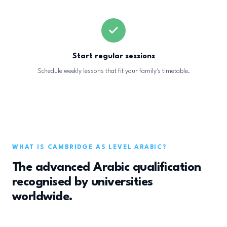
Start regular sessions
Schedule weekly lessons that fit your family's timetable.
WHAT IS CAMBRIDGE AS LEVEL ARABIC?
The advanced Arabic qualification
recognised by universities
worldwide.