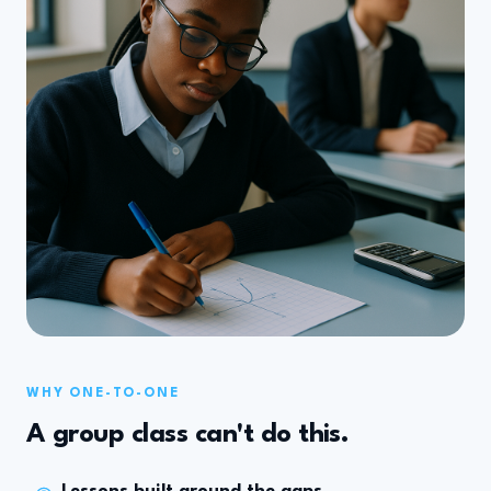
WHY ONE-TO-ONE
A group class can't do this.