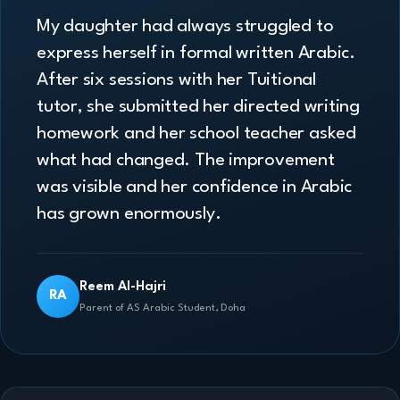
My daughter had always struggled to
express herself in formal written Arabic.
After six sessions with her Tuitional
tutor, she submitted her directed writing
homework and her school teacher asked
what had changed. The improvement
was visible and her confidence in Arabic
has grown enormously.
Reem Al-Hajri
RA
Parent of AS Arabic Student, Doha