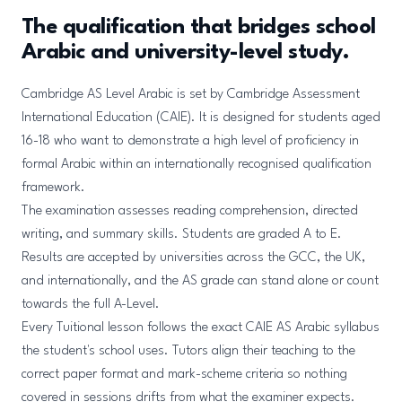
The qualification that bridges school
Arabic and university-level study.
Cambridge AS Level Arabic is set by Cambridge Assessment
International Education (CAIE). It is designed for students aged
16-18 who want to demonstrate a high level of proficiency in
formal Arabic within an internationally recognised qualification
framework.
The examination assesses reading comprehension, directed
writing, and summary skills. Students are graded A to E.
Results are accepted by universities across the GCC, the UK,
and internationally, and the AS grade can stand alone or count
towards the full A-Level.
Every Tuitional lesson follows the exact CAIE AS Arabic syllabus
the student's school uses. Tutors align their teaching to the
correct paper format and mark-scheme criteria so nothing
covered in sessions drifts from what the examiner expects.