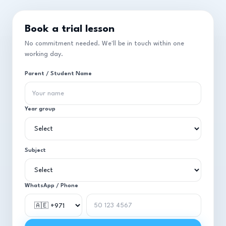
Book a trial lesson
No commitment needed. We'll be in touch within one
working day.
Parent / Student Name
Year group
Subject
WhatsApp / Phone