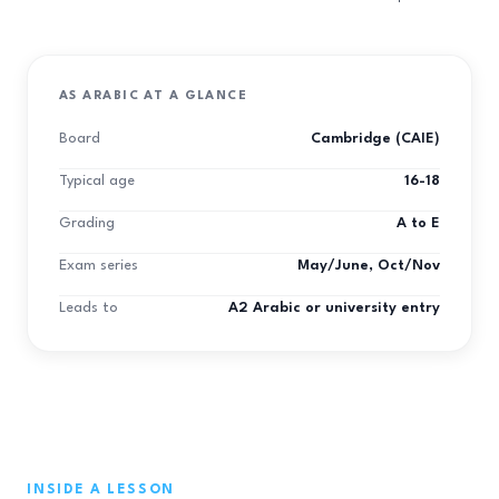
AS ARABIC AT A GLANCE
Board
Cambridge (CAIE)
Typical age
16-18
Grading
A to E
Exam series
May/June, Oct/Nov
Leads to
A2 Arabic or university entry
INSIDE A LESSON