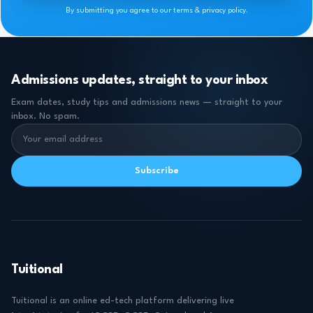
By submitting you agree to our terms & privacy policy.
Admissions updates, straight to your inbox
Exam dates, study tips and admissions news — straight to your
inbox. No spam.
Subscribe
Tuitional
Tuitional is an online ed-tech platform delivering live