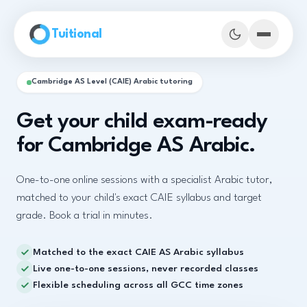
Skip to main content
Tuitional
Cambridge AS Level (CAIE) Arabic tutoring
Get your child exam-ready
for Cambridge AS Arabic.
One-to-one online sessions with a specialist Arabic tutor,
matched to your child's exact CAIE syllabus and target
grade. Book a trial in minutes.
Matched to the exact CAIE AS Arabic syllabus
Book Demo Classes
Live one-to-one sessions, never recorded classes
Flexible scheduling across all GCC time zones