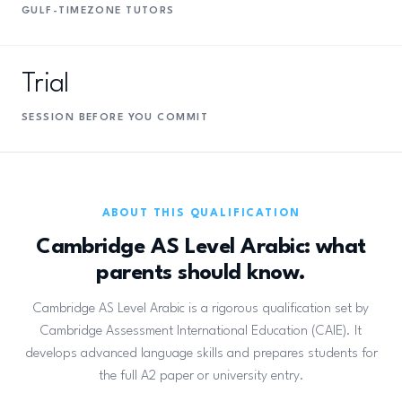
GULF-TIMEZONE TUTORS
Trial
SESSION BEFORE YOU COMMIT
ABOUT THIS QUALIFICATION
Cambridge AS Level Arabic: what
parents should know.
Cambridge AS Level Arabic is a rigorous qualification set by
Cambridge Assessment International Education (CAIE). It
develops advanced language skills and prepares students for
the full A2 paper or university entry.