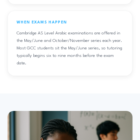
WHEN EXAMS HAPPEN
Cambridge AS Level Arabic examinations are offered in
the May/June and October/November series each year.
Most GCC students sit the May/June series, so tutoring
typically begins six to nine months before the exam
date.