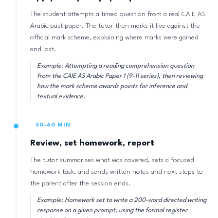
The student attempts a timed question from a real CAIE AS
Arabic past paper. The tutor then marks it live against the
official mark scheme, explaining where marks were gained
and lost.
Example: Attempting a reading comprehension question
from the CAIE AS Arabic Paper 1 (9-11 series), then reviewing
how the mark scheme awards points for inference and
textual evidence.
50-60 MIN
Review, set homework, report
The tutor summarises what was covered, sets a focused
homework task, and sends written notes and next steps to
the parent after the session ends.
Example: Homework set to write a 200-word directed writing
response on a given prompt, using the formal register