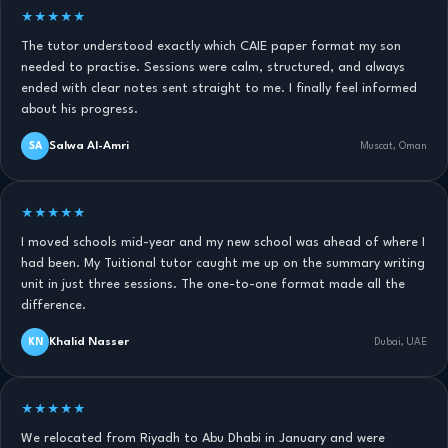
★★★★★
The tutor understood exactly which CAIE paper format my son
needed to practise. Sessions were calm, structured, and always
ended with clear notes sent straight to me. I finally feel informed
about his progress.
Salwa Al-Amri
SA
Muscat, Oman
★★★★★
I moved schools mid-year and my new school was ahead of where I
had been. My Tuitional tutor caught me up on the summary writing
unit in just three sessions. The one-to-one format made all the
difference.
Khalid Nasser
KN
Dubai, UAE
★★★★★
We relocated from Riyadh to Abu Dhabi in January and were