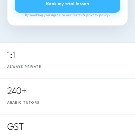
Book my trial lesson
By booking you agree to our terms & privacy policy.
1:1
ALWAYS PRIVATE
240+
ARABIC TUTORS
GST