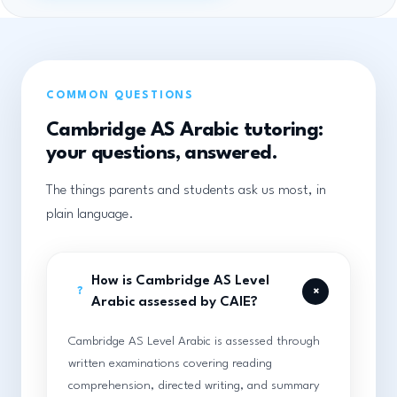
COMMON QUESTIONS
Cambridge AS Arabic tutoring:
your questions, answered.
The things parents and students ask us most, in
plain language.
How is Cambridge AS Level
+
?
Arabic assessed by CAIE?
Cambridge AS Level Arabic is assessed through
written examinations covering reading
comprehension, directed writing, and summary