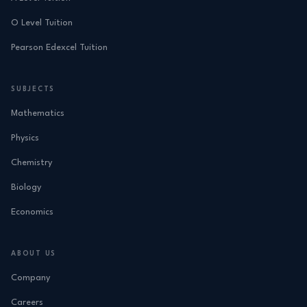
O Level Tuition
Pearson Edexcel Tuition
SUBJECTS
Mathematics
Physics
Chemistry
Biology
Economics
ABOUT US
Company
Careers