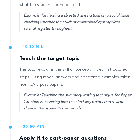
what the student found difficult.
Example: Reviewing a directed writing task on a social issue,
checking whether the student maintained appropriate
formal register throughout.
10-30 MIN
Teach the target topic
The tutor explains the skill or concept in clear, structured
steps, using model answers and annotated examples taken
from CAIE past papers.
Example: Teaching the summary writing technique for Paper
1 Section B, covering how to select key points and rewrite
them in the student's own words.
30-50 MIN
Apply it to past-paper questions