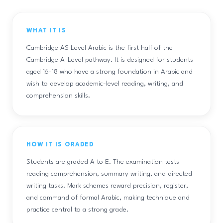
WHAT IT IS
Cambridge AS Level Arabic is the first half of the
Cambridge A-Level pathway. It is designed for students
aged 16-18 who have a strong foundation in Arabic and
wish to develop academic-level reading, writing, and
comprehension skills.
HOW IT IS GRADED
Students are graded A to E. The examination tests
reading comprehension, summary writing, and directed
writing tasks. Mark schemes reward precision, register,
and command of formal Arabic, making technique and
practice central to a strong grade.