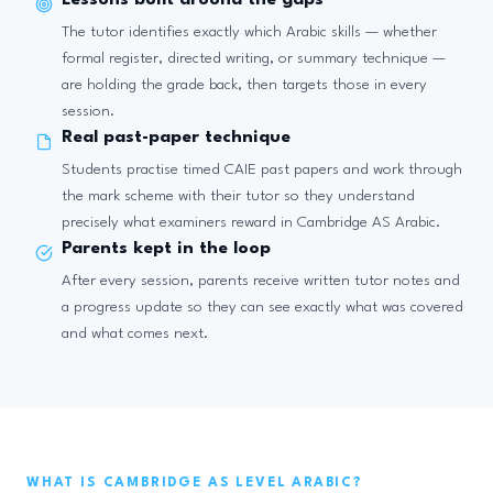
Lessons built around the gaps
The tutor identifies exactly which Arabic skills — whether
formal register, directed writing, or summary technique —
are holding the grade back, then targets those in every
session.
Real past-paper technique
Students practise timed CAIE past papers and work through
the mark scheme with their tutor so they understand
precisely what examiners reward in Cambridge AS Arabic.
Parents kept in the loop
After every session, parents receive written tutor notes and
a progress update so they can see exactly what was covered
and what comes next.
WHAT IS CAMBRIDGE AS LEVEL ARABIC?