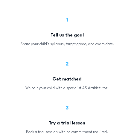
1
Tell us the goal
Share your child's syllabus, target grade, and exam date.
2
Get matched
We pair your child with a specialist AS Arabic tutor.
3
Try a trial lesson
Book a trial session with no commitment required.