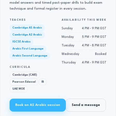
model answers and timed past-paper drills to build exam
technique and formal register in every session.
TEACHES
AVAILABILITY THIS WEEK
Cambridge AS Arabic
Sunday
4 PM - 9 PM GST
Cambridge A2 Arabic
Monday
5 PM - 9 PM GST
IGCSE Arabic
Tuesday
4 PM - 8 PM GST
Arabic First Language
Wednesday
Booked
Arabic Second Language
Thursday
4 PM - 9 PM GST
CURRICULA
Cambridge (CAIE)
Pearson Edexcel
IB
UAE MOE
Book an AS Arabic session
Send a message