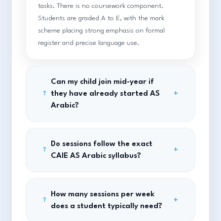
tasks. There is no coursework component.
Students are graded A to E, with the mark
scheme placing strong emphasis on formal
register and precise language use.
Can my child join mid-year if
they have already started AS
+
?
Arabic?
Do sessions follow the exact
+
?
CAIE AS Arabic syllabus?
How many sessions per week
+
?
does a student typically need?