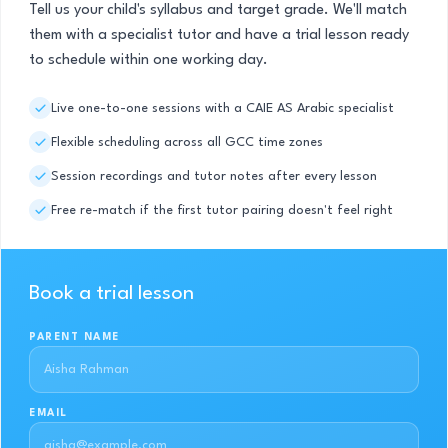
Tell us your child's syllabus and target grade. We'll match
them with a specialist tutor and have a trial lesson ready
to schedule within one working day.
Live one-to-one sessions with a CAIE AS Arabic specialist
Flexible scheduling across all GCC time zones
Session recordings and tutor notes after every lesson
Free re-match if the first tutor pairing doesn't feel right
Book a trial lesson
PARENT NAME
EMAIL