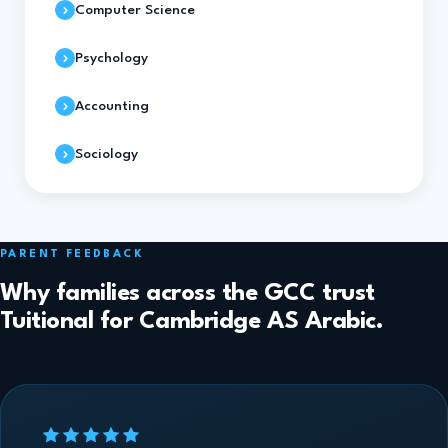
Computer Science
Psychology
Accounting
Sociology
PARENT FEEDBACK
Why families across the GCC trust
Tuitional for Cambridge AS Arabic.