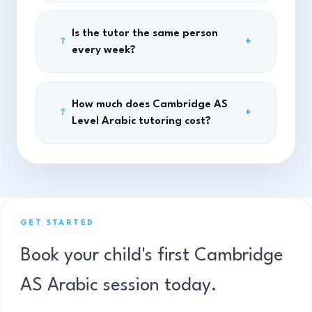
Is the tutor the same person
+
?
every week?
How much does Cambridge AS
+
?
Level Arabic tutoring cost?
GET STARTED
Book your child's first Cambridge
AS Arabic session today.