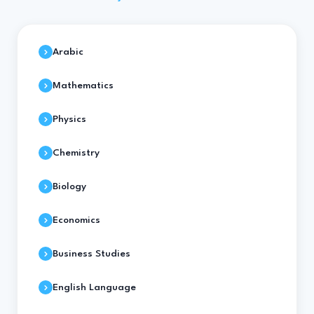
Arabic
Mathematics
Physics
Chemistry
Biology
Economics
Business Studies
English Language