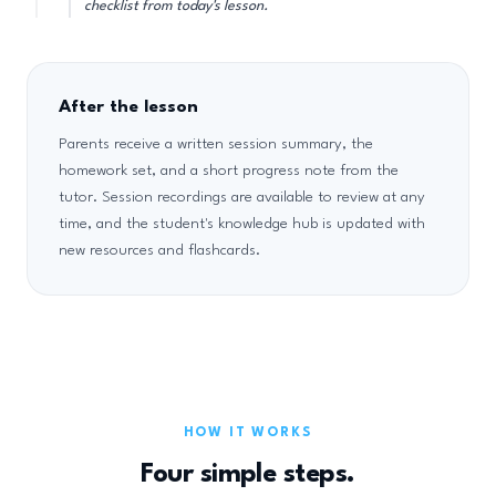
checklist from today's lesson.
After the lesson
Parents receive a written session summary, the
homework set, and a short progress note from the
tutor. Session recordings are available to review at any
time, and the student's knowledge hub is updated with
new resources and flashcards.
HOW IT WORKS
Four simple steps.