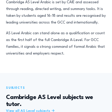
Cambridge AS Level Arabic is set by CAIE and assessed
through reading, directed writing, and summary tasks. It is
taken by students aged 16-18 and results are recognised by
leading universities across the GCC and internationally.
AS Level Arabic can stand alone as a qualification or count
as the first half of the full Cambridge A-Level. For GCC
families, it signals a strong command of formal Arabic that
universities and employers respect.
SUBJECTS
Cambridge AS Level subjects we
tutor.
View all AS Level subjects →