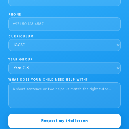
PHONE
CURRICULUM
YEAR GROUP
WHAT DOES YOUR CHILD NEED HELP WITH?
Request my trial lesson