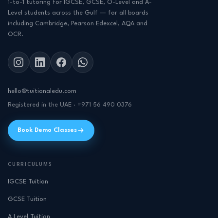
1-to-1 tutoring for IGCSE, GCSE, O-Level and A-
Level students across the Gulf — for all boards
including Cambridge, Pearson Edexcel, AQA and
OCR.
hello@tuitionaledu.com
Registered in the UAE · +971 56 490 0376
Book Demo Classes
CURRICULUMS
IGCSE Tuition
GCSE Tuition
A Level Tuition