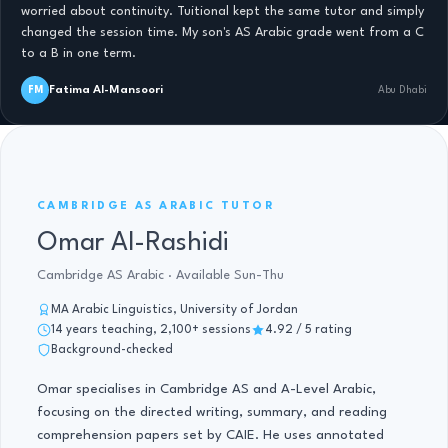
worried about continuity. Tuitional kept the same tutor and simply
changed the session time. My son's AS Arabic grade went from a C
to a B in one term.
Fatima Al-Mansoori
FM
Abu Dhabi
AS ARABIC · 14 YRS
CAMBRIDGE AS ARABIC TUTOR
Omar Al-Rashidi
Cambridge AS Arabic · Available Sun-Thu
MA Arabic Linguistics, University of Jordan
14 years teaching, 2,100+ sessions
4.92 / 5 rating
Background-checked
Omar specialises in Cambridge AS and A-Level Arabic,
focusing on the directed writing, summary, and reading
comprehension papers set by CAIE. He uses annotated