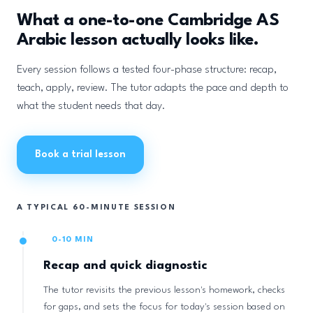
What a one-to-one Cambridge AS
Arabic lesson actually looks like.
Every session follows a tested four-phase structure: recap,
teach, apply, review. The tutor adapts the pace and depth to
what the student needs that day.
Book a trial lesson
A TYPICAL 60-MINUTE SESSION
0-10 MIN
Recap and quick diagnostic
The tutor revisits the previous lesson's homework, checks
for gaps, and sets the focus for today's session based on